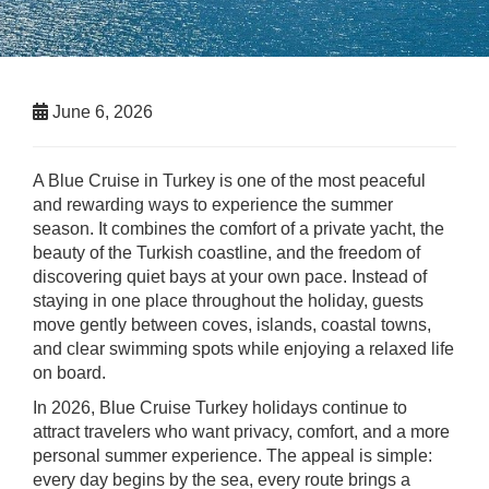
June 6, 2026
A Blue Cruise in Turkey is one of the most peaceful
and rewarding ways to experience the summer
season. It combines the comfort of a private yacht, the
beauty of the Turkish coastline, and the freedom of
discovering quiet bays at your own pace. Instead of
staying in one place throughout the holiday, guests
move gently between coves, islands, coastal towns,
and clear swimming spots while enjoying a relaxed life
on board.
In 2026, Blue Cruise Turkey holidays continue to
attract travelers who want privacy, comfort, and a more
personal summer experience. The appeal is simple:
every day begins by the sea, every route brings a