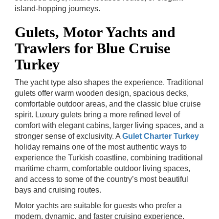
island-hopping journeys.
Gulets, Motor Yachts and
Trawlers for Blue Cruise
Turkey
The yacht type also shapes the experience. Traditional
gulets offer warm wooden design, spacious decks,
comfortable outdoor areas, and the classic blue cruise
spirit. Luxury gulets bring a more refined level of
comfort with elegant cabins, larger living spaces, and a
stronger sense of exclusivity.
A
Gulet Charter Turkey
holiday remains one of the most authentic ways to
experience the Turkish coastline, combining traditional
maritime charm, comfortable outdoor living spaces,
and access to some of the country’s most beautiful
bays and cruising routes.
Motor yachts are suitable for guests who prefer a
modern, dynamic, and faster cruising experience.