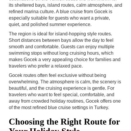
its sheltered bays, island routes, calm atmosphere, and
refined marina culture. A blue cruise from Gocek is
especially suitable for guests who want a private,
quiet, and polished summer experience.
The region is ideal for island-hopping style routes.
Short distances between bays allow the day to feel
smooth and comfortable. Guests can enjoy multiple
swimming stops without long cruising hours, which
makes Gocek a very appealing choice for families and
travelers who prefer a relaxed pace.
Gocek routes often feel exclusive without being
overwhelming. The atmosphere is calm, the scenery is
beautiful, and the cruising experience is gentle. For
travelers who want to feel special, comfortable, and
away from crowded holiday routines, Gocek offers one
of the most refined blue cruise settings in Turkey.
Choosing the Right Route for