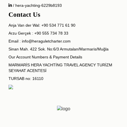
/ hera-yachting-6229b8193
Contact Us
Anja Van der Wal:
+90 534 771 61 90
Arzu Gerçek :
+90 555 734 78 33
Email :
info@heraguletcharter.com
Sinan Mah. 422 Sok. No:6/3 Armutalan/Marmaris/Muğla
Our Account Numbers & Payment Details
MARMARİS HERA YACHTİNG TRAVEL AGENCY TURİZM
SEYAHAT ACENTESİ
TURSAB no: 16110