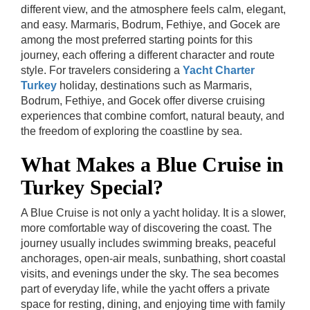
different view, and the atmosphere feels calm, elegant,
and easy. Marmaris, Bodrum, Fethiye, and Gocek are
among the most preferred starting points for this
journey, each offering a different character and route
style.
For travelers considering a
Yacht Charter
Turkey
holiday, destinations such as Marmaris,
Bodrum, Fethiye, and Gocek offer diverse cruising
experiences that combine comfort, natural beauty, and
the freedom of exploring the coastline by sea.
What Makes a Blue Cruise in
Turkey Special?
A Blue Cruise is not only a yacht holiday. It is a slower,
more comfortable way of discovering the coast. The
journey usually includes swimming breaks, peaceful
anchorages, open-air meals, sunbathing, short coastal
visits, and evenings under the sky. The sea becomes
part of everyday life, while the yacht offers a private
space for resting, dining, and enjoying time with family