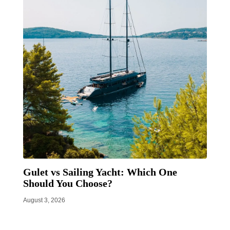
Gulet vs Sailing Yacht: Which One
Should You Choose?
August 3, 2026