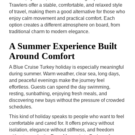
Trawlers offer a stable, comfortable, and relaxed style
of travel, making them a good alternative for those who
enjoy calm movement and practical comfort. Each
option creates a different atmosphere on board, from
traditional charm to modern elegance.
A Summer Experience Built
Around Comfort
A Blue Cruise Turkey holiday is especially meaningful
during summer. Warm weather, clear sea, long days,
and peaceful evenings make the journey feel
effortless. Guests can spend the day swimming,
resting, sunbathing, enjoying fresh meals, and
discovering new bays without the pressure of crowded
schedules.
This kind of holiday speaks to people who want to feel
comfortable and cared for. It offers privacy without
isolation, elegance without stiffness, and freedom