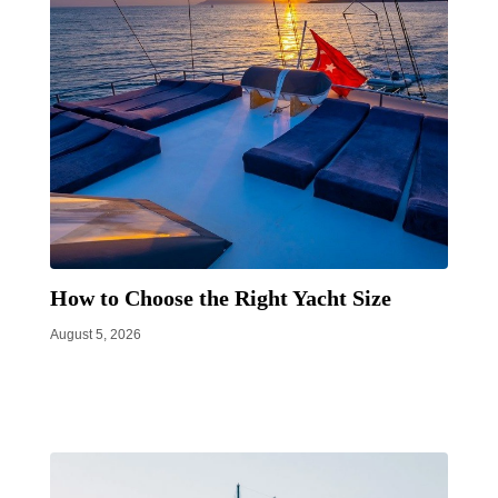
How to Choose the Right Yacht Size
August 5, 2026