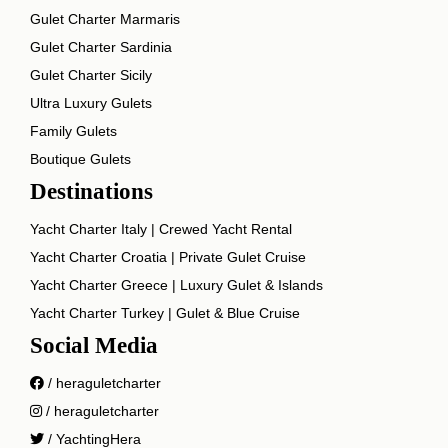
Gulet Charter Marmaris
Gulet Charter Sardinia
Gulet Charter Sicily
Ultra Luxury Gulets
Family Gulets
Boutique Gulets
Destinations
Yacht Charter Italy | Crewed Yacht Rental
Yacht Charter Croatia | Private Gulet Cruise
Yacht Charter Greece | Luxury Gulet & Islands
Yacht Charter Turkey | Gulet & Blue Cruise
Social Media
/ heraguletcharter
/ heraguletcharter
/ YachtingHera