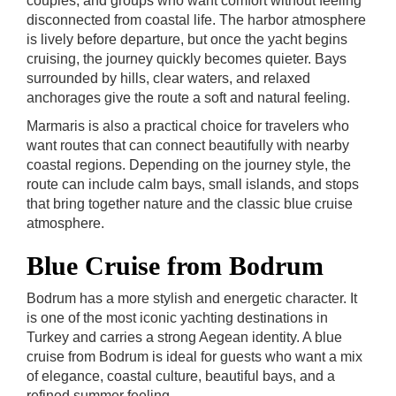
couples, and groups who want comfort without feeling
disconnected from coastal life. The harbor atmosphere
is lively before departure, but once the yacht begins
cruising, the journey quickly becomes quieter. Bays
surrounded by hills, clear waters, and relaxed
anchorages give the route a soft and natural feeling.
Marmaris is also a practical choice for travelers who
want routes that can connect beautifully with nearby
coastal regions. Depending on the journey style, the
route can include calm bays, small islands, and stops
that bring together nature and the classic blue cruise
atmosphere.
Blue Cruise from Bodrum
Bodrum has a more stylish and energetic character. It
is one of the most iconic yachting destinations in
Turkey and carries a strong Aegean identity. A blue
cruise from Bodrum is ideal for guests who want a mix
of elegance, coastal culture, beautiful bays, and a
refined summer feeling.