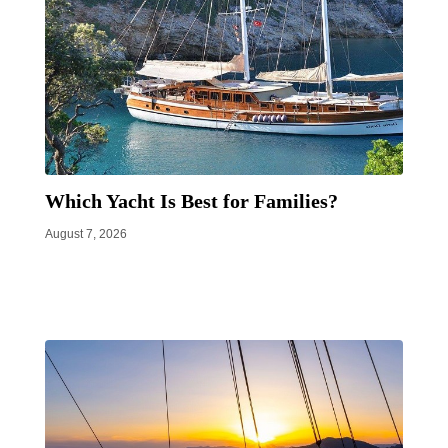
Which Yacht Is Best for Families?
August 7, 2026