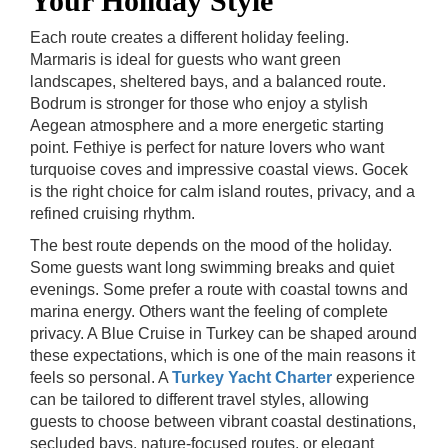
Your Holiday Style
Each route creates a different holiday feeling.
Marmaris is ideal for guests who want green
landscapes, sheltered bays, and a balanced route.
Bodrum is stronger for those who enjoy a stylish
Aegean atmosphere and a more energetic starting
point. Fethiye is perfect for nature lovers who want
turquoise coves and impressive coastal views. Gocek
is the right choice for calm island routes, privacy, and a
refined cruising rhythm.
The best route depends on the mood of the holiday.
Some guests want long swimming breaks and quiet
evenings. Some prefer a route with coastal towns and
marina energy. Others want the feeling of complete
privacy. A Blue Cruise in Turkey can be shaped around
these expectations, which is one of the main reasons it
feels so personal.
A
Turkey Yacht Charter
experience
can be tailored to different travel styles, allowing
guests to choose between vibrant coastal destinations,
secluded bays, nature-focused routes, or elegant