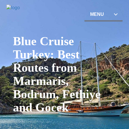
MENU
Blue Cruise
Turkey: Best
Routes from
Marmaris,
Bodrum, Fethiye
and Gocek