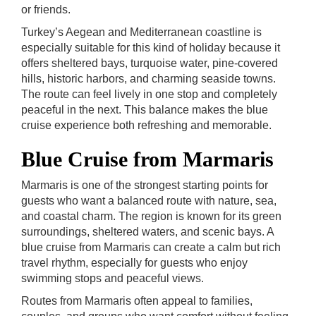
or friends.
Turkey’s Aegean and Mediterranean coastline is
especially suitable for this kind of holiday because it
offers sheltered bays, turquoise water, pine-covered
hills, historic harbors, and charming seaside towns.
The route can feel lively in one stop and completely
peaceful in the next. This balance makes the blue
cruise experience both refreshing and memorable.
Blue Cruise from Marmaris
Marmaris is one of the strongest starting points for
guests who want a balanced route with nature, sea,
and coastal charm. The region is known for its green
surroundings, sheltered waters, and scenic bays. A
blue cruise from Marmaris can create a calm but rich
travel rhythm, especially for guests who enjoy
swimming stops and peaceful views.
Routes from Marmaris often appeal to families,