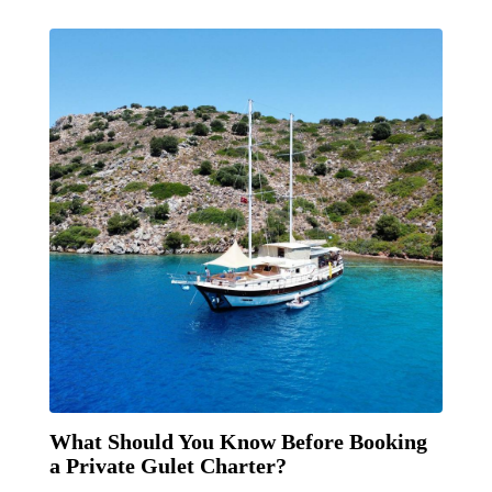
What Should You Know Before Booking
a Private Gulet Charter?