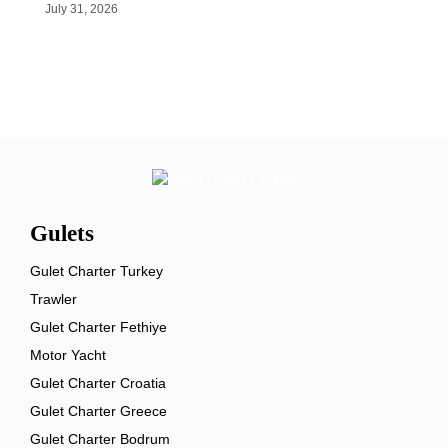
July 31, 2026
Gulets
Gulet Charter Turkey
Trawler
Gulet Charter Fethiye
Motor Yacht
Gulet Charter Croatia
Gulet Charter Greece
Gulet Charter Bodrum