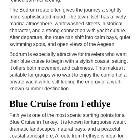
The Bodrum route often gives the journey a slightly
more sophisticated mood. The town itself has a lively
marina atmosphere, whitewashed streets, historical
character, and a strong connection with yacht culture.
After departure, the route can shift into calm bays, quiet
swimming spots, and open views of the Aegean.
Bodrum is especially attractive for travelers who want
their blue cruise to begin with a stylish coastal setting.
It offers both movement and calmness. This makes it
suitable for groups who want to enjoy the comfort of a
private yacht while still feeling the energy of a well-
known summer destination.
Blue Cruise from Fethiye
Fethiye is one of the most scenic starting points for a
Blue Cruise in Turkey. It is known for turquoise water,
dramatic landscapes, natural bays, and a peaceful
coastal atmosphere. A route from Fethiye is ideal for