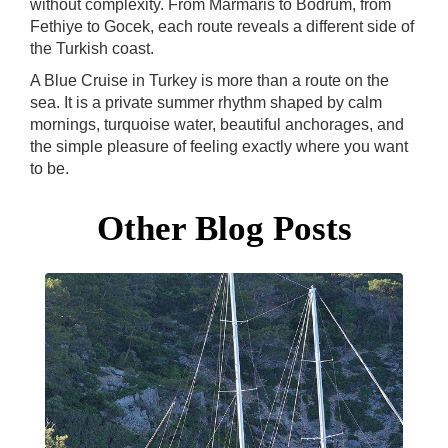
without complexity. From Marmaris to Bodrum, from
Fethiye to Gocek, each route reveals a different side of
the Turkish coast.
A Blue Cruise in Turkey is more than a route on the
sea. It is a private summer rhythm shaped by calm
mornings, turquoise water, beautiful anchorages, and
the simple pleasure of feeling exactly where you want
to be.
Other Blog Posts