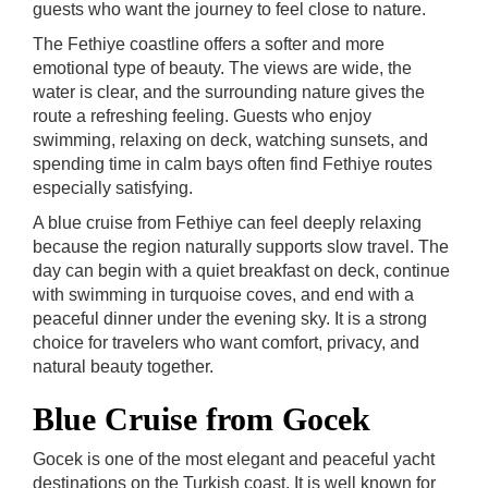
guests who want the journey to feel close to nature.
The Fethiye coastline offers a softer and more
emotional type of beauty. The views are wide, the
water is clear, and the surrounding nature gives the
route a refreshing feeling. Guests who enjoy
swimming, relaxing on deck, watching sunsets, and
spending time in calm bays often find Fethiye routes
especially satisfying.
A blue cruise from Fethiye can feel deeply relaxing
because the region naturally supports slow travel. The
day can begin with a quiet breakfast on deck, continue
with swimming in turquoise coves, and end with a
peaceful dinner under the evening sky. It is a strong
choice for travelers who want comfort, privacy, and
natural beauty together.
Blue Cruise from Gocek
Gocek is one of the most elegant and peaceful yacht
destinations on the Turkish coast. It is well known for