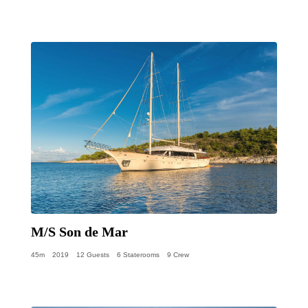
M/S Son de Mar
45m
2019
12 Guests
6 Staterooms
9 Crew