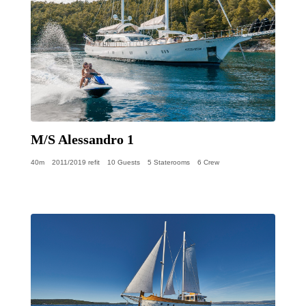
M/S Alessandro 1
40m
2011/2019 refit
10 Guests
5 Staterooms
6 Crew