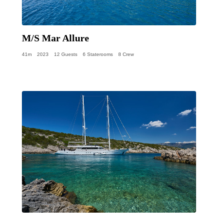
M/S Mar Allure
41m
2023
12 Guests
6 Staterooms
8 Crew