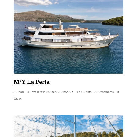
M/Y La Perla
39.74m
1976/ refit in 2015 & 2025/2026
16 Guests
8 Staterooms
9
Crew