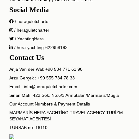
Social Media
/ heraguletcharter
/ heraguletcharter
/ YachtingHera
/ hera-yachting-6229b8193
Contact Us
Anja Van der Wal:
+90 534 771 61 90
Arzu Gerçek :
+90 555 734 78 33
Email :
info@heraguletcharter.com
Sinan Mah. 422 Sok. No:6/3 Armutalan/Marmaris/Muğla
Our Account Numbers & Payment Details
MARMARİS HERA YACHTİNG TRAVEL AGENCY TURİZM
SEYAHAT ACENTESİ
TURSAB no: 16110