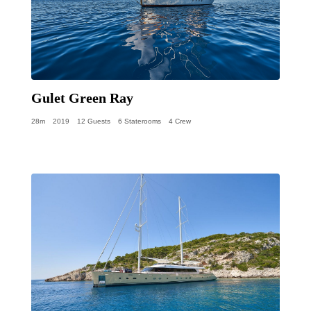
Gulet Green Ray
28m
2019
12 Guests
6 Staterooms
4 Crew