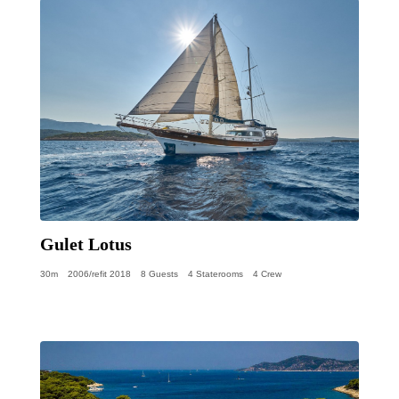
Gulet Lotus
30m
2006/refit 2018
8 Guests
4 Staterooms
4 Crew