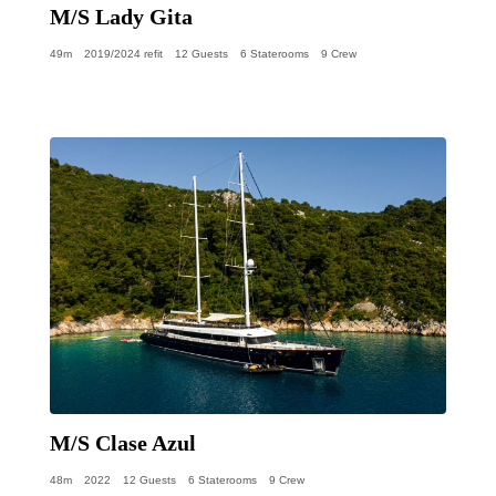
M/S Lady Gita
49m
2019/2024 refit
12 Guests
6 Staterooms
9 Crew
M/S Clase Azul
48m
2022
12 Guests
6 Staterooms
9 Crew