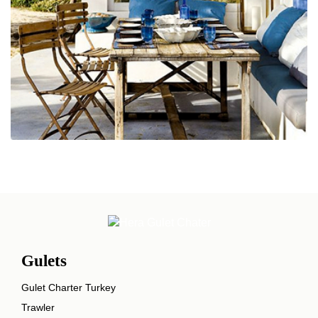
Gulets
Gulet Charter Turkey
Trawler