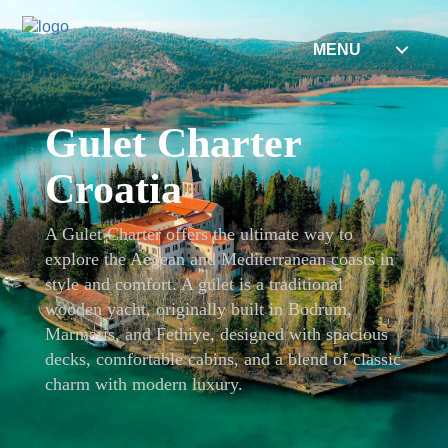
MENU
Gulet Charter
Croatia
A Gulet Charter offers the ultimate way to
explore the Aegean and Mediterranean coasts in
style and comfort. A gulet is a traditional
wooden yacht, originally built in Bodrum,
Marmaris, and Fethiye, designed with spacious
decks, comfortable cabins, and a blend of classic
charm with modern luxury.