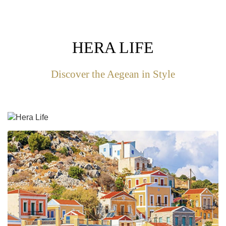
HERA LIFE
Discover the Aegean in Style