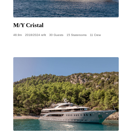
M/Y Cristal
48.9m
2018/2024 refit
30 Guests
15 Staterooms
11 Crew