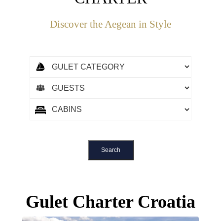
Discover the Aegean in Style
Gulet Charter Croatia