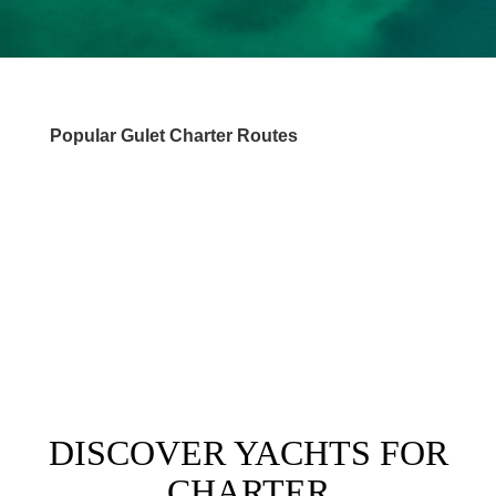
Popular Gulet Charter Routes
DESTINATIONS
DISCOVER YACHTS FOR
CHARTER