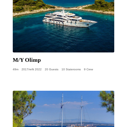
M/Y Olimp
49m
2017/refit 2022
20 Guests
10 Staterooms
9 Crew