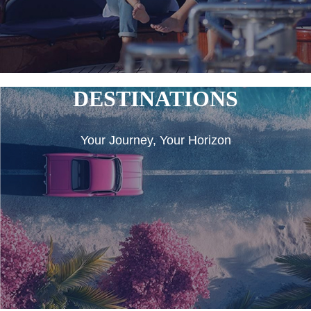
DESTINATIONS
Your Journey, Your Horizon