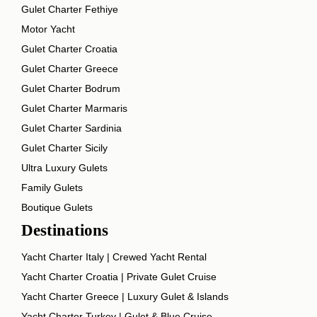
Gulet Charter Fethiye
Motor Yacht
Gulet Charter Croatia
Gulet Charter Greece
Gulet Charter Bodrum
Gulet Charter Marmaris
Gulet Charter Sardinia
Gulet Charter Sicily
Ultra Luxury Gulets
Family Gulets
Boutique Gulets
Destinations
Yacht Charter Italy | Crewed Yacht Rental
Yacht Charter Croatia | Private Gulet Cruise
Yacht Charter Greece | Luxury Gulet & Islands
Yacht Charter Turkey | Gulet & Blue Cruise