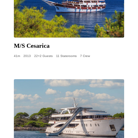
M/S Cesarica
41m
2013
22+2 Guests
11 Staterooms
7 Crew