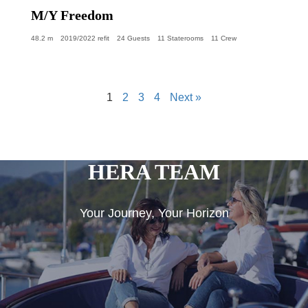
M/Y Freedom
48.2 m
2019/2022 refit
24 Guests
11 Staterooms
11 Crew
1
2
3
4
Next »
HERA TEAM
Your Journey, Your Horizon