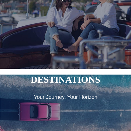
DESTINATIONS
Your Journey, Your Horizon