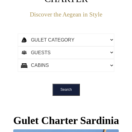
Discover the Aegean in Style
Gulet Charter Sardinia