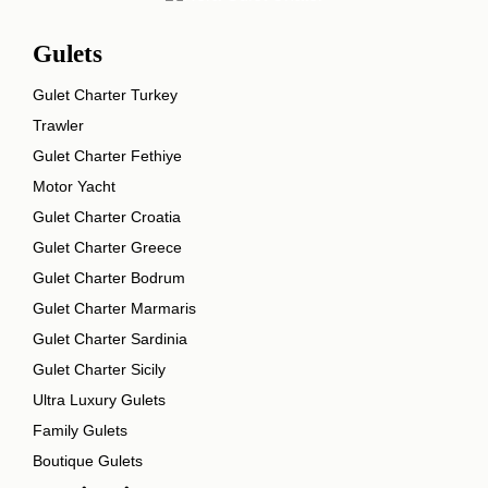
Gulets
Gulet Charter Turkey
Trawler
Gulet Charter Fethiye
Motor Yacht
Gulet Charter Croatia
Gulet Charter Greece
Gulet Charter Bodrum
Gulet Charter Marmaris
Gulet Charter Sardinia
Gulet Charter Sicily
Ultra Luxury Gulets
Family Gulets
Boutique Gulets