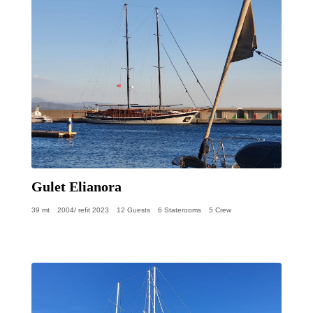
Gulet Elianora
39 mt
2004/ refit 2023
12 Guests
6 Staterooms
5 Crew