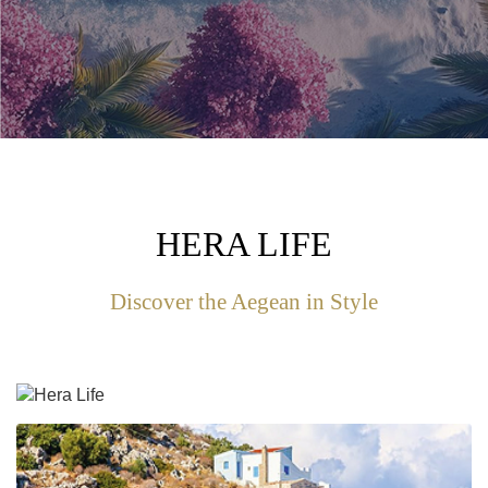
HERA LIFE
Discover the Aegean in Style