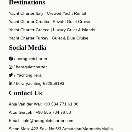
Destinations
Yacht Charter Italy | Crewed Yacht Rental
Yacht Charter Croatia | Private Gulet Cruise
Yacht Charter Greece | Luxury Gulet & Islands
Yacht Charter Turkey | Gulet & Blue Cruise
Social Media
/ heraguletcharter
/ heraguletcharter
/ YachtingHera
/ hera-yachting-6229b8193
Contact Us
Anja Van der Wal:
+90 534 771 61 90
Arzu Gerçek :
+90 555 734 78 33
Email :
info@heraguletcharter.com
Sinan Mah. 422 Sok. No:6/3 Armutalan/Marmaris/Muğla