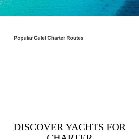
Popular Gulet Charter Routes
DESTINATIONS
DISCOVER YACHTS FOR
CHARTER