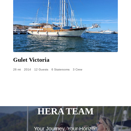
Gulet Victoria
26 mt
2014
12 Guests
6 Staterooms
3 Crew
HERA TEAM
Your Journey, Your Horizon