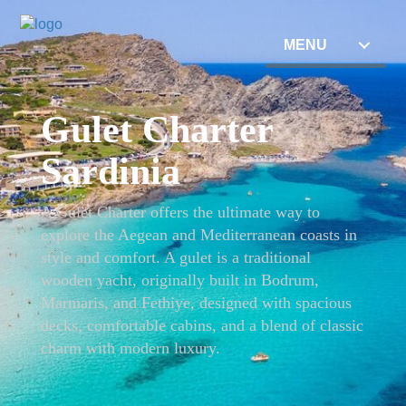
MENU
Gulet Charter
Sardinia
A Gulet Charter offers the ultimate way to
explore the Aegean and Mediterranean coasts in
style and comfort. A gulet is a traditional
wooden yacht, originally built in Bodrum,
Marmaris, and Fethiye, designed with spacious
decks, comfortable cabins, and a blend of classic
charm with modern luxury.