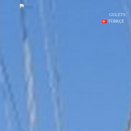
GULETS
TÜRKÇE