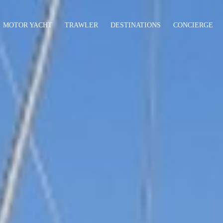
MOTOR YACHT
TRAWLER
DESTINATIONS
CONCIERGE