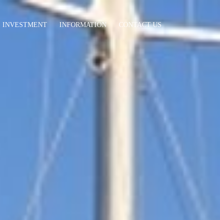
INVESTMENT
INFORMATION
CONTACT US