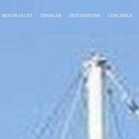
MOTOR YACHT
TRAWLER
DESTINATIONS
CONCIERGE