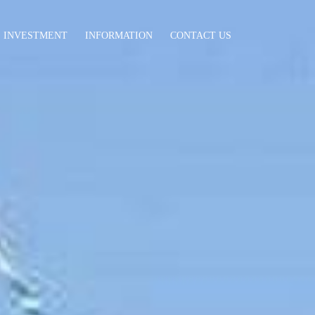
INVESTMENT
INFORMATION
CONTACT US