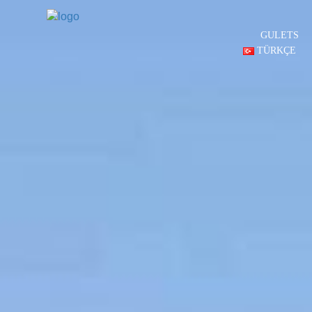
GULETS
TÜRKÇE