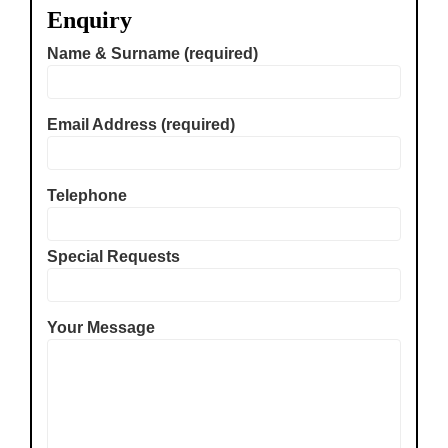
Enquiry
Name & Surname (required)
Email Address (required)
Telephone
Special Requests
Your Message