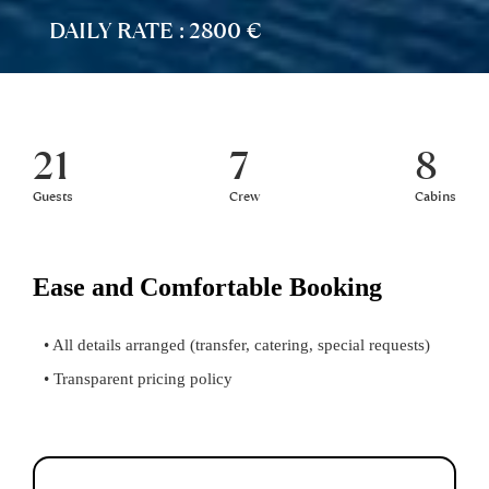
DAILY RATE : 2800 €
21
7
8
Guests
Crew
Cabins
Ease and Comfortable Booking
• All details arranged (transfer, catering, special requests)
• Transparent pricing policy