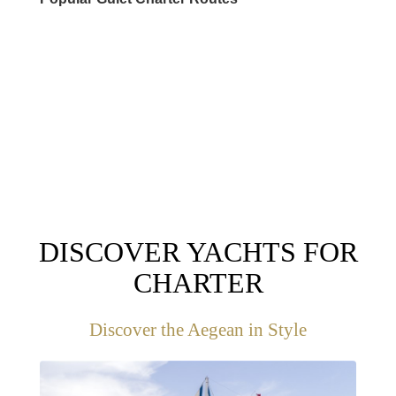
DESTINATIONS
DISCOVER YACHTS FOR
CHARTER
Discover the Aegean in Style