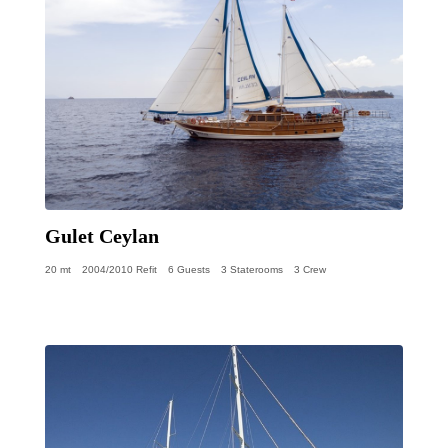
Gulet Ceylan
20 mt
2004/2010 Refit
6 Guests
3 Staterooms
3 Crew