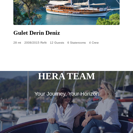
Gulet Derin Deniz
28 mt
2008/2015 Refit
12 Guests
6 Staterooms
4 Crew
HERA TEAM
Your Journey, Your Horizon