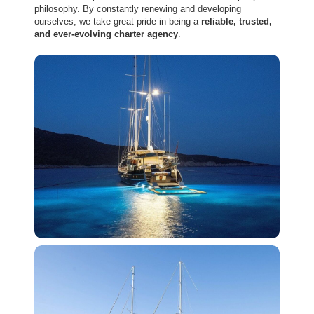
philosophy. By constantly renewing and developing
ourselves, we take great pride in being a
reliable, trusted,
and ever-evolving charter agency
.