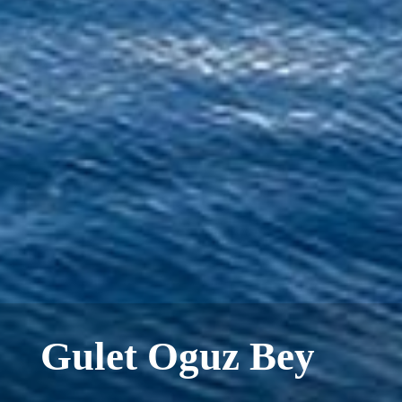
Gulet Oguz Bey