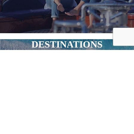
DESTINATIONS
Your Journey, Your Horizon