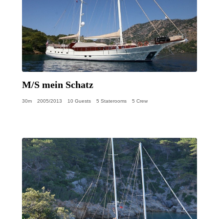
M/S mein Schatz
30m
2005/2013
10 Guests
5 Staterooms
5 Crew