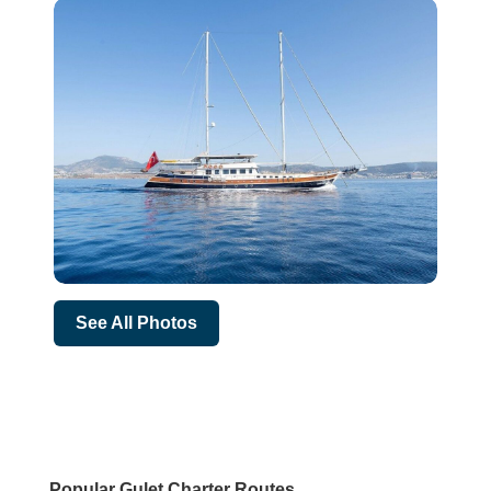
See All Photos
Popular Gulet Charter Routes