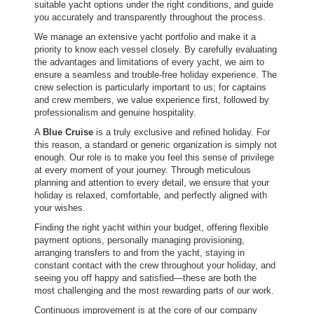
suitable yacht options under the right conditions, and guide
you accurately and transparently throughout the process.
We manage an extensive yacht portfolio and make it a
priority to know each vessel closely. By carefully evaluating
the advantages and limitations of every yacht, we aim to
ensure a seamless and trouble-free holiday experience. The
crew selection is particularly important to us; for captains
and crew members, we value experience first, followed by
professionalism and genuine hospitality.
A
Blue Cruise
is a truly exclusive and refined holiday. For
this reason, a standard or generic organization is simply not
enough. Our role is to make you feel this sense of privilege
at every moment of your journey. Through meticulous
planning and attention to every detail, we ensure that your
holiday is relaxed, comfortable, and perfectly aligned with
your wishes.
Finding the right yacht within your budget, offering flexible
payment options, personally managing provisioning,
arranging transfers to and from the yacht, staying in
constant contact with the crew throughout your holiday, and
seeing you off happy and satisfied—these are both the
most challenging and the most rewarding parts of our work.
Continuous improvement is at the core of our company