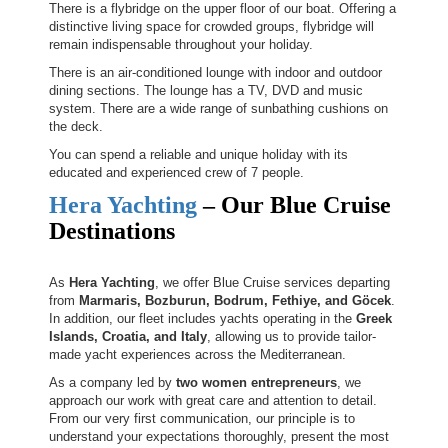
There is a flybridge on the upper floor of our boat. Offering a
distinctive living space for crowded groups, flybridge will
remain indispensable throughout your holiday.
There is an air-conditioned lounge with indoor and outdoor
dining sections. The lounge has a TV, DVD and music
system. There are a wide range of sunbathing cushions on
the deck.
You can spend a reliable and unique holiday with its
educated and experienced crew of 7 people.
Hera Yachting
– Our Blue Cruise
Destinations
As
Hera Yachting
, we offer Blue Cruise services departing
from
Marmaris, Bozburun, Bodrum, Fethiye, and Göcek
.
In addition, our fleet includes yachts operating in the
Greek
Islands, Croatia, and Italy
, allowing us to provide tailor-
made yacht experiences across the Mediterranean.
As a company led by
two women entrepreneurs
, we
approach our work with great care and attention to detail.
From our very first communication, our principle is to
understand your expectations thoroughly, present the most