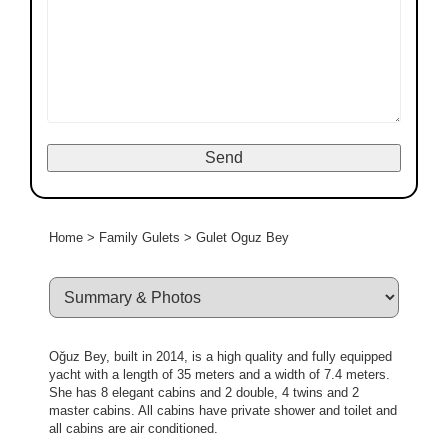
Home
>
Family Gulets
>
Gulet Oguz Bey
Oğuz Bey, built in 2014, is a high quality and fully equipped
yacht with a length of 35 meters and a width of 7.4 meters.
She has 8 elegant cabins and 2 double, 4 twins and 2
master cabins. All cabins have private shower and toilet and
all cabins are air conditioned.