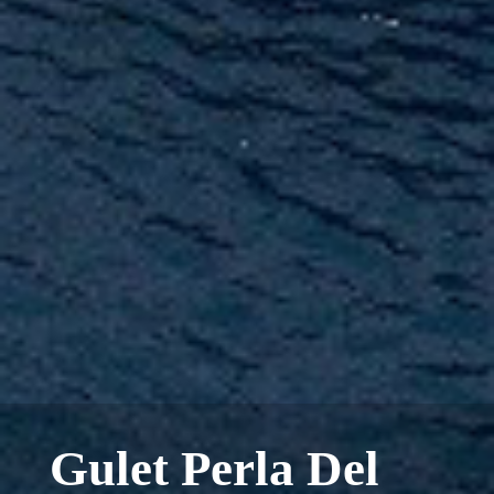
Gulet Perla Del