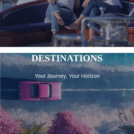
DESTINATIONS
Your Journey, Your Horizon