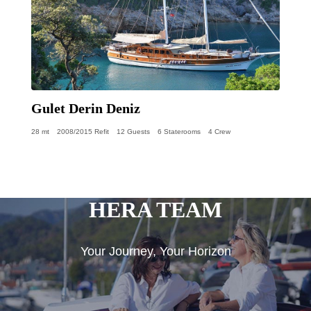
Gulet Derin Deniz
28 mt
2008/2015 Refit
12 Guests
6 Staterooms
4 Crew
HERA TEAM
Your Journey, Your Horizon