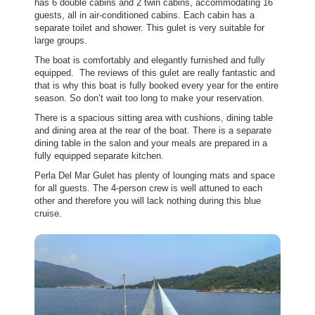
has 6 double cabins and 2 twin cabins, accommodating 16
guests, all in air-conditioned cabins. Each cabin has a
separate toilet and shower. This gulet is very suitable for
large groups.
The boat is comfortably and elegantly furnished and fully
equipped. The reviews of this gulet are really fantastic and
that is why this boat is fully booked every year for the entire
season. So don’t wait too long to make your reservation.
There is a spacious sitting area with cushions, dining table
and dining area at the rear of the boat. There is a separate
dining table in the salon and your meals are prepared in a
fully equipped separate kitchen.
Perla Del Mar Gulet has plenty of lounging mats and space
for all guests. The 4-person crew is well attuned to each
other and therefore you will lack nothing during this blue
cruise.