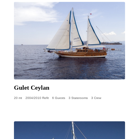
Gulet Ceylan
20 mt
2004/2010 Refit
6 Guests
3 Staterooms
3 Crew