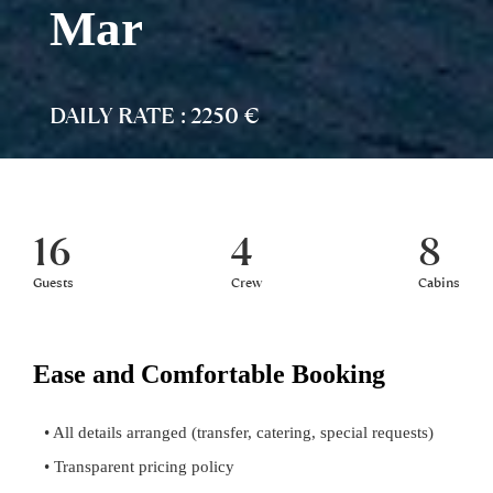
Mar
DAILY RATE : 2250 €
16
4
8
Guests
Crew
Cabins
Ease and Comfortable Booking
• All details arranged (transfer, catering, special requests)
• Transparent pricing policy