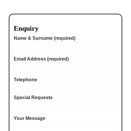
Enquiry
Name & Surname (required)
Email Address (required)
Telephone
Special Requests
Your Message