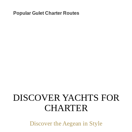
Popular Gulet Charter Routes
DESTINATIONS
DISCOVER YACHTS FOR
CHARTER
Discover the Aegean in Style