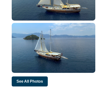
See All Photos