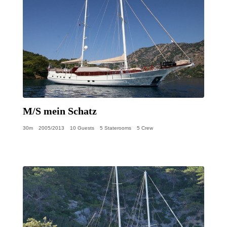
M/S mein Schatz
30m
2005/2013
10 Guests
5 Staterooms
5 Crew