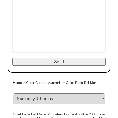
Home
>
Gulet Charter Marmaris
>
Gulet Perla Del Mar
Gulet Perla Del Mar is 28 meters long and built in 2005. She