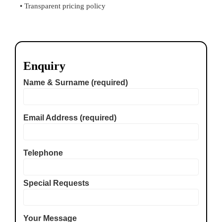
• Transparent pricing policy
Enquiry
Name & Surname (required)
Email Address (required)
Telephone
Special Requests
Your Message