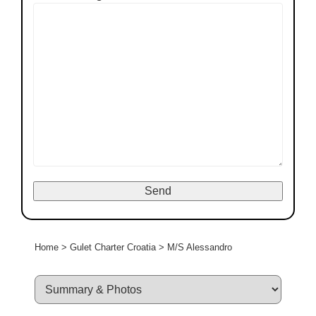
Home
>
Gulet Charter Croatia
>
M/S Alessandro