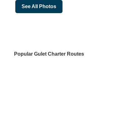
See All Photos
Popular Gulet Charter Routes
DESTINATIONS