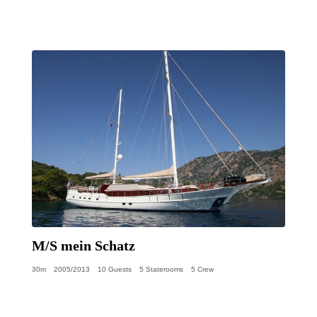
M/S mein Schatz
30m
2005/2013
10 Guests
5 Staterooms
5 Crew