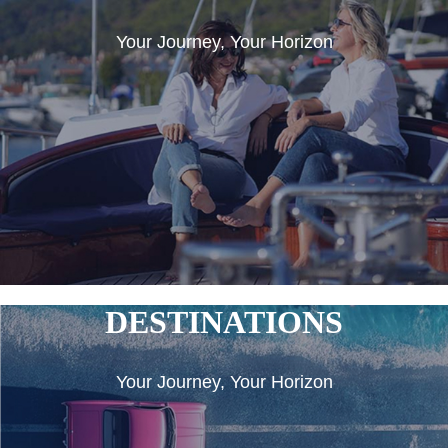
Your Journey, Your Horizon
DESTINATIONS
Your Journey, Your Horizon