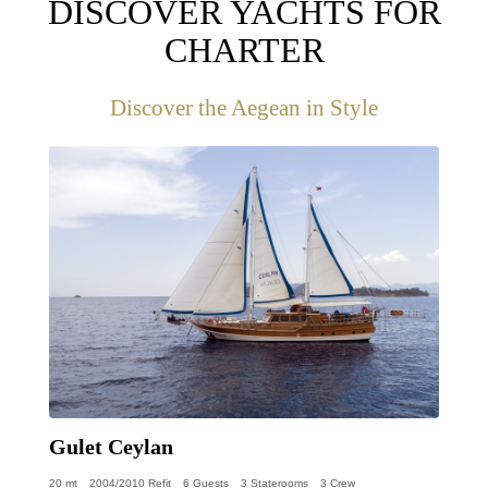
DISCOVER YACHTS FOR
CHARTER
Discover the Aegean in Style
Gulet Ceylan
20 mt
2004/2010 Refit
6 Guests
3 Staterooms
3 Crew