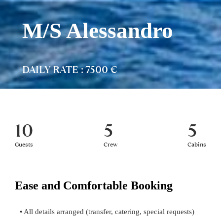
M/S Alessandro
DAILY RATE : 7500 €
10
5
5
Guests
Crew
Cabins
Ease and Comfortable Booking
• All details arranged (transfer, catering, special requests)