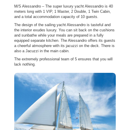
M/S Alessandro – The super luxury yacht Alessandro is 40
meters long with 1 VIP, 1 Master, 2 Double, 1 Twin Cabin,
and a total accommodation capacity of 10 guests.
The design of the sailing yacht Alessandro is tasteful and
the interior exudes luxury. You can sit back on the cushions
and sunbathe while your meals are prepared in a fully
equipped separate kitchen. The Alessandro offers its guests
a cheerful atmosphere with its jacuzzi on the deck. There is
also a Jacuzzi in the main cabin.
The extremely professional team of 5 ensures that you will
lack nothing.