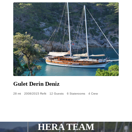
Gulet Derin Deniz
28 mt
2008/2015 Refit
12 Guests
6 Staterooms
4 Crew
HERA TEAM