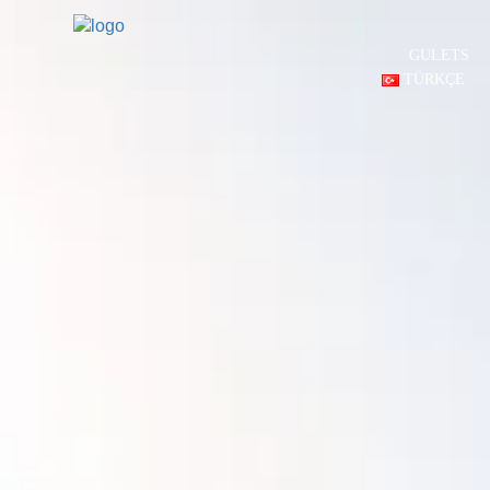
GULETS
TÜRKÇE