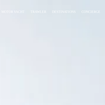
MOTOR YACHT
TRAWLER
DESTINATIONS
CONCIERGE