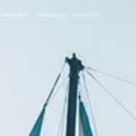
INVESTMENT
INFORMATION
CONTACT US