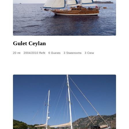
Gulet Ceylan
20 mt
2004/2010 Refit
6 Guests
3 Staterooms
3 Crew