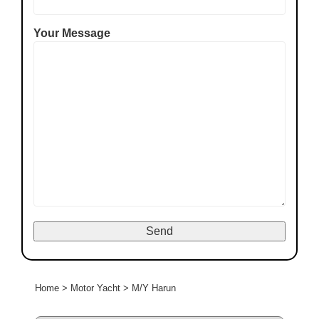
Your Message
Home
>
Motor Yacht
>
M/Y Harun