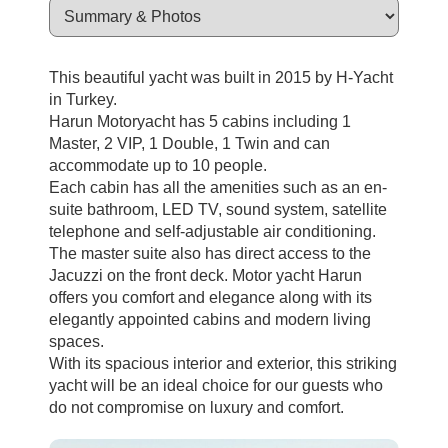
This beautiful yacht was built in 2015 by H-Yacht
in Turkey.
Harun Motoryacht has 5 cabins including 1
Master, 2 VIP, 1 Double, 1 Twin and can
accommodate up to 10 people.
Each cabin has all the amenities such as an en-
suite bathroom, LED TV, sound system, satellite
telephone and self-adjustable air conditioning.
The master suite also has direct access to the
Jacuzzi on the front deck. Motor yacht Harun
offers you comfort and elegance along with its
elegantly appointed cabins and modern living
spaces.
With its spacious interior and exterior, this striking
yacht will be an ideal choice for our guests who
do not compromise on luxury and comfort.