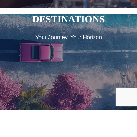
DESTINATIONS
Your Journey, Your Horizon