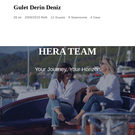
Gulet Derin Deniz
28 mt
2008/2015 Refit
12 Guests
6 Staterooms
4 Crew
HERA TEAM
Your Journey, Your Horizon