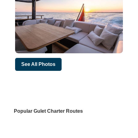
See All Photos
Popular Gulet Charter Routes