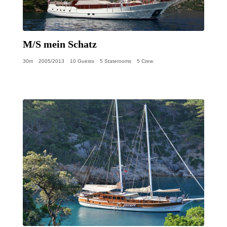
M/S mein Schatz
30m
2005/2013
10 Guests
5 Staterooms
5 Crew