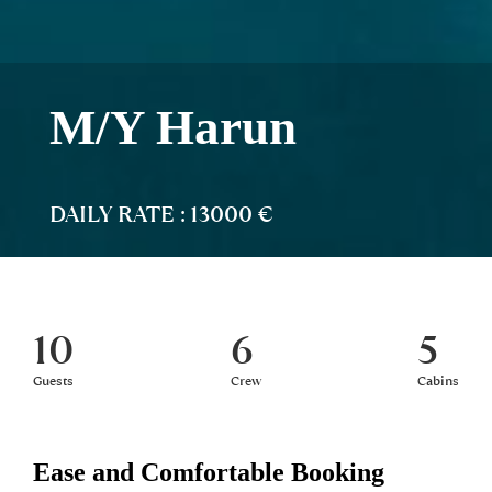
M/Y Harun
DAILY RATE : 13000 €
10
6
5
Guests
Crew
Cabins
Ease and Comfortable Booking