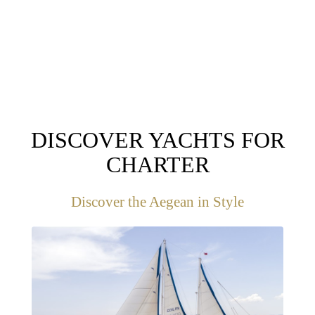
DESTINATIONS
DISCOVER YACHTS FOR
CHARTER
Discover the Aegean in Style