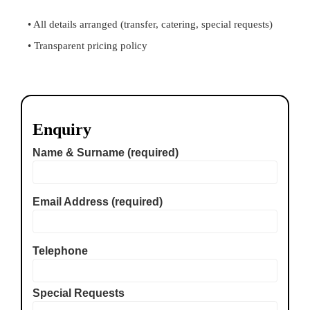
• All details arranged (transfer, catering, special requests)
• Transparent pricing policy
Enquiry
Name & Surname (required)
Email Address (required)
Telephone
Special Requests