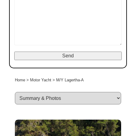
Home
>
Motor Yacht
>
M/Y Lagertha-A