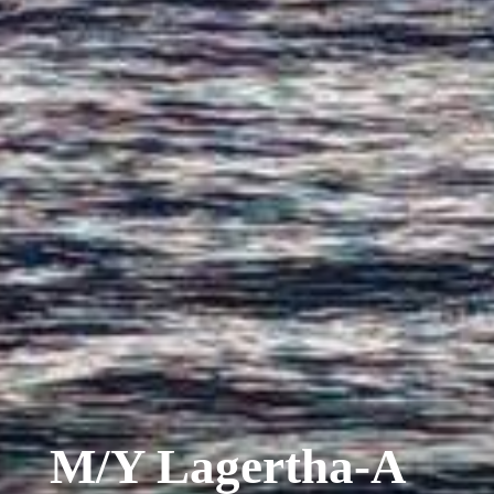
M/Y Lagertha-A