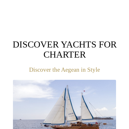
DISCOVER YACHTS FOR
CHARTER
Discover the Aegean in Style