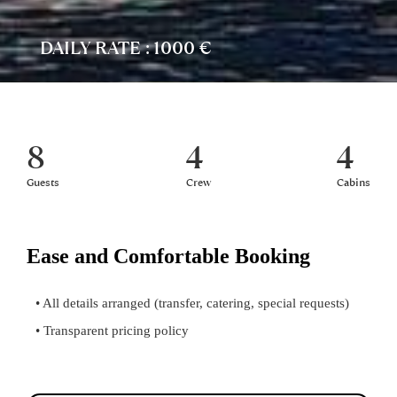
DAILY RATE : 1000 €
8
4
4
Guests
Crew
Cabins
Ease and Comfortable Booking
• All details arranged (transfer, catering, special requests)
• Transparent pricing policy