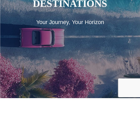
DESTINATIONS
Your Journey, Your Horizon