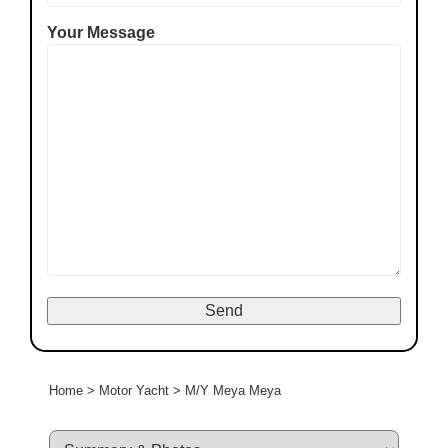
Your Message
Home
>
Motor Yacht
>
M/Y Meya Meya