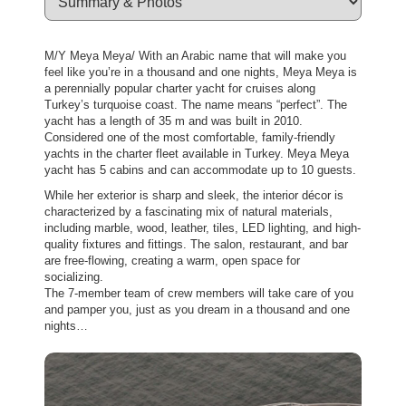
M/Y Meya Meya/ With an Arabic name that will make you
feel like you’re in a thousand and one nights, Meya Meya is
a perennially popular charter yacht for cruises along
Turkey’s turquoise coast. The name means “perfect”. The
yacht has a length of 35 m and was built in 2010.
Considered one of the most comfortable, family-friendly
yachts in the charter fleet available in Turkey. Meya Meya
yacht has 5 cabins and can accommodate up to 10 guests.
While her exterior is sharp and sleek, the interior décor is
characterized by a fascinating mix of natural materials,
including marble, wood, leather, tiles, LED lighting, and high-
quality fixtures and fittings. The salon, restaurant, and bar
are free-flowing, creating a warm, open space for
socializing.
The 7-member team of crew members will take care of you
and pamper you, just as you dream in a thousand and one
nights…