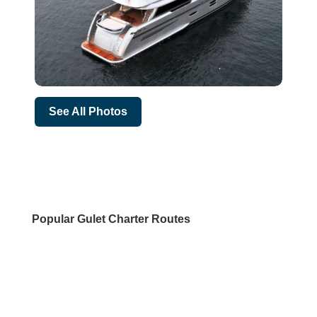
See All Photos
Popular Gulet Charter Routes
DESTINATIONS