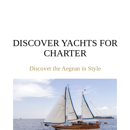
DISCOVER YACHTS FOR
CHARTER
Discover the Aegean in Style