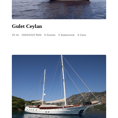
Gulet Ceylan
20 mt
2004/2010 Refit
6 Guests
3 Staterooms
3 Crew