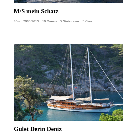
M/S mein Schatz
30m
2005/2013
10 Guests
5 Staterooms
5 Crew
Gulet Derin Deniz