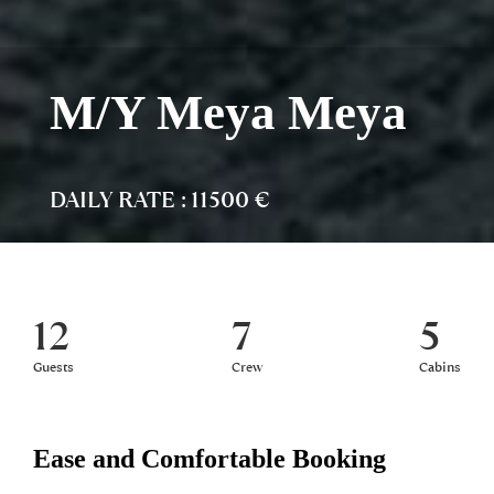
M/Y Meya Meya
DAILY RATE : 11500 €
12
7
5
Guests
Crew
Cabins
Ease and Comfortable Booking