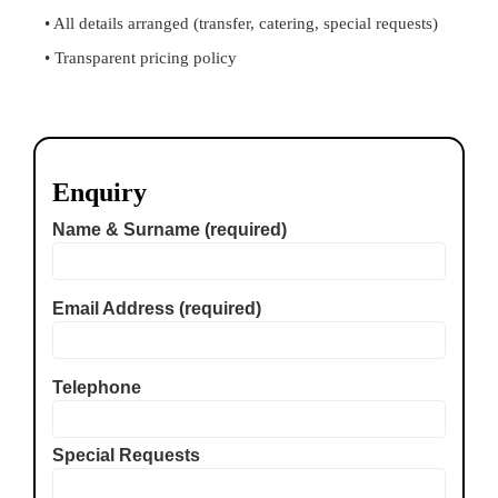
• All details arranged (transfer, catering, special requests)
• Transparent pricing policy
Enquiry
Name & Surname (required)
Email Address (required)
Telephone
Special Requests