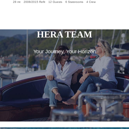
28 mt
2008/2015 Refit
12 Guests
6 Staterooms
4 Crew
HERA TEAM
Your Journey, Your Horizon