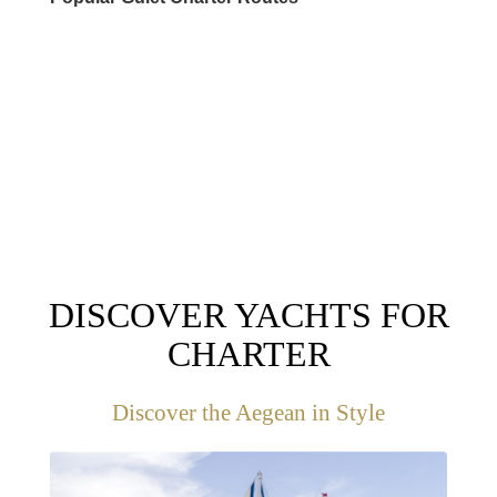
DESTINATIONS
DISCOVER YACHTS FOR
CHARTER
Discover the Aegean in Style