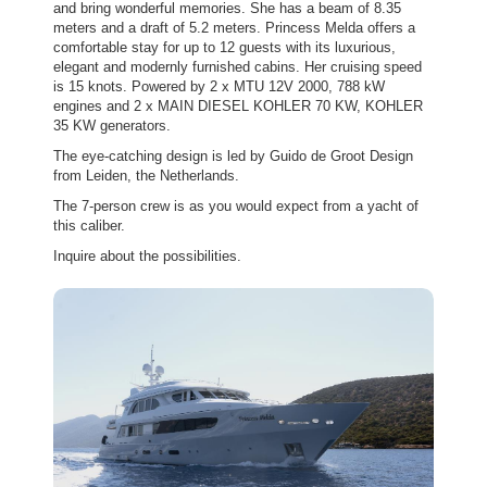
and bring wonderful memories. She has a beam of 8.35
meters and a draft of 5.2 meters. Princess Melda offers a
comfortable stay for up to 12 guests with its luxurious,
elegant and modernly furnished cabins. Her cruising speed
is 15 knots. Powered by 2 x MTU 12V 2000, 788 kW
engines and 2 x MAIN DIESEL KOHLER 70 KW, KOHLER
35 KW generators.
The eye-catching design is led by Guido de Groot Design
from Leiden, the Netherlands.
The 7-person crew is as you would expect from a yacht of
this caliber.
Inquire about the possibilities.