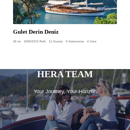
Gulet Derin Deniz
28 mt
2008/2015 Refit
12 Guests
6 Staterooms
4 Crew
HERA TEAM
Your Journey, Your Horizon