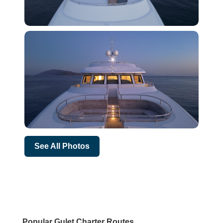
See All Photos
Popular Gulet Charter Routes