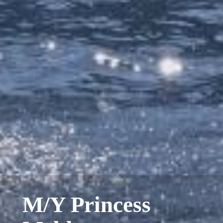
M/Y Princess