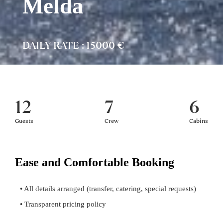
Melda
DAILY RATE : 15000 €
12
7
6
Guests
Crew
Cabins
Ease and Comfortable Booking
• All details arranged (transfer, catering, special requests)
• Transparent pricing policy