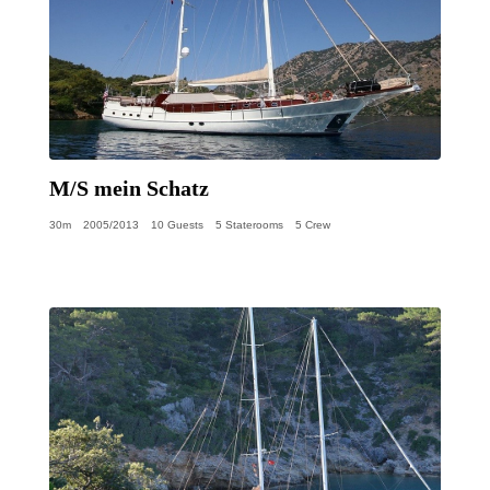
M/S mein Schatz
30m
2005/2013
10 Guests
5 Staterooms
5 Crew