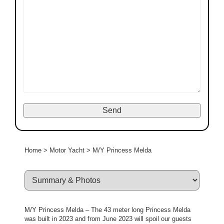
Home
>
Motor Yacht
>
M/Y Princess Melda
M/Y Princess Melda – The 43 meter long Princess Melda
was built in 2023 and from June 2023 will spoil our guests