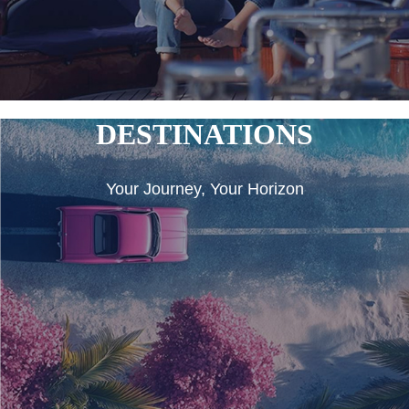
DESTINATIONS
Your Journey, Your Horizon