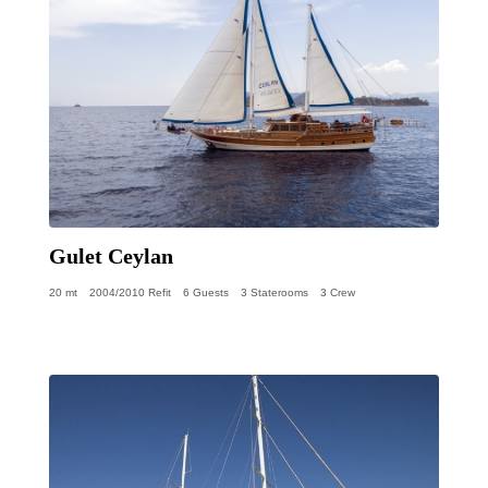
Gulet Ceylan
20 mt
2004/2010 Refit
6 Guests
3 Staterooms
3 Crew