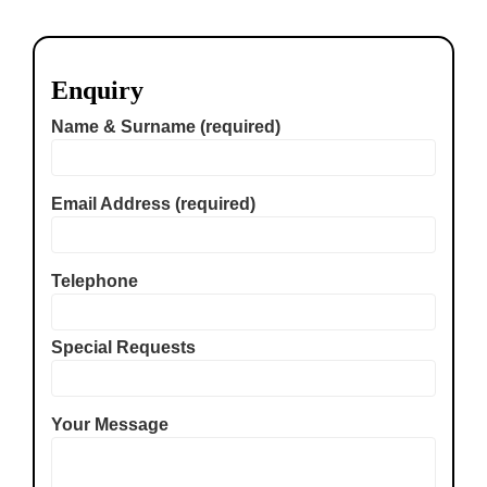
Enquiry
Name & Surname (required)
Email Address (required)
Telephone
Special Requests
Your Message