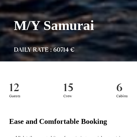
M/Y Samurai
DAILY RATE : 60714 €
12
15
6
Guests
Crew
Cabins
Ease and Comfortable Booking