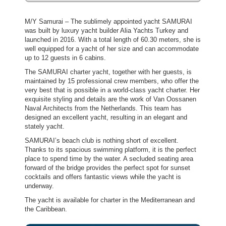
M/Y Samurai – The sublimely appointed yacht SAMURAI
was built by luxury yacht builder Alia Yachts Turkey and
launched in 2016. With a total length of 60.30 meters, she is
well equipped for a yacht of her size and can accommodate
up to 12 guests in 6 cabins.
The SAMURAI charter yacht, together with her guests, is
maintained by 15 professional crew members, who offer the
very best that is possible in a world-class yacht charter. Her
exquisite styling and details are the work of Van Oossanen
Naval Architects from the Netherlands. This team has
designed an excellent yacht, resulting in an elegant and
stately yacht.
SAMURAI’s beach club is nothing short of excellent.
Thanks to its spacious swimming platform, it is the perfect
place to spend time by the water. A secluded seating area
forward of the bridge provides the perfect spot for sunset
cocktails and offers fantastic views while the yacht is
underway.
The yacht is available for charter in the Mediterranean and
the Caribbean.