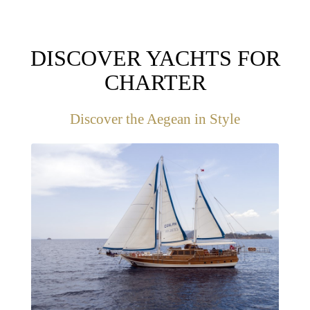
DISCOVER YACHTS FOR
CHARTER
Discover the Aegean in Style