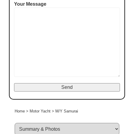
Your Message
Home
>
Motor Yacht
>
M/Y Samurai