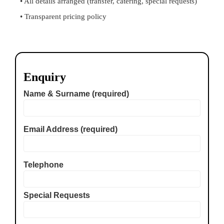
• All details arranged (transfer, catering, special requests)
• Transparent pricing policy
Enquiry
Name & Surname (required)
Email Address (required)
Telephone
Special Requests