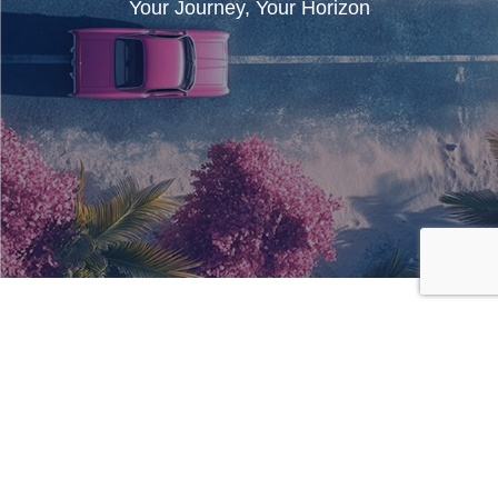
Your Journey, Your Horizon