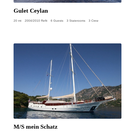
Gulet Ceylan
20 mt
2004/2010 Refit
6 Guests
3 Staterooms
3 Crew
M/S mein Schatz