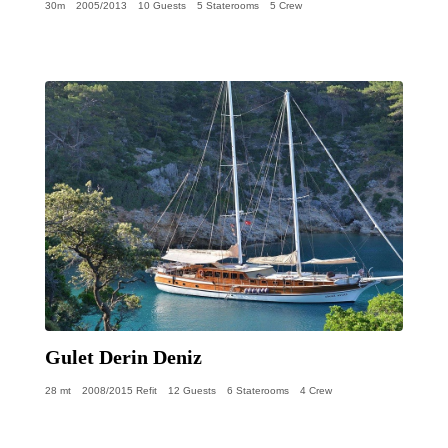
30m
2005/2013
10 Guests
5 Staterooms
5 Crew
Gulet Derin Deniz
28 mt
2008/2015 Refit
12 Guests
6 Staterooms
4 Crew