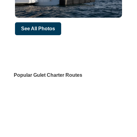
See All Photos
Popular Gulet Charter Routes
DESTINATIONS