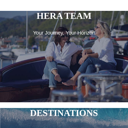
HERA TEAM
Your Journey, Your Horizon
DESTINATIONS