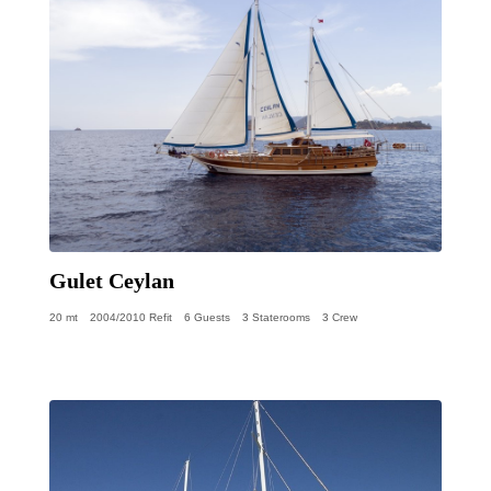
Gulet Ceylan
20 mt
2004/2010 Refit
6 Guests
3 Staterooms
3 Crew