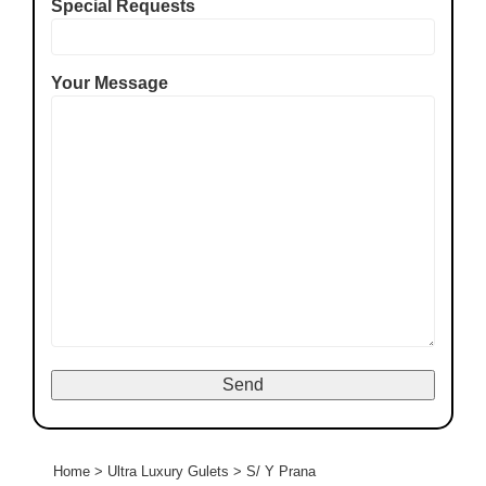
Special Requests
Your Message
Home
>
Ultra Luxury Gulets
>
S/ Y Prana