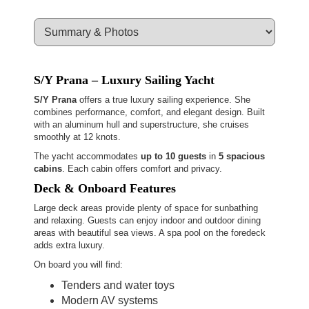
S/Y Prana – Luxury Sailing Yacht
S/Y Prana
offers a true luxury sailing experience. She
combines performance, comfort, and elegant design. Built
with an aluminum hull and superstructure, she cruises
smoothly at 12 knots.
The yacht accommodates
up to 10 guests
in
5 spacious
cabins
. Each cabin offers comfort and privacy.
Deck & Onboard Features
Large deck areas provide plenty of space for sunbathing
and relaxing. Guests can enjoy indoor and outdoor dining
areas with beautiful sea views. A spa pool on the foredeck
adds extra luxury.
On board you will find:
Tenders and water toys
Modern AV systems