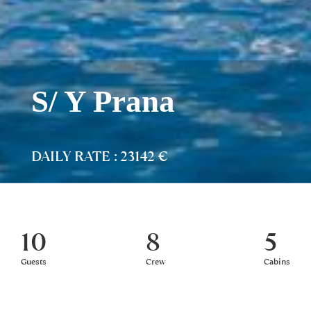
S/ Y Prana
DAILY RATE : 23142 €
10
8
5
Guests
Crew
Cabins