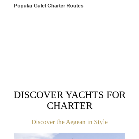
Popular Gulet Charter Routes
DESTINATIONS
DISCOVER YACHTS FOR
CHARTER
Discover the Aegean in Style