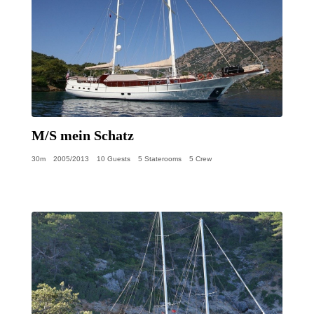
M/S mein Schatz
30m
2005/2013
10 Guests
5 Staterooms
5 Crew