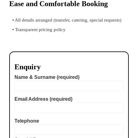
Ease and Comfortable Booking
• All details arranged (transfer, catering, special requests)
• Transparent pricing policy
Enquiry
Name & Surname (required)
Email Address (required)
Telephone