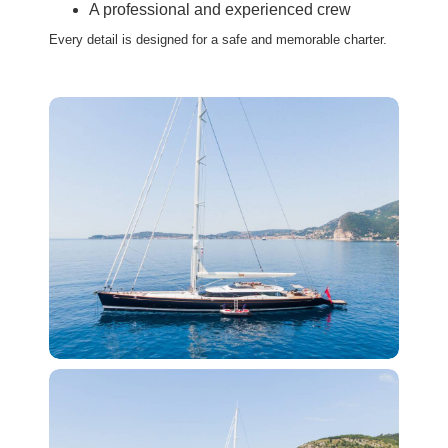
A professional and experienced crew
Every detail is designed for a safe and memorable charter.