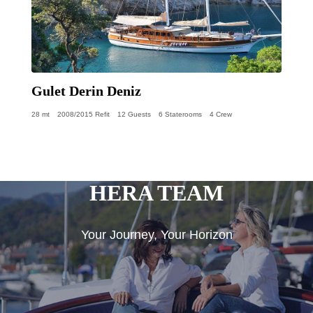
Gulet Derin Deniz
28 mt
2008/2015 Refit
12 Guests
6 Staterooms
4 Crew
HERA TEAM
Your Journey, Your Horizon