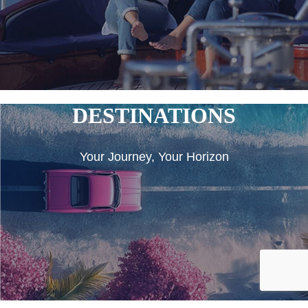
DESTINATIONS
Your Journey, Your Horizon