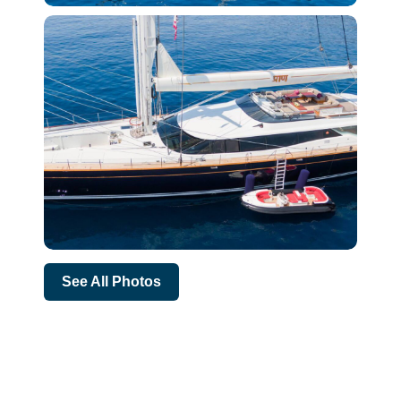
See All Photos