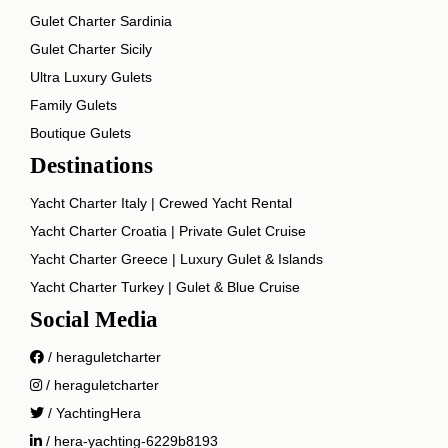
Gulet Charter Sardinia
Gulet Charter Sicily
Ultra Luxury Gulets
Family Gulets
Boutique Gulets
Destinations
Yacht Charter Italy | Crewed Yacht Rental
Yacht Charter Croatia | Private Gulet Cruise
Yacht Charter Greece | Luxury Gulet & Islands
Yacht Charter Turkey | Gulet & Blue Cruise
Social Media
/ heraguletcharter
/ heraguletcharter
/ YachtingHera
/ hera-yachting-6229b8193