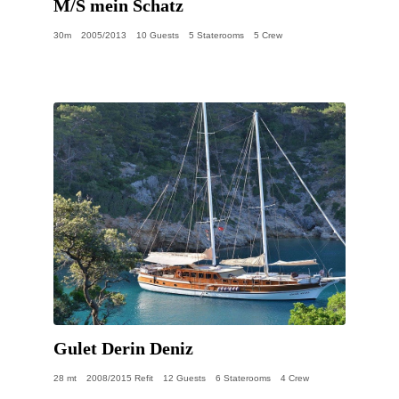
M/S mein Schatz
30m
2005/2013
10 Guests
5 Staterooms
5 Crew
Gulet Derin Deniz
28 mt
2008/2015 Refit
12 Guests
6 Staterooms
4 Crew