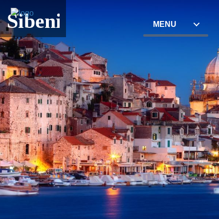
Sibenik
MENU