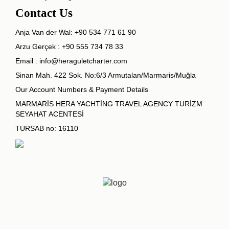
Contact Us
Anja Van der Wal:
+90 534 771 61 90
Arzu Gerçek :
+90 555 734 78 33
Email :
info@heraguletcharter.com
Sinan Mah. 422 Sok. No:6/3 Armutalan/Marmaris/Muğla
Our Account Numbers & Payment Details
MARMARİS HERA YACHTİNG TRAVEL AGENCY TURİZM
SEYAHAT ACENTESİ
TURSAB no: 16110