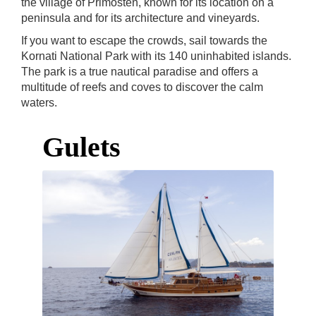
the village of Primosten, known for its location on a
peninsula and for its architecture and vineyards.
If you want to escape the crowds, sail towards the
Kornati National Park with its 140 uninhabited islands.
The park is a true nautical paradise and offers a
multitude of reefs and coves to discover the calm
waters.
Gulets