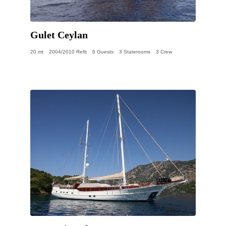
Gulet Ceylan
20 mt
2004/2010 Refit
6 Guests
3 Staterooms
3 Crew