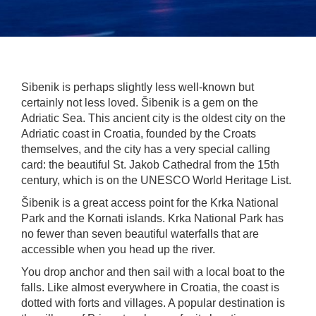
Sibenik is perhaps slightly less well-known but
certainly not less loved. Šibenik is a gem on the
Adriatic Sea. This ancient city is the oldest city on the
Adriatic coast in Croatia, founded by the Croats
themselves, and the city has a very special calling
card: the beautiful St. Jakob Cathedral from the 15th
century, which is on the UNESCO World Heritage List.
Šibenik is a great access point for the Krka National
Park and the Kornati islands. Krka National Park has
no fewer than seven beautiful waterfalls that are
accessible when you head up the river.
You drop anchor and then sail with a local boat to the
falls. Like almost everywhere in Croatia, the coast is
dotted with forts and villages. A popular destination is