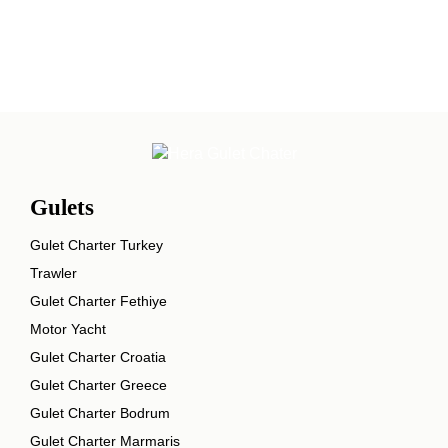
Gulets
Gulet Charter Turkey
Trawler
Gulet Charter Fethiye
Motor Yacht
Gulet Charter Croatia
Gulet Charter Greece
Gulet Charter Bodrum
Gulet Charter Marmaris