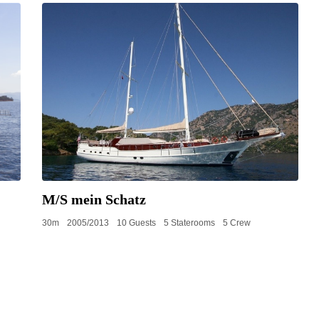
M/S mein Schatz
30m
2005/2013
10 Guests
5 Staterooms
5 Crew