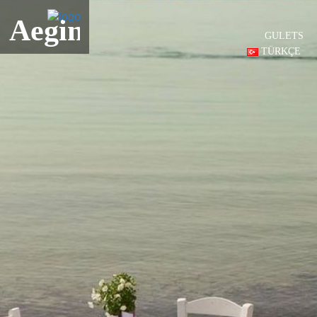
Aegina
GULETS
TÜRKÇE