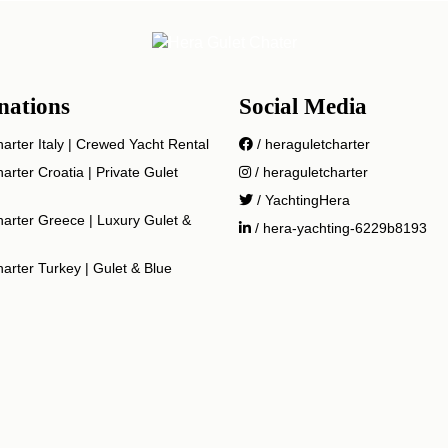
nations
Social Media
arter Italy | Crewed Yacht Rental
/ heraguletcharter
arter Croatia | Private Gulet
/ heraguletcharter
/ YachtingHera
arter Greece | Luxury Gulet &
/ hera-yachting-6229b8193
arter Turkey | Gulet & Blue