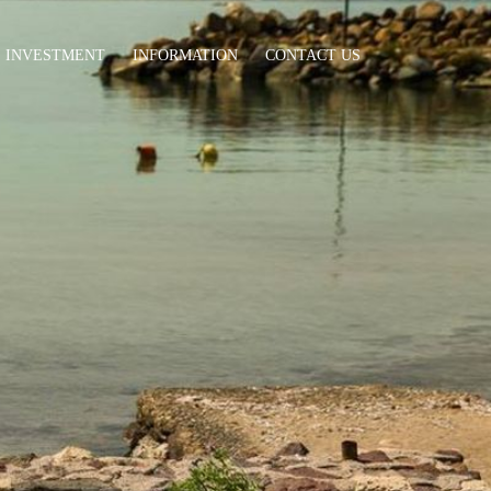
INVESTMENT
INFORMATION
CONTACT US