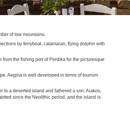
number of low mountains.
nnections by ferryboat, catamaran, flying dolphin with
 from the fishing port of Perdika for the picturesque
cape. Aegina is well developed in terms of tourism
 to a deserted island and fathered a son, Aiakos,
ted since the Neolithic period, and the island is