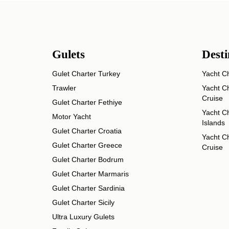
Gulets
Desti
Gulet Charter Turkey
Yacht Ch
Trawler
Yacht Ch
Cruise
Gulet Charter Fethiye
Yacht Ch
Motor Yacht
Islands
Gulet Charter Croatia
Yacht Ch
Gulet Charter Greece
Cruise
Gulet Charter Bodrum
Gulet Charter Marmaris
Gulet Charter Sardinia
Gulet Charter Sicily
Ultra Luxury Gulets