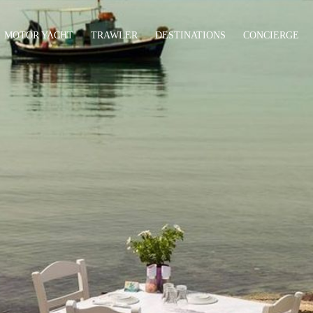
MOTOR YACHT
TRAWLER
DESTINATIONS
CONCIERGE