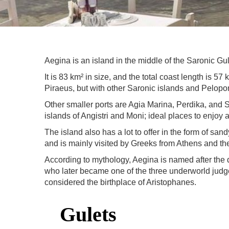
Aegina is an island in the middle of the Saronic Gulf
It is 83 km² in size, and the total coast length is 5
Piraeus, but with other Saronic islands and Pelop
Other smaller ports are Agia Marina, Perdika, and So
islands of Angistri and Moni; ideal places to enjoy
The island also has a lot to offer in the form of sa
and is mainly visited by Greeks from Athens and th
According to mythology, Aegina is named after the
who later became one of the three underworld judge
considered the birthplace of Aristophanes.
Gulets