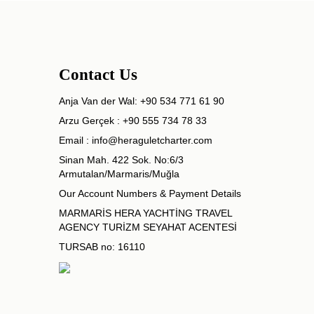
Contact Us
Anja Van der Wal:
+90 534 771 61 90
Arzu Gerçek :
+90 555 734 78 33
Email :
info@heraguletcharter.com
Sinan Mah. 422 Sok. No:6/3
Armutalan/Marmaris/Muğla
Our Account Numbers & Payment Details
MARMARİS HERA YACHTİNG TRAVEL
AGENCY TURİZM SEYAHAT ACENTESİ
TURSAB no: 16110