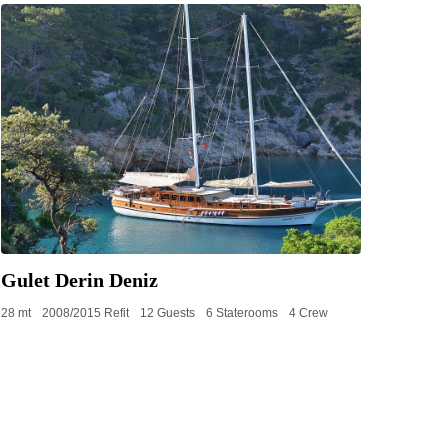
Gulet Derin Deniz
28 mt
2008/2015 Refit
12 Guests
6 Staterooms
4 Crew