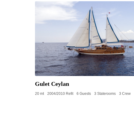
Gulet Ceylan
20 mt
2004/2010 Refit
6 Guests
3 Staterooms
3 Crew