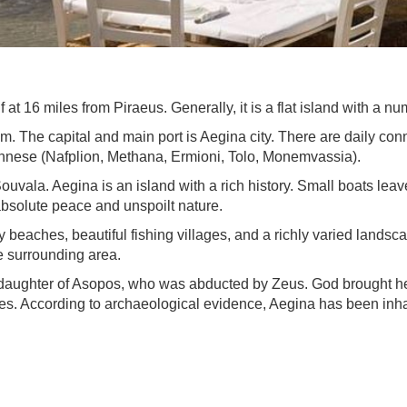
 at 16 miles from Piraeus. Generally, it is a flat island with a 
7 km. The capital and main port is Aegina city. There are daily co
onnese (Nafplion, Methana, Ermioni, Tolo, Monemvassia).
uvala. Aegina is an island with a rich history. Small boats leave
 absolute peace and unspoilt nature.
ndy beaches, beautiful fishing villages, and a richly varied lands
e surrounding area.
 daughter of Asopos, who was abducted by Zeus. God brought her
s. According to archaeological evidence, Aegina has been inhabi