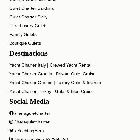
Gulet Charter Sardinia
Gulet Charter Sicily
Ultra Luxury Gulets
Family Gulets
Boutique Gulets
Destinations
Yacht Charter Italy | Crewed Yacht Rental
Yacht Charter Croatia | Private Gulet Cruise
Yacht Charter Greece | Luxury Gulet & Islands
Yacht Charter Turkey | Gulet & Blue Cruise
Social Media
/ heraguletcharter
/ heraguletcharter
/ YachtingHera
/ hera-yachting-6229b8193