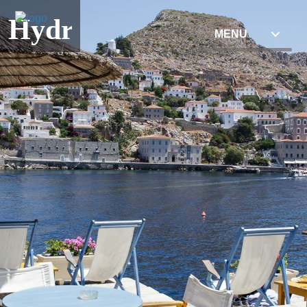
Hydra
MENU