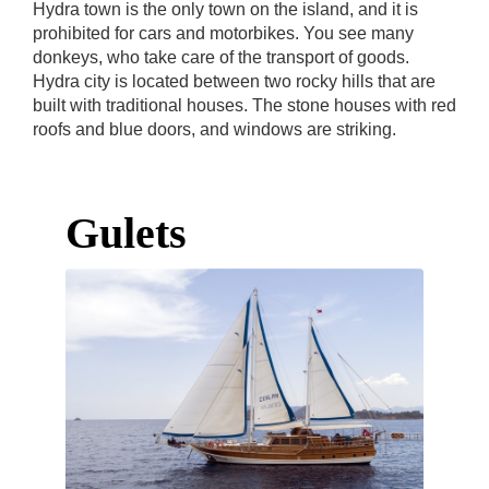
Hydra town is the only town on the island, and it is
prohibited for cars and motorbikes. You see many
donkeys, who take care of the transport of goods.
Hydra city is located between two rocky hills that are
built with traditional houses. The stone houses with red
roofs and blue doors, and windows are striking.
Gulets