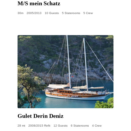
M/S mein Schatz
30m
2005/2013
10 Guests
5 Staterooms
5 Crew
Gulet Derin Deniz
28 mt
2008/2015 Refit
12 Guests
6 Staterooms
4 Crew