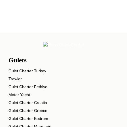
Gulets
Gulet Charter Turkey
Trawler
Gulet Charter Fethiye
Motor Yacht
Gulet Charter Croatia
Gulet Charter Greece
Gulet Charter Bodrum
Gulet Charter Marmaris