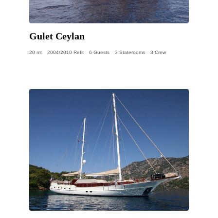
Gulet Ceylan
20 mt
2004/2010 Refit
6 Guests
3 Staterooms
3 Crew