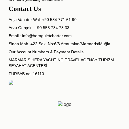
Contact Us
Anja Van der Wal:
+90 534 771 61 90
Arzu Gerçek :
+90 555 734 78 33
Email :
info@heraguletcharter.com
Sinan Mah. 422 Sok. No:6/3 Armutalan/Marmaris/Muğla
Our Account Numbers & Payment Details
MARMARİS HERA YACHTİNG TRAVEL AGENCY TURİZM
SEYAHAT ACENTESİ
TURSAB no: 16110