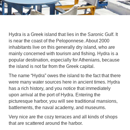
Hydra is a Greek island that lies in the Saronic Gulf. It
is near the coast of the Peloponnese. About 2000
inhabitants live on this generally dry island, who are
mainly concerned with tourism and fishing. Hydra is a
popular destination, especially for Athenians, because
the island is not far from the Greek capital.
The name “Hydra” owes the island to the fact that there
were many water sources here in ancient times. Hydra
has a rich history, and you notice that immediately
upon arrival at the port of Hydra. Entering the
picturesque harbor, you will see traditional mansions,
battlements, the naval academy, and museums.
Very nice are the cozy terraces and all kinds of shops
that are scattered around the harbor.