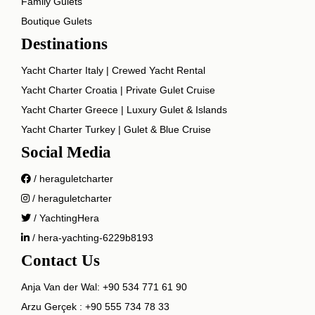
Family Gulets
Boutique Gulets
Destinations
Yacht Charter Italy | Crewed Yacht Rental
Yacht Charter Croatia | Private Gulet Cruise
Yacht Charter Greece | Luxury Gulet & Islands
Yacht Charter Turkey | Gulet & Blue Cruise
Social Media
/ heraguletcharter
/ heraguletcharter
/ YachtingHera
/ hera-yachting-6229b8193
Contact Us
Anja Van der Wal:
+90 534 771 61 90
Arzu Gerçek :
+90 555 734 78 33