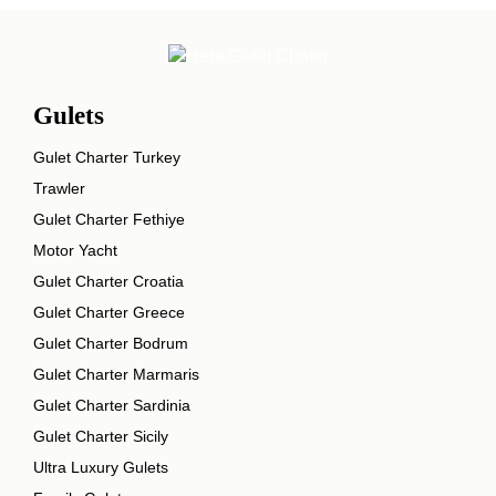
Gulets
Gulet Charter Turkey
Trawler
Gulet Charter Fethiye
Motor Yacht
Gulet Charter Croatia
Gulet Charter Greece
Gulet Charter Bodrum
Gulet Charter Marmaris
Gulet Charter Sardinia
Gulet Charter Sicily
Ultra Luxury Gulets