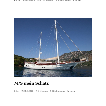
M/S mein Schatz
30m
2005/2013
10 Guests
5 Staterooms
5 Crew