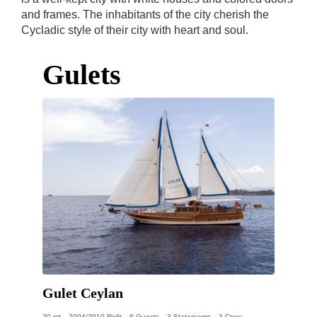
and frames. The inhabitants of the city cherish the
Cycladic style of their city with heart and soul.
Gulets
Gulet Ceylan
20 mt
2004/2010 Refit
6 Guests
3 Staterooms
3 Crew