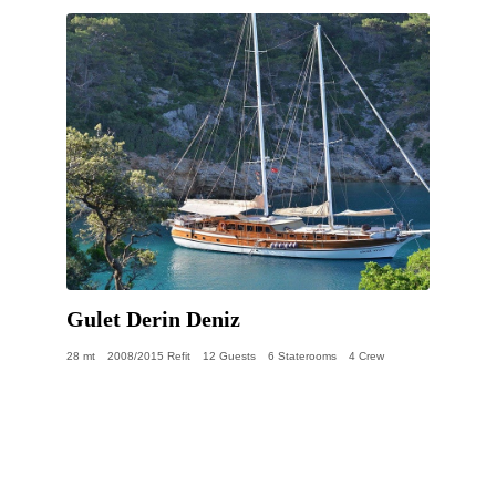
Gulet Derin Deniz
28 mt
2008/2015 Refit
12 Guests
6 Staterooms
4 Crew