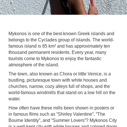
Mykonos is one of the best-known Greek islands and
belongs to the Cyclades group of islands. The world-
famous island is 85 km² and has approximately ten
thousand permanent residents. Every year, many
tourists come to Mykonos to enjoy the fantastic
atmosphere of the island.
The town, also known as Chora or little Venice, is a
bustling, picturesque town with white houses and
churches, narrow, cozy alleys full of shops, and the
world-famous windmills that stand on a low hill on the
water.
How often have these mills been shown in posters or
in famous films such as “Shirley Valentine”, “The
Bourne Identity”, and “Summer Lovers”? Mykonos City
is a well-kept city with white houses and colored doors