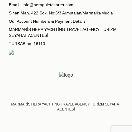
Email :
info@heraguletcharter.com
Sinan Mah. 422 Sok. No:6/3 Armutalan/Marmaris/Muğla
Our Account Numbers & Payment Details
MARMARİS HERA YACHTİNG TRAVEL AGENCY TURİZM
SEYAHAT ACENTESİ
TURSAB no: 16110
MARMARİS HERA YACHTİNG TRAVEL AGENCY TURİZM SEYAHAT
ACENTESİ