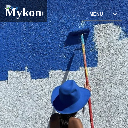
Mykonos
MENU