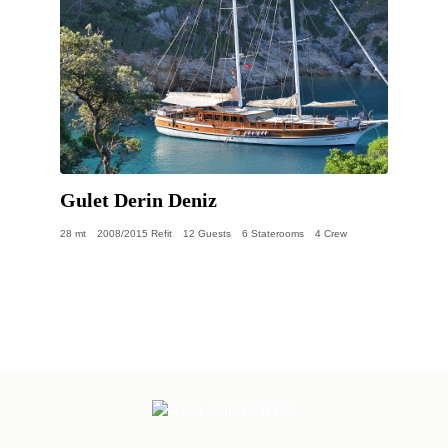
Gulet Derin Deniz
28 mt
2008/2015 Refit
12 Guests
6 Staterooms
4 Crew