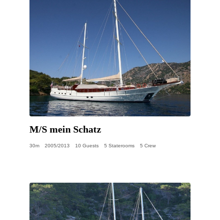
M/S mein Schatz
30m
2005/2013
10 Guests
5 Staterooms
5 Crew