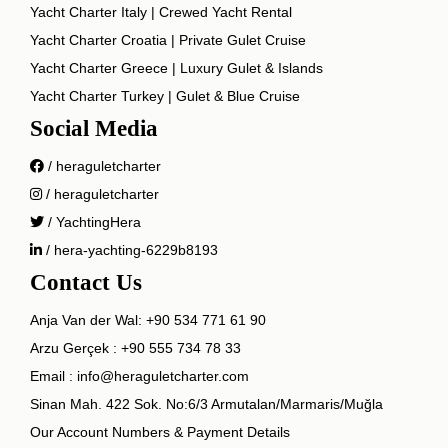
Yacht Charter Italy | Crewed Yacht Rental
Yacht Charter Croatia | Private Gulet Cruise
Yacht Charter Greece | Luxury Gulet & Islands
Yacht Charter Turkey | Gulet & Blue Cruise
Social Media
/ heraguletcharter
/ heraguletcharter
/ YachtingHera
/ hera-yachting-6229b8193
Contact Us
Anja Van der Wal:
+90 534 771 61 90
Arzu Gerçek :
+90 555 734 78 33
Email :
info@heraguletcharter.com
Sinan Mah. 422 Sok. No:6/3 Armutalan/Marmaris/Muğla
Our Account Numbers & Payment Details