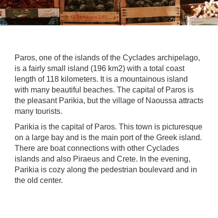
Paros, one of the islands of the Cyclades archipelago,
is a fairly small island (196 km2) with a total coast
length of 118 kilometers. It is a mountainous island
with many beautiful beaches. The capital of Paros is
the pleasant Parikia, but the village of Naoussa attracts
many tourists.
Parikia is the capital of Paros. This town is picturesque
on a large bay and is the main port of the Greek island.
There are boat connections with other Cyclades
islands and also Piraeus and Crete. In the evening,
Parikia is cozy along the pedestrian boulevard and in
the old center.