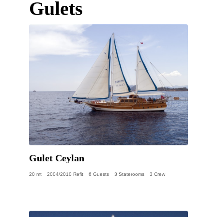
Gulets
Gulet Ceylan
20 mt
2004/2010 Refit
6 Guests
3 Staterooms
3 Crew