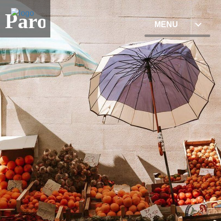
Paros
MENU