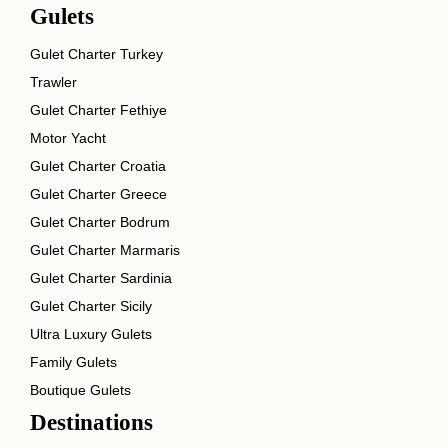
Gulets
Gulet Charter Turkey
Trawler
Gulet Charter Fethiye
Motor Yacht
Gulet Charter Croatia
Gulet Charter Greece
Gulet Charter Bodrum
Gulet Charter Marmaris
Gulet Charter Sardinia
Gulet Charter Sicily
Ultra Luxury Gulets
Family Gulets
Boutique Gulets
Destinations