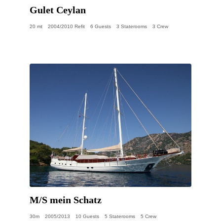
Gulet Ceylan
20 mt
2004/2010 Refit
6 Guests
3 Staterooms
3 Crew
M/S mein Schatz
30m
2005/2013
10 Guests
5 Staterooms
5 Crew