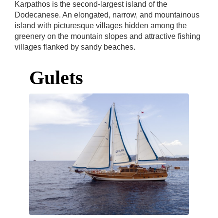
Karpathos is the second-largest island of the
Dodecanese. An elongated, narrow, and mountainous
island with picturesque villages hidden among the
greenery on the mountain slopes and attractive fishing
villages flanked by sandy beaches.
Gulets