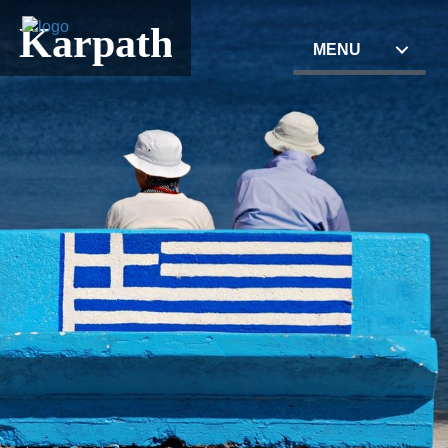
Karpathos
MENU