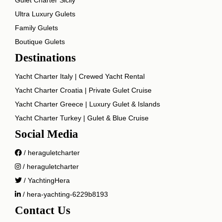
Ultra Luxury Gulets
Family Gulets
Boutique Gulets
Destinations
Yacht Charter Italy | Crewed Yacht Rental
Yacht Charter Croatia | Private Gulet Cruise
Yacht Charter Greece | Luxury Gulet & Islands
Yacht Charter Turkey | Gulet & Blue Cruise
Social Media
/ heraguletcharter
/ heraguletcharter
/ YachtingHera
/ hera-yachting-6229b8193
Contact Us