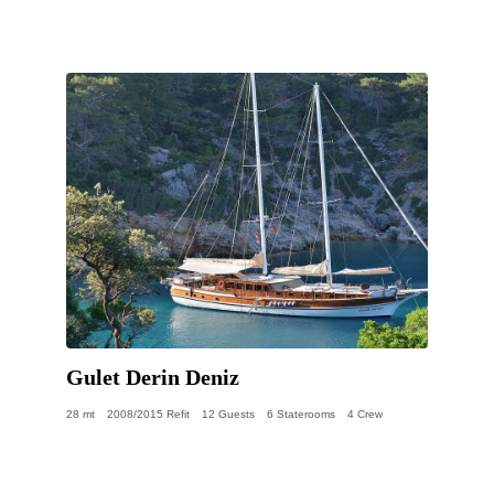
Gulet Derin Deniz
28 mt
2008/2015 Refit
12 Guests
6 Staterooms
4 Crew