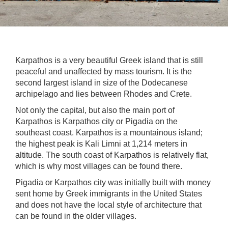
Karpathos is a very beautiful Greek island that is still
peaceful and unaffected by mass tourism. It is the
second largest island in size of the Dodecanese
archipelago and lies between Rhodes and Crete.
Not only the capital, but also the main port of
Karpathos is Karpathos city or Pigadia on the
southeast coast. Karpathos is a mountainous island;
the highest peak is Kali Limni at 1,214 meters in
altitude. The south coast of Karpathos is relatively flat,
which is why most villages can be found there.
Pigadia or Karpathos city was initially built with money
sent home by Greek immigrants in the United States
and does not have the local style of architecture that
can be found in the older villages.