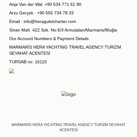
Anja Van der Wal:
+90 534 771 61 90
Arzu Gerçek :
+90 555 734 78 33
Email :
info@heraguletcharter.com
Sinan Mah. 422 Sok. No:6/3 Armutalan/Marmaris/Muğla
Our Account Numbers & Payment Details
MARMARİS HERA YACHTİNG TRAVEL AGENCY TURİZM
SEYAHAT ACENTESİ
TURSAB no: 16110
MARMARİS HERA YACHTİNG TRAVEL AGENCY TURİZM SEYAHAT
ACENTESİ