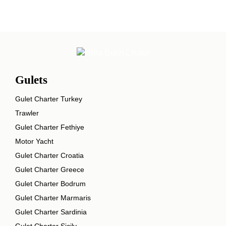
Gulets
Gulet Charter Turkey
Trawler
Gulet Charter Fethiye
Motor Yacht
Gulet Charter Croatia
Gulet Charter Greece
Gulet Charter Bodrum
Gulet Charter Marmaris
Gulet Charter Sardinia
Gulet Charter Sicily