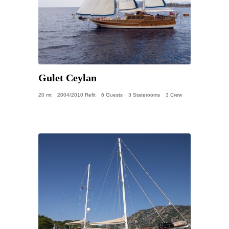
Gulet Ceylan
20 mt
2004/2010 Refit
6 Guests
3 Staterooms
3 Crew