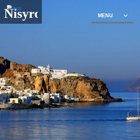
Nisyros
MENU