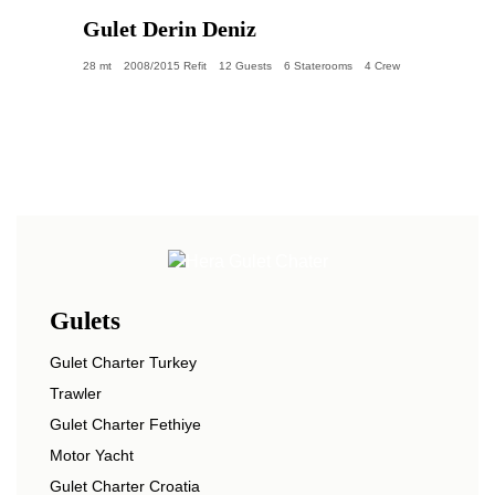
Gulet Derin Deniz
28 mt
2008/2015 Refit
12 Guests
6 Staterooms
4 Crew
Gulets
Gulet Charter Turkey
Trawler
Gulet Charter Fethiye
Motor Yacht
Gulet Charter Croatia