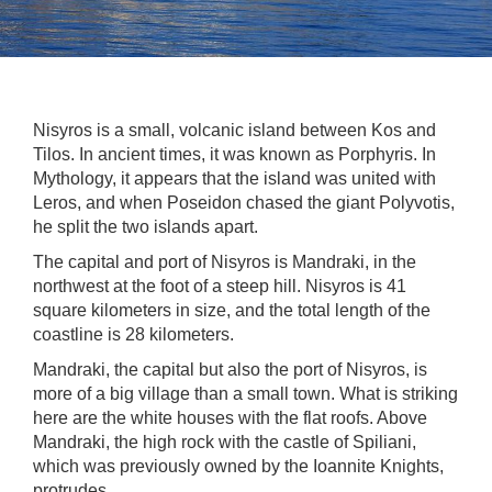
Nisyros is a small, volcanic island between Kos and
Tilos. In ancient times, it was known as Porphyris. In
Mythology, it appears that the island was united with
Leros, and when Poseidon chased the giant Polyvotis,
he split the two islands apart.
The capital and port of Nisyros is Mandraki, in the
northwest at the foot of a steep hill. Nisyros is 41
square kilometers in size, and the total length of the
coastline is 28 kilometers.
Mandraki, the capital but also the port of Nisyros, is
more of a big village than a small town. What is striking
here are the white houses with the flat roofs. Above
Mandraki, the high rock with the castle of Spiliani,
which was previously owned by the Ioannite Knights,
protrudes.