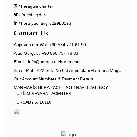
/ heraguletcharter
/ YachtingHera
/ hera-yachting-6229b8193
Contact Us
Anja Van der Wal:
+90 534 771 61 90
Arzu Gerçek :
+90 555 734 78 33
Email :
info@heraguletcharter.com
Sinan Mah. 422 Sok. No:6/3 Armutalan/Marmaris/Muğla
Our Account Numbers & Payment Details
MARMARİS HERA YACHTİNG TRAVEL AGENCY
TURİZM SEYAHAT ACENTESİ
TURSAB no: 16110