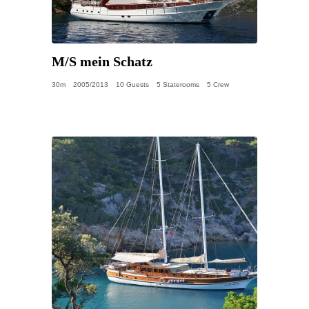
M/S mein Schatz
30m
2005/2013
10 Guests
5 Staterooms
5 Crew