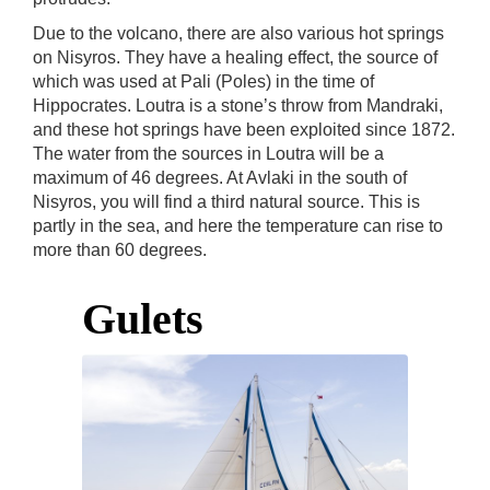
Due to the volcano, there are also various hot springs
on Nisyros. They have a healing effect, the source of
which was used at Pali (Poles) in the time of
Hippocrates. Loutra is a stone’s throw from Mandraki,
and these hot springs have been exploited since 1872.
The water from the sources in Loutra will be a
maximum of 46 degrees. At Avlaki in the south of
Nisyros, you will find a third natural source. This is
partly in the sea, and here the temperature can rise to
more than 60 degrees.
Gulets