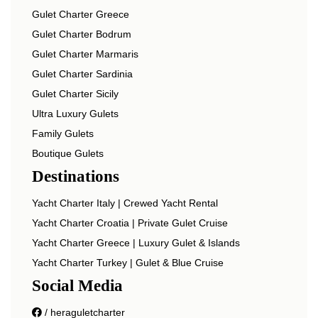
Gulet Charter Greece
Gulet Charter Bodrum
Gulet Charter Marmaris
Gulet Charter Sardinia
Gulet Charter Sicily
Ultra Luxury Gulets
Family Gulets
Boutique Gulets
Destinations
Yacht Charter Italy | Crewed Yacht Rental
Yacht Charter Croatia | Private Gulet Cruise
Yacht Charter Greece | Luxury Gulet & Islands
Yacht Charter Turkey | Gulet & Blue Cruise
Social Media
/ heraguletcharter