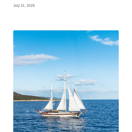
July 31, 2026