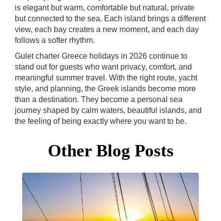
is elegant but warm, comfortable but natural, private
but connected to the sea. Each island brings a different
view, each bay creates a new moment, and each day
follows a softer rhythm.
Gulet charter Greece holidays in 2026 continue to
stand out for guests who want privacy, comfort, and
meaningful summer travel. With the right route, yacht
style, and planning, the Greek islands become more
than a destination. They become a personal sea
journey shaped by calm waters, beautiful islands, and
the feeling of being exactly where you want to be.
Other Blog Posts