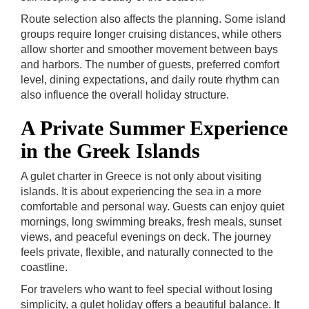
Route selection also affects the planning. Some island
groups require longer cruising distances, while others
allow shorter and smoother movement between bays
and harbors. The number of guests, preferred comfort
level, dining expectations, and daily route rhythm can
also influence the overall holiday structure.
A Private Summer Experience
in the Greek Islands
A gulet charter in Greece is not only about visiting
islands. It is about experiencing the sea in a more
comfortable and personal way. Guests can enjoy quiet
mornings, long swimming breaks, fresh meals, sunset
views, and peaceful evenings on deck. The journey
feels private, flexible, and naturally connected to the
coastline.
For travelers who want to feel special without losing
simplicity, a gulet holiday offers a beautiful balance. It