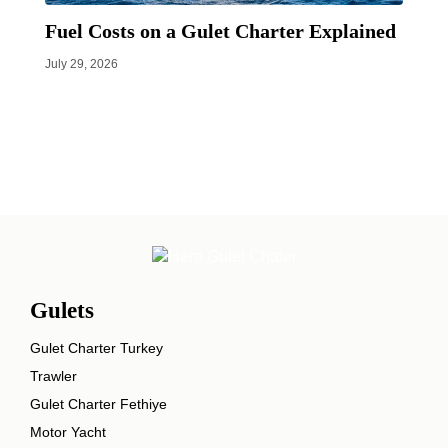
Fuel Costs on a Gulet Charter Explained
July 29, 2026
Gulets
Gulet Charter Turkey
Trawler
Gulet Charter Fethiye
Motor Yacht