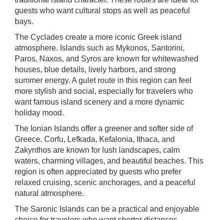
guests who want cultural stops as well as peaceful
bays.
The Cyclades create a more iconic Greek island
atmosphere. Islands such as Mykonos, Santorini,
Paros, Naxos, and Syros are known for whitewashed
houses, blue details, lively harbors, and strong
summer energy. A gulet route in this region can feel
more stylish and social, especially for travelers who
want famous island scenery and a more dynamic
holiday mood.
The Ionian Islands offer a greener and softer side of
Greece. Corfu, Lefkada, Kefalonia, Ithaca, and
Zakynthos are known for lush landscapes, calm
waters, charming villages, and beautiful beaches. This
region is often appreciated by guests who prefer
relaxed cruising, scenic anchorages, and a peaceful
natural atmosphere.
The Saronic Islands can be a practical and enjoyable
choice for travelers who want shorter distances