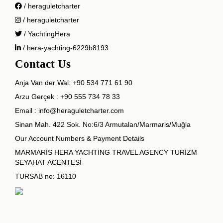
/ heraguletcharter
/ heraguletcharter
/ YachtingHera
/ hera-yachting-6229b8193
Contact Us
Anja Van der Wal:
+90 534 771 61 90
Arzu Gerçek :
+90 555 734 78 33
Email :
info@heraguletcharter.com
Sinan Mah. 422 Sok. No:6/3 Armutalan/Marmaris/Muğla
Our Account Numbers & Payment Details
MARMARİS HERA YACHTİNG TRAVEL AGENCY TURİZM
SEYAHAT ACENTESİ
TURSAB no: 16110