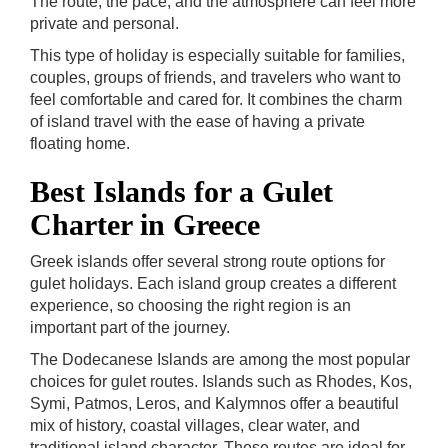
The route, the pace, and the atmosphere can feel more
private and personal.
This type of holiday is especially suitable for families,
couples, groups of friends, and travelers who want to
feel comfortable and cared for. It combines the charm
of island travel with the ease of having a private
floating home.
Best Islands for a Gulet
Charter in Greece
Greek islands offer several strong route options for
gulet holidays. Each island group creates a different
experience, so choosing the right region is an
important part of the journey.
The Dodecanese Islands are among the most popular
choices for gulet routes. Islands such as Rhodes, Kos,
Symi, Patmos, Leros, and Kalymnos offer a beautiful
mix of history, coastal villages, clear water, and
traditional island character. These routes are ideal for