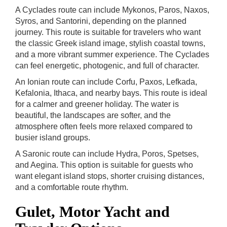
A Cyclades route can include Mykonos, Paros, Naxos,
Syros, and Santorini, depending on the planned
journey. This route is suitable for travelers who want
the classic Greek island image, stylish coastal towns,
and a more vibrant summer experience. The Cyclades
can feel energetic, photogenic, and full of character.
An Ionian route can include Corfu, Paxos, Lefkada,
Kefalonia, Ithaca, and nearby bays. This route is ideal
for a calmer and greener holiday. The water is
beautiful, the landscapes are softer, and the
atmosphere often feels more relaxed compared to
busier island groups.
A Saronic route can include Hydra, Poros, Spetses,
and Aegina. This option is suitable for guests who
want elegant island stops, shorter cruising distances,
and a comfortable route rhythm.
Gulet, Motor Yacht and