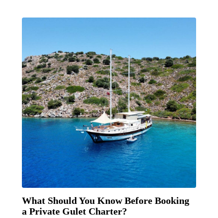
What Should You Know Before Booking
a Private Gulet Charter?