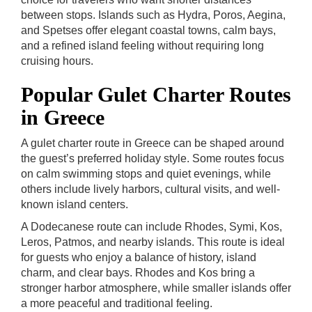
between stops. Islands such as Hydra, Poros, Aegina,
and Spetses offer elegant coastal towns, calm bays,
and a refined island feeling without requiring long
cruising hours.
Popular Gulet Charter Routes
in Greece
A gulet charter route in Greece can be shaped around
the guest’s preferred holiday style. Some routes focus
on calm swimming stops and quiet evenings, while
others include lively harbors, cultural visits, and well-
known island centers.
A Dodecanese route can include Rhodes, Symi, Kos,
Leros, Patmos, and nearby islands. This route is ideal
for guests who enjoy a balance of history, island
charm, and clear bays. Rhodes and Kos bring a
stronger harbor atmosphere, while smaller islands offer
a more peaceful and traditional feeling.