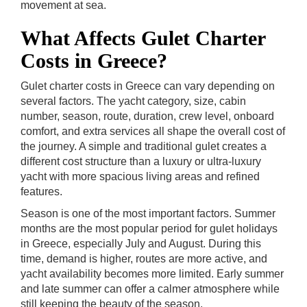
movement at sea.
What Affects Gulet Charter
Costs in Greece?
Gulet charter costs in Greece can vary depending on
several factors. The yacht category, size, cabin
number, season, route, duration, crew level, onboard
comfort, and extra services all shape the overall cost of
the journey. A simple and traditional gulet creates a
different cost structure than a luxury or ultra-luxury
yacht with more spacious living areas and refined
features.
Season is one of the most important factors. Summer
months are the most popular period for gulet holidays
in Greece, especially July and August. During this
time, demand is higher, routes are more active, and
yacht availability becomes more limited. Early summer
and late summer can offer a calmer atmosphere while
still keeping the beauty of the season.