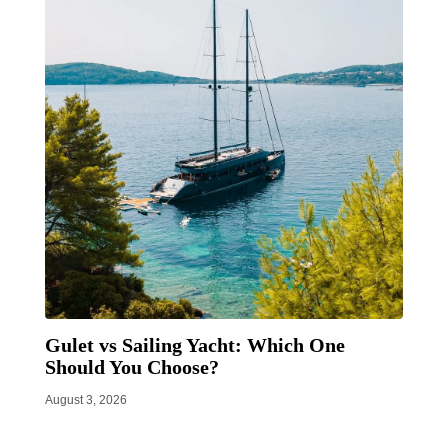
Gulet vs Sailing Yacht: Which One
Should You Choose?
August 3, 2026