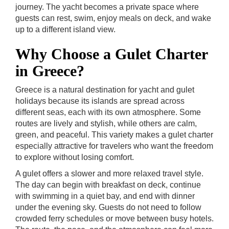
journey. The yacht becomes a private space where
guests can rest, swim, enjoy meals on deck, and wake
up to a different island view.
Why Choose a Gulet Charter
in Greece?
Greece is a natural destination for yacht and gulet
holidays because its islands are spread across
different seas, each with its own atmosphere. Some
routes are lively and stylish, while others are calm,
green, and peaceful. This variety makes a gulet charter
especially attractive for travelers who want the freedom
to explore without losing comfort.
A gulet offers a slower and more relaxed travel style.
The day can begin with breakfast on deck, continue
with swimming in a quiet bay, and end with dinner
under the evening sky. Guests do not need to follow
crowded ferry schedules or move between busy hotels.