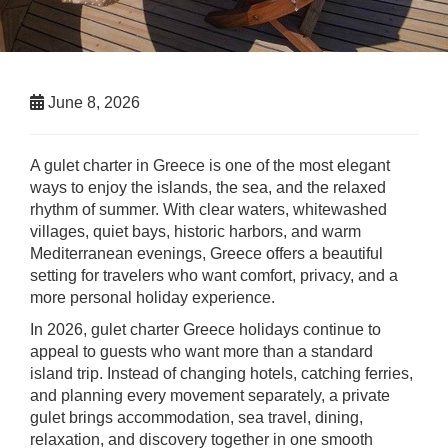
June 8, 2026
A gulet charter in Greece is one of the most elegant
ways to enjoy the islands, the sea, and the relaxed
rhythm of summer. With clear waters, whitewashed
villages, quiet bays, historic harbors, and warm
Mediterranean evenings, Greece offers a beautiful
setting for travelers who want comfort, privacy, and a
more personal holiday experience.
In 2026, gulet charter Greece holidays continue to
appeal to guests who want more than a standard
island trip. Instead of changing hotels, catching ferries,
and planning every movement separately, a private
gulet brings accommodation, sea travel, dining,
relaxation, and discovery together in one smooth