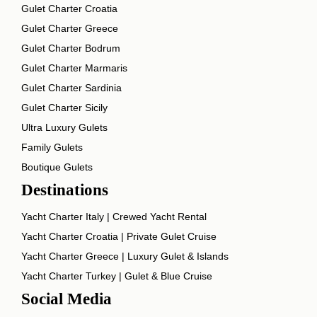
Gulet Charter Croatia
Gulet Charter Greece
Gulet Charter Bodrum
Gulet Charter Marmaris
Gulet Charter Sardinia
Gulet Charter Sicily
Ultra Luxury Gulets
Family Gulets
Boutique Gulets
Destinations
Yacht Charter Italy | Crewed Yacht Rental
Yacht Charter Croatia | Private Gulet Cruise
Yacht Charter Greece | Luxury Gulet & Islands
Yacht Charter Turkey | Gulet & Blue Cruise
Social Media