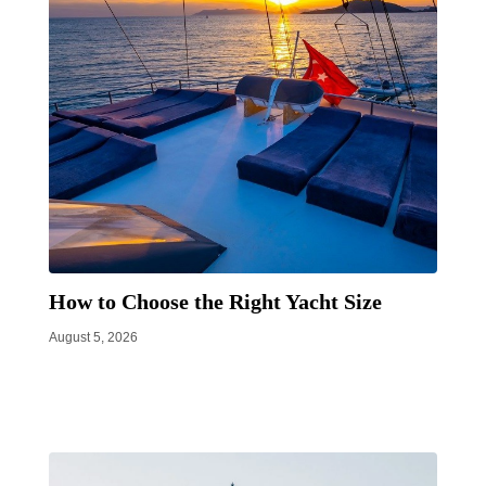
How to Choose the Right Yacht Size
August 5, 2026