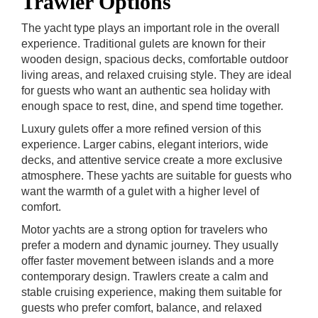
Trawler Options
The yacht type plays an important role in the overall
experience. Traditional gulets are known for their
wooden design, spacious decks, comfortable outdoor
living areas, and relaxed cruising style. They are ideal
for guests who want an authentic sea holiday with
enough space to rest, dine, and spend time together.
Luxury gulets offer a more refined version of this
experience. Larger cabins, elegant interiors, wide
decks, and attentive service create a more exclusive
atmosphere. These yachts are suitable for guests who
want the warmth of a gulet with a higher level of
comfort.
Motor yachts are a strong option for travelers who
prefer a modern and dynamic journey. They usually
offer faster movement between islands and a more
contemporary design. Trawlers create a calm and
stable cruising experience, making them suitable for
guests who prefer comfort, balance, and relaxed