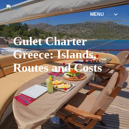
MENU
Gulet Charter
Greece: Islands,
Routes and Costs