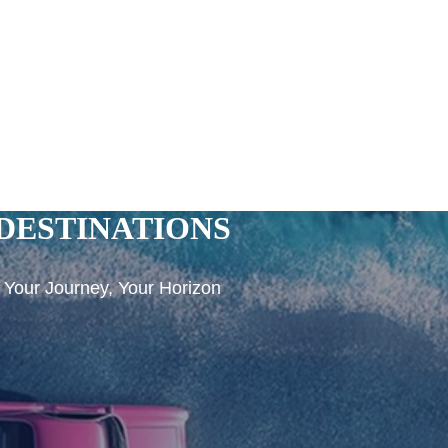
DESTINATIONS
Your Journey, Your Horizon