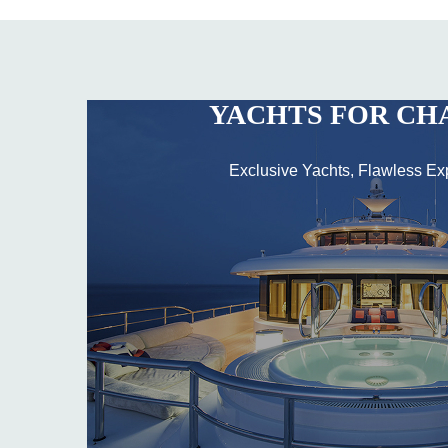
YACHTS FOR CH
Exclusive Yachts, Flawless Ex