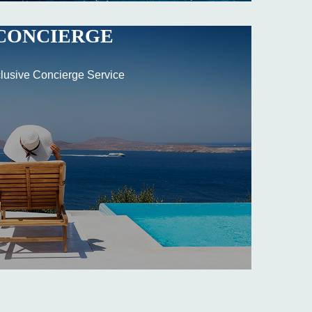
CONCIERGE
lusive Concierge Service