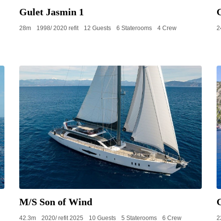
Gulet Jasmin 1
28m
1998/ 2020 refit
12 Guests
6 Staterooms
4 Crew
2
M/S Son of Wind
42.3m
2020/ refit 2025
10 Guests
5 Staterooms
6 Crew
2