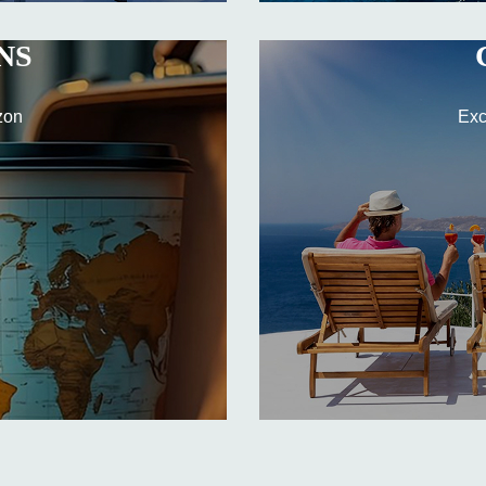
NS
zon
Exc