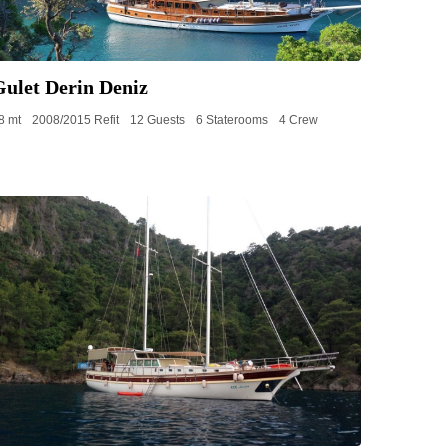
Gulet Derin Deniz
8 mt
2008/2015 Refit
12 Guests
6 Staterooms
4 Crew