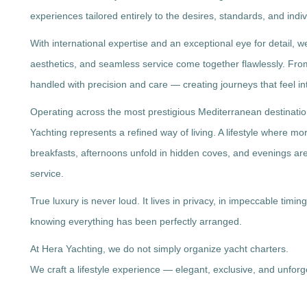
experiences tailored entirely to the desires, standards, and indiv
With international expertise and an exceptional eye for detail, 
aesthetics, and seamless service come together flawlessly. From t
handled with precision and care — creating journeys that feel int
Operating across the most prestigious Mediterranean destinati
Yachting represents a refined way of living. A lifestyle where m
breakfasts, afternoons unfold in hidden coves, and evenings ar
service.
True luxury is never loud. It lives in privacy, in impeccable timing
knowing everything has been perfectly arranged.
At Hera Yachting, we do not simply organize yacht charters.
We craft a lifestyle experience — elegant, exclusive, and unforg