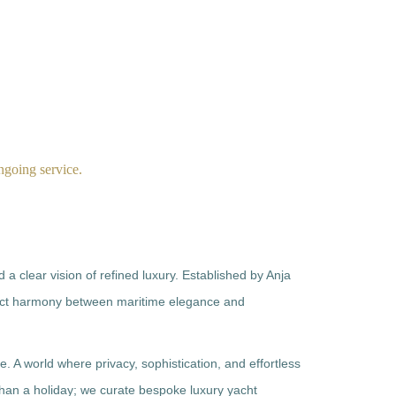
INVESTMENT
INFORMATION
CONTACT US
ongoing service.
a clear vision of refined luxury. Established by Anja
ect harmony between maritime elegance and
yle. A world where privacy, sophistication, and effortless
han a holiday; we curate bespoke luxury yacht