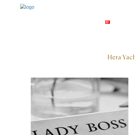
GULETS
TÜRKÇE
Hera Yac