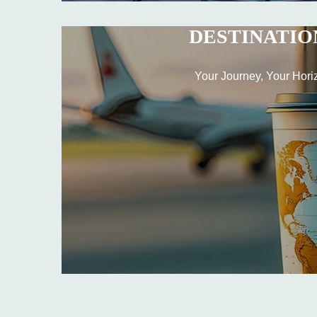
DESTINATIO
Your Journey, Your Hori