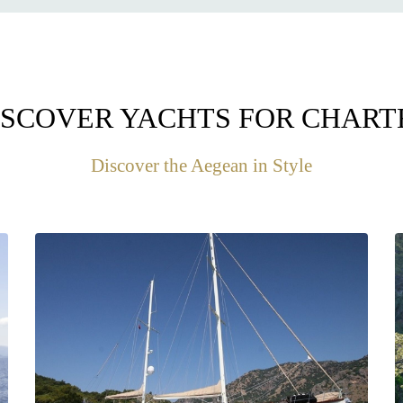
ISCOVER YACHTS FOR CHART
Discover the Aegean in Style