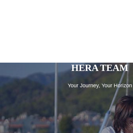
HERA TEAM
Your Journey, Your Horizon