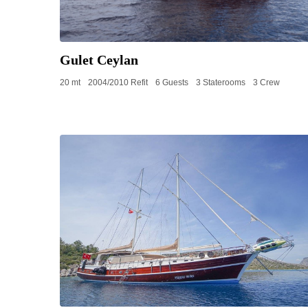
Gulet Ceylan
20 mt
2004/2010 Refit
6 Guests
3 Staterooms
3 Crew