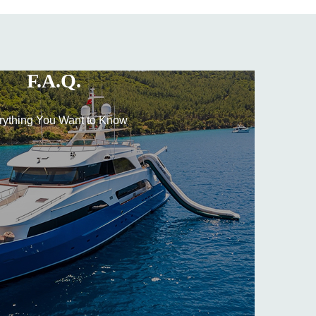
F.A.Q.
rything You Want to Know