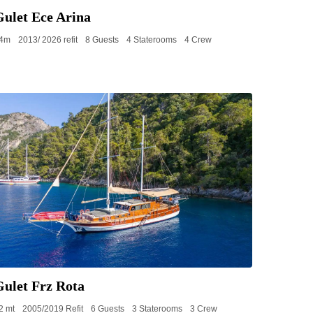
Gulet Ece Arina
4m
2013/ 2026 refit
8 Guests
4 Staterooms
4 Crew
Gulet Frz Rota
2 mt
2005/2019 Refit
6 Guests
3 Staterooms
3 Crew