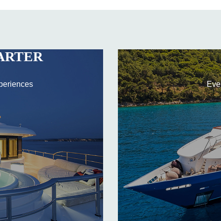
ARTER
periences
Eve