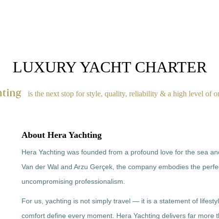
MOTOR YACHT
TRAWLER
DESTINATIONS
CONCIERGE
LUXURY YACHT CHARTER
hting
is the next stop for style, quality, reliability & a high level of 
About Hera Yachting
Hera Yachting was founded from a profound love for the sea and 
Van der Wal and Arzu Gerçek, the company embodies the perf
uncompromising professionalism.
For us, yachting is not simply travel — it is a statement of lifest
comfort define every moment. Hera Yachting delivers far more t