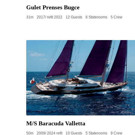
Gulet Prenses Bugce
31m
2017/ refit 2022
12 Guests
6 Staterooms
5 Crew
M/S Baracuda Valletta
50m
2009/ 2024 refit
10 Guests
5 Staterooms
9 Crew