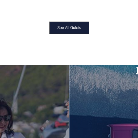
See All Gulets