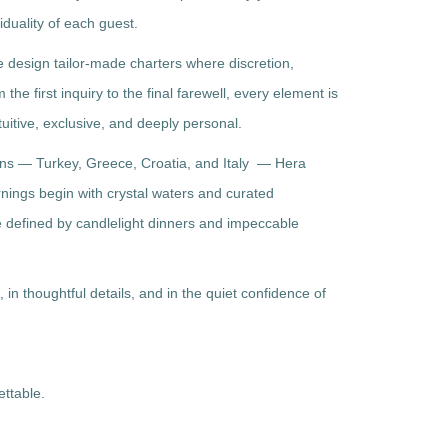
iduality of each guest.
we design tailor-made charters where discretion,
he first inquiry to the final farewell, every element is
uitive, exclusive, and deeply personal.
ons — Turkey, Greece, Croatia, and Italy — Hera
ornings begin with crystal waters and curated
e defined by candlelight dinners and impeccable
, in thoughtful details, and in the quiet confidence of
ettable.