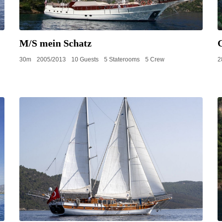
M/S mein Schatz
30m
2005/2013
10 Guests
5 Staterooms
5 Crew
2