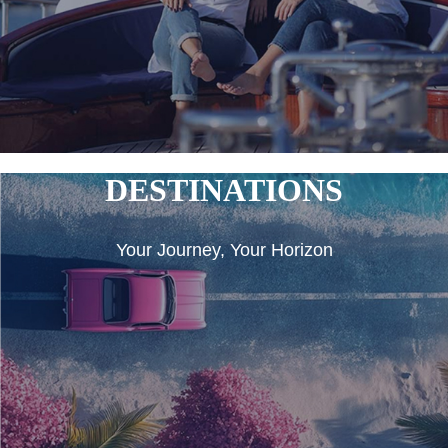
DESTINATIONS
Your Journey, Your Horizon