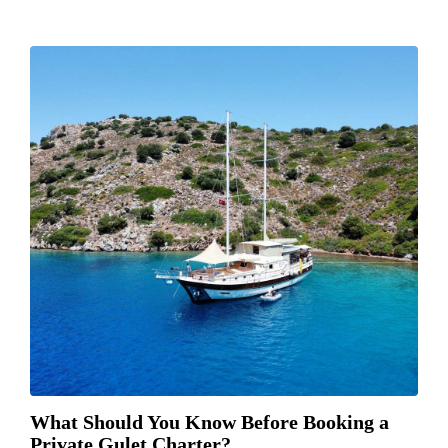
What Should You Know Before Booking a
Private Gulet Charter?