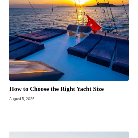
How to Choose the Right Yacht Size
August 5, 2026