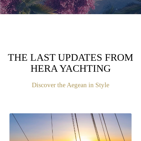
THE LAST UPDATES FROM
HERA YACHTING
Discover the Aegean in Style