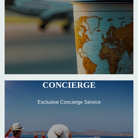
CONCIERGE
Exclusive Concierge Service