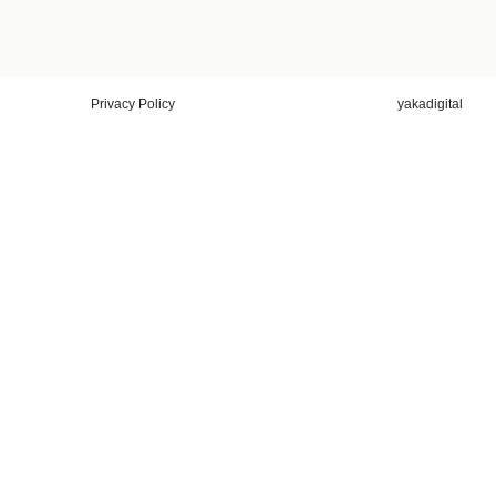
Privacy Policy
yakadigital