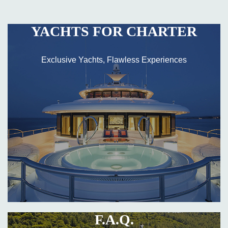
YACHTS FOR CHARTER
Exclusive Yachts, Flawless Experiences
F.A.Q.