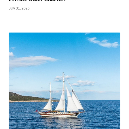
July 31, 2026