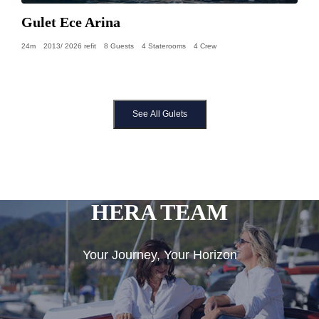
Gulet Ece Arina
24m
2013/ 2026 refit
8 Guests
4 Staterooms
4 Crew
See All Gulets
HERA TEAM
Your Journey, Your Horizon