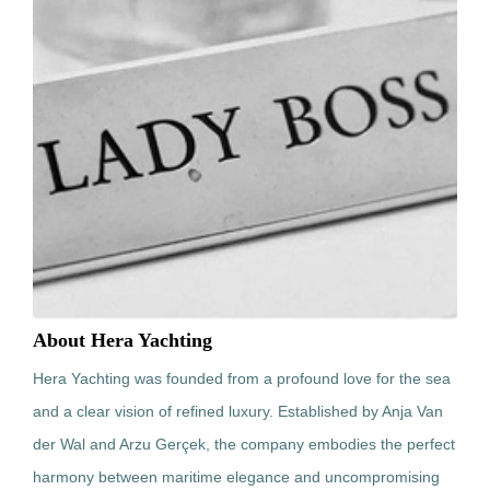
About Hera Yachting
Hera Yachting was founded from a profound love for the sea
and a clear vision of refined luxury. Established by Anja Van
der Wal and Arzu Gerçek, the company embodies the perfect
harmony between maritime elegance and uncompromising