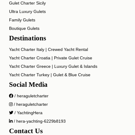
Gulet Charter Sicily
Ultra Luxury Gulets
Family Gulets
Boutique Gulets
Destinations
Yacht Charter Italy | Crewed Yacht Rental
Yacht Charter Croatia | Private Gulet Cruise
Yacht Charter Greece | Luxury Gulet & Islands
Yacht Charter Turkey | Gulet & Blue Cruise
Social Media
/ heraguletcharter
/ heraguletcharter
/ YachtingHera
/ hera-yachting-6229b8193
Contact Us