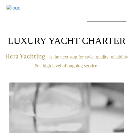
MENU
LUXURY YACHT CHARTER
Hera Yachting
is the next stop for style, quality, reliability
& a high level of ongoing service.