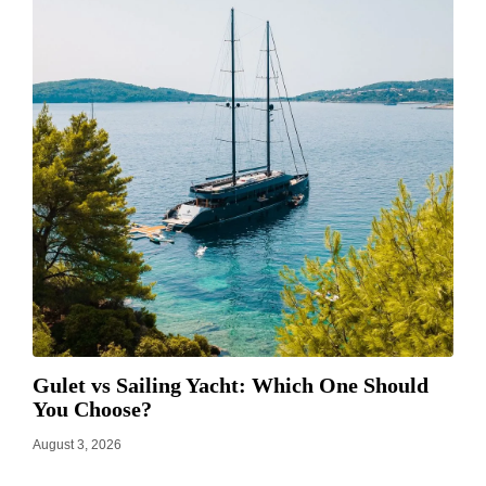
Gulet vs Sailing Yacht: Which One Should
You Choose?
August 3, 2026