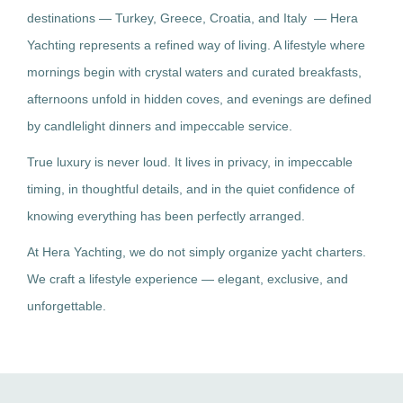
destinations — Turkey, Greece, Croatia, and Italy — Hera
Yachting represents a refined way of living. A lifestyle where
mornings begin with crystal waters and curated breakfasts,
afternoons unfold in hidden coves, and evenings are defined
by candlelight dinners and impeccable service.
True luxury is never loud. It lives in privacy, in impeccable
timing, in thoughtful details, and in the quiet confidence of
knowing everything has been perfectly arranged.
At Hera Yachting, we do not simply organize yacht charters.
We craft a lifestyle experience — elegant, exclusive, and
unforgettable.