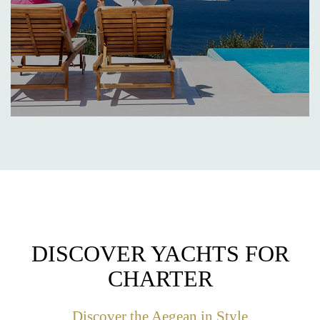
DISCOVER YACHTS FOR
CHARTER
Discover the Aegean in Style