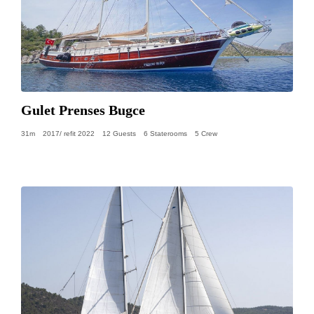
Gulet Prenses Bugce
31m
2017/ refit 2022
12 Guests
6 Staterooms
5 Crew