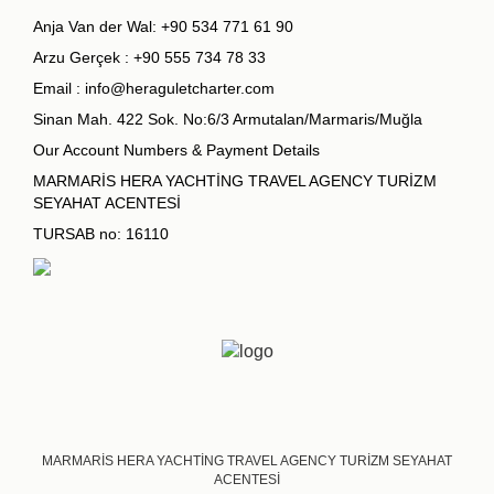
Anja Van der Wal:
+90 534 771 61 90
Arzu Gerçek :
+90 555 734 78 33
Email :
info@heraguletcharter.com
Sinan Mah. 422 Sok. No:6/3 Armutalan/Marmaris/Muğla
Our Account Numbers & Payment Details
MARMARİS HERA YACHTİNG TRAVEL AGENCY TURİZM
SEYAHAT ACENTESİ
TURSAB no: 16110
MARMARİS HERA YACHTİNG TRAVEL AGENCY TURİZM SEYAHAT
ACENTESİ