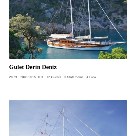
Gulet Derin Deniz
28 mt
2008/2015 Refit
12 Guests
6 Staterooms
4 Crew