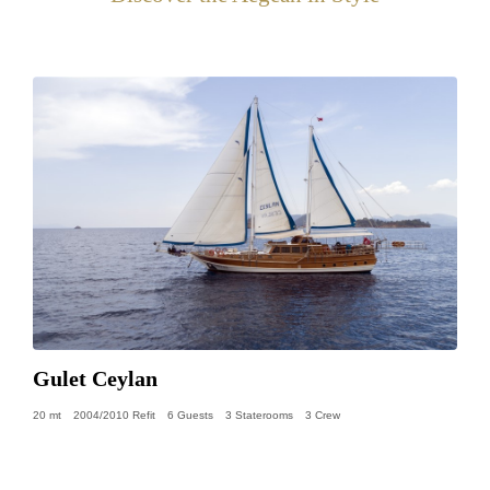
Gulet Ceylan
20 mt
2004/2010 Refit
6 Guests
3 Staterooms
3 Crew