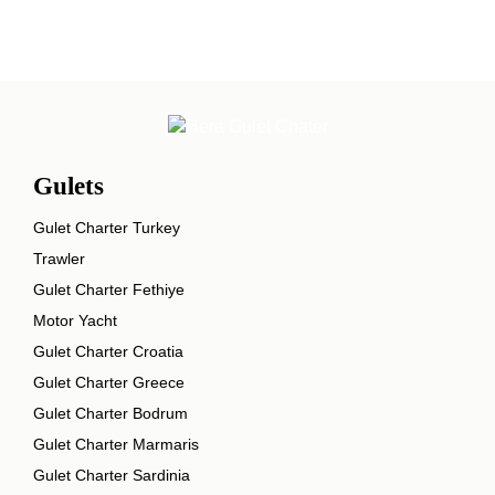
Gulets
Gulet Charter Turkey
Trawler
Gulet Charter Fethiye
Motor Yacht
Gulet Charter Croatia
Gulet Charter Greece
Gulet Charter Bodrum
Gulet Charter Marmaris
Gulet Charter Sardinia