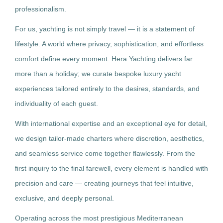
professionalism.
For us, yachting is not simply travel — it is a statement of
lifestyle. A world where privacy, sophistication, and effortless
comfort define every moment. Hera Yachting delivers far
more than a holiday; we curate bespoke luxury yacht
experiences tailored entirely to the desires, standards, and
individuality of each guest.
With international expertise and an exceptional eye for detail,
we design tailor-made charters where discretion, aesthetics,
and seamless service come together flawlessly. From the
first inquiry to the final farewell, every element is handled with
precision and care — creating journeys that feel intuitive,
exclusive, and deeply personal.
Operating across the most prestigious Mediterranean