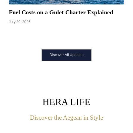
Fuel Costs on a Gulet Charter Explained
July 29, 2026
Discover All Updates
HERA LIFE
Discover the Aegean in Style