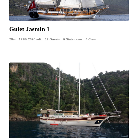
Gulet Jasmin 1
28m
1998/ 2020 refit
12 Guests
6 Staterooms
4 Crew