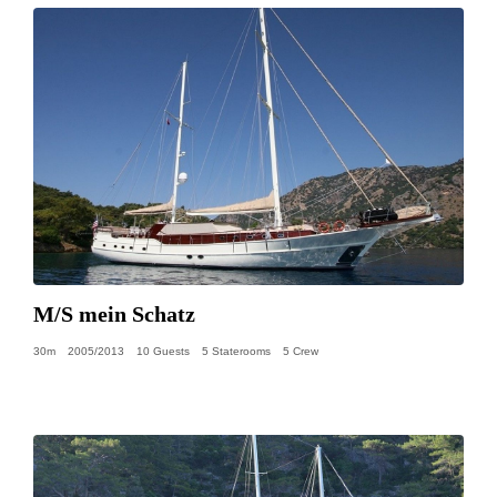
M/S mein Schatz
30m
2005/2013
10 Guests
5 Staterooms
5 Crew