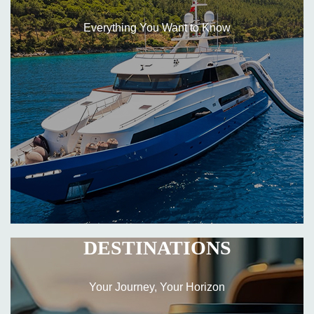
Everything You Want to Know
DESTINATIONS
Your Journey, Your Horizon