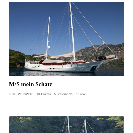
M/S mein Schatz
30m
2005/2013
10 Guests
5 Staterooms
5 Crew