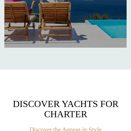
DISCOVER YACHTS FOR
CHARTER
Discover the Aegean in Style