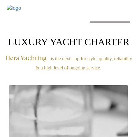
MENU
LUXURY YACHT CHARTER
Hera Yachting
is the next stop for style, quality, reliability
& a high level of ongoing service.