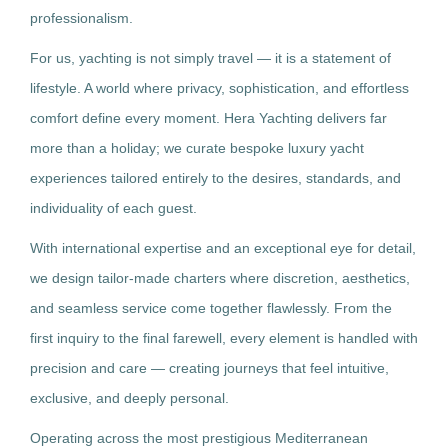
professionalism.
For us, yachting is not simply travel — it is a statement of
lifestyle. A world where privacy, sophistication, and effortless
comfort define every moment. Hera Yachting delivers far
more than a holiday; we curate bespoke luxury yacht
experiences tailored entirely to the desires, standards, and
individuality of each guest.
With international expertise and an exceptional eye for detail,
we design tailor-made charters where discretion, aesthetics,
and seamless service come together flawlessly. From the
first inquiry to the final farewell, every element is handled with
precision and care — creating journeys that feel intuitive,
exclusive, and deeply personal.
Operating across the most prestigious Mediterranean