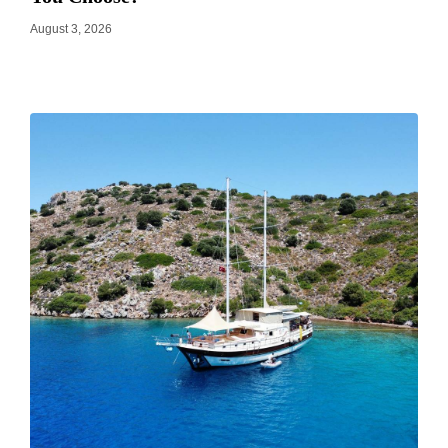
August 3, 2026