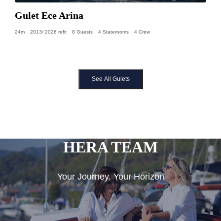
Gulet Ece Arina
24m
2013/ 2026 refit
8 Guests
4 Staterooms
4 Crew
See All Gulets
HERA TEAM
Your Journey, Your Horizon