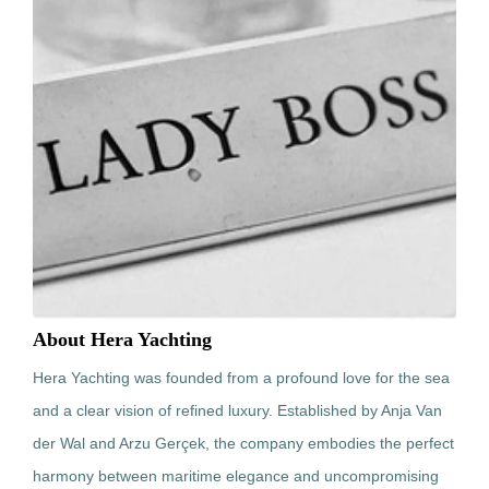
About Hera Yachting
Hera Yachting was founded from a profound love for the sea
and a clear vision of refined luxury. Established by Anja Van
der Wal and Arzu Gerçek, the company embodies the perfect
harmony between maritime elegance and uncompromising