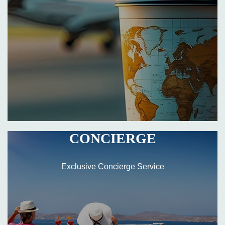
CONCIERGE
Exclusive Concierge Service