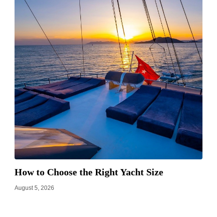
How to Choose the Right Yacht Size
August 5, 2026