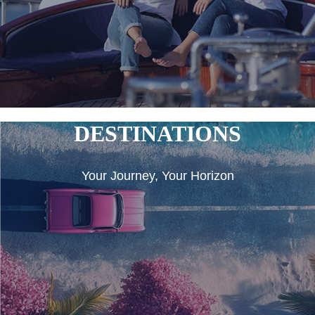
DESTINATIONS
Your Journey, Your Horizon