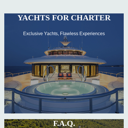
YACHTS FOR CHARTER
Exclusive Yachts, Flawless Experiences
F.A.Q.