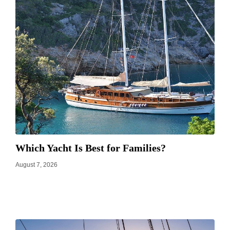
Which Yacht Is Best for Families?
August 7, 2026