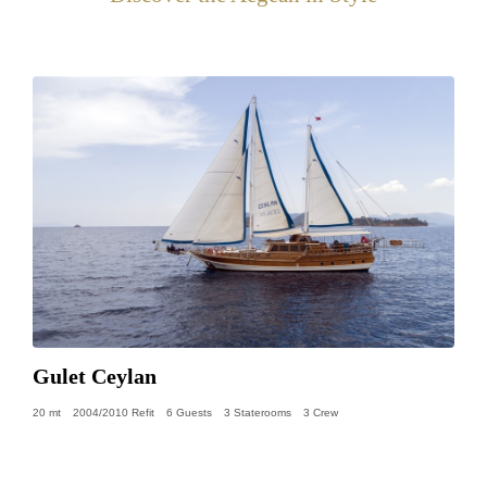
Gulet Ceylan
20 mt
2004/2010 Refit
6 Guests
3 Staterooms
3 Crew