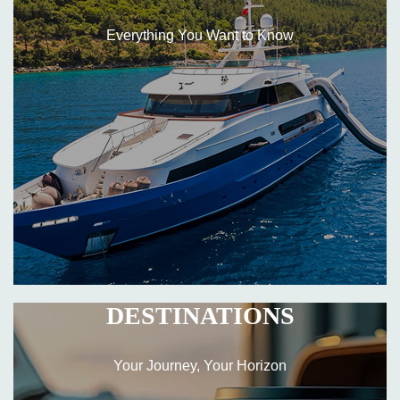
Everything You Want to Know
DESTINATIONS
Your Journey, Your Horizon