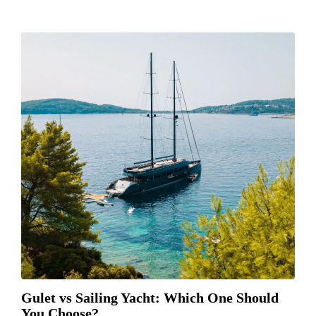
Gulet vs Sailing Yacht: Which One Should
You Choose?