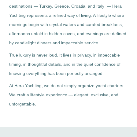
destinations — Turkey, Greece, Croatia, and Italy — Hera
Yachting represents a refined way of living. A lifestyle where
mornings begin with crystal waters and curated breakfasts,
afternoons unfold in hidden coves, and evenings are defined
by candlelight dinners and impeccable service.
True luxury is never loud. It lives in privacy, in impeccable
timing, in thoughtful details, and in the quiet confidence of
knowing everything has been perfectly arranged.
At Hera Yachting, we do not simply organize yacht charters.
We craft a lifestyle experience — elegant, exclusive, and
unforgettable.