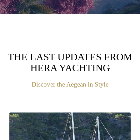
THE LAST UPDATES FROM
HERA YACHTING
Discover the Aegean in Style