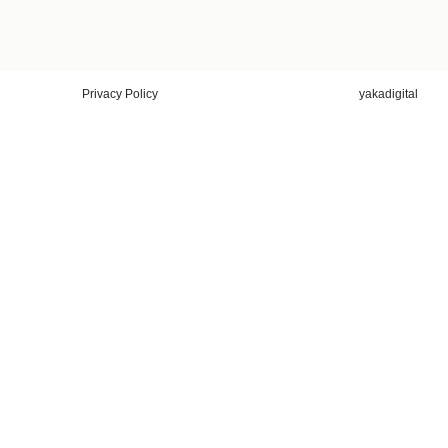
Privacy Policy
yakadigital