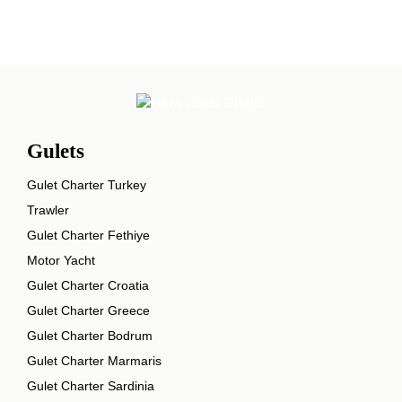
Gulets
Gulet Charter Turkey
Trawler
Gulet Charter Fethiye
Motor Yacht
Gulet Charter Croatia
Gulet Charter Greece
Gulet Charter Bodrum
Gulet Charter Marmaris
Gulet Charter Sardinia