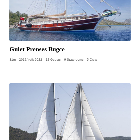
Gulet Prenses Bugce
31m
2017/ refit 2022
12 Guests
6 Staterooms
5 Crew