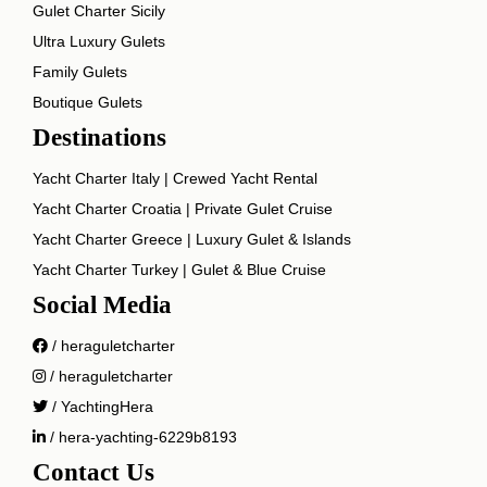
Gulet Charter Sicily
Ultra Luxury Gulets
Family Gulets
Boutique Gulets
Destinations
Yacht Charter Italy | Crewed Yacht Rental
Yacht Charter Croatia | Private Gulet Cruise
Yacht Charter Greece | Luxury Gulet & Islands
Yacht Charter Turkey | Gulet & Blue Cruise
Social Media
/ heraguletcharter
/ heraguletcharter
/ YachtingHera
/ hera-yachting-6229b8193
Contact Us