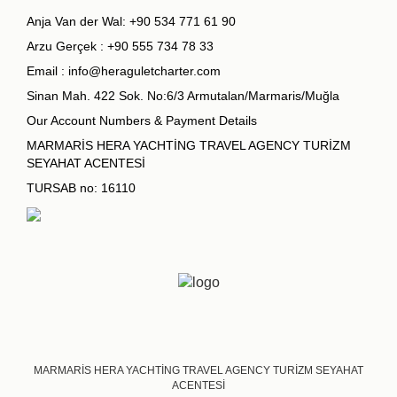
Anja Van der Wal:
+90 534 771 61 90
Arzu Gerçek :
+90 555 734 78 33
Email :
info@heraguletcharter.com
Sinan Mah. 422 Sok. No:6/3 Armutalan/Marmaris/Muğla
Our Account Numbers & Payment Details
MARMARİS HERA YACHTİNG TRAVEL AGENCY TURİZM
SEYAHAT ACENTESİ
TURSAB no: 16110
MARMARİS HERA YACHTİNG TRAVEL AGENCY TURİZM SEYAHAT
ACENTESİ