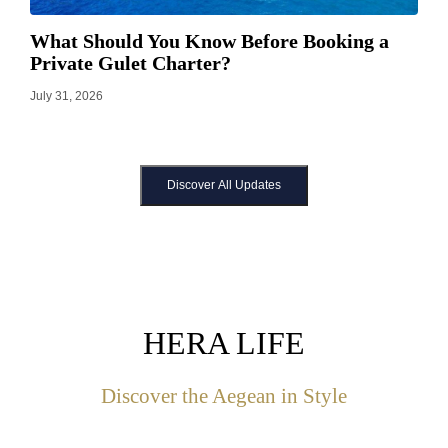
What Should You Know Before Booking a
Private Gulet Charter?
July 31, 2026
Discover All Updates
HERA LIFE
Discover the Aegean in Style