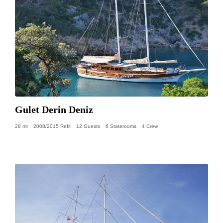
Gulet Derin Deniz
28 mt
2008/2015 Refit
12 Guests
6 Staterooms
4 Crew