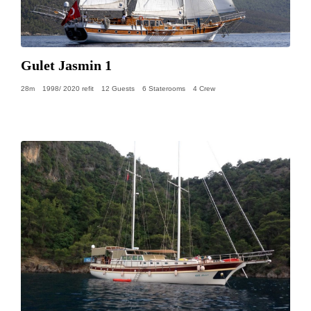
Gulet Jasmin 1
28m
1998/ 2020 refit
12 Guests
6 Staterooms
4 Crew