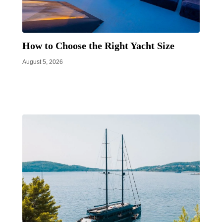
How to Choose the Right Yacht Size
August 5, 2026