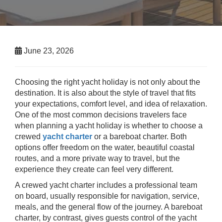
June 23, 2026
Choosing the right yacht holiday is not only about the
destination. It is also about the style of travel that fits
your expectations, comfort level, and idea of relaxation.
One of the most common decisions travelers face
when planning a yacht holiday is whether to choose a
crewed
yacht charter
or a bareboat charter. Both
options offer freedom on the water, beautiful coastal
routes, and a more private way to travel, but the
experience they create can feel very different.
A crewed yacht charter includes a professional team
on board, usually responsible for navigation, service,
meals, and the general flow of the journey. A bareboat
charter, by contrast, gives guests control of the yacht