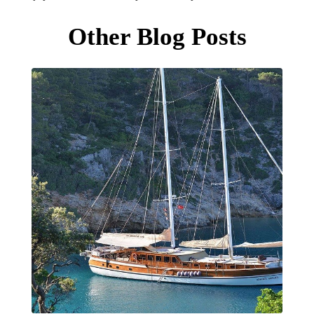
Other Blog Posts