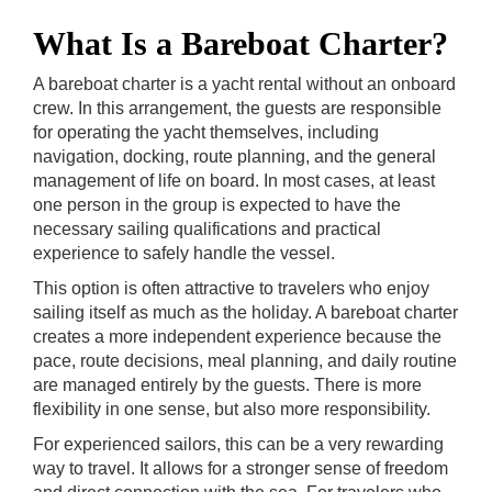
What Is a Bareboat Charter?
A bareboat charter is a yacht rental without an onboard
crew. In this arrangement, the guests are responsible
for operating the yacht themselves, including
navigation, docking, route planning, and the general
management of life on board. In most cases, at least
one person in the group is expected to have the
necessary sailing qualifications and practical
experience to safely handle the vessel.
This option is often attractive to travelers who enjoy
sailing itself as much as the holiday. A bareboat charter
creates a more independent experience because the
pace, route decisions, meal planning, and daily routine
are managed entirely by the guests. There is more
flexibility in one sense, but also more responsibility.
For experienced sailors, this can be a very rewarding
way to travel. It allows for a stronger sense of freedom