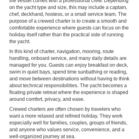
the vessel comes with a professional crew. Depending
on the yacht type and size, this may include a captain,
chef, deckhand, hostess, or a small service team. The
purpose of a crewed charter is to create a smooth and
comfortable experience where guests can focus on the
holiday itself rather than the practical side of running
the yacht.
In this kind of charter, navigation, mooring, route
handling, onboard service, and many daily details are
managed for you. Guests can enjoy breakfast on deck,
swim in quiet bays, spend time sunbathing or reading,
and move between destinations without having to think
about technical responsibilities. The yacht becomes a
floating private retreat where the experience is shaped
around comfort, privacy, and ease.
Crewed charters are often chosen by travelers who
want a more relaxed and refined holiday. They work
especially well for families, couples, groups of friends,
and anyone who values service, convenience, and a
well-organized journey at sea.