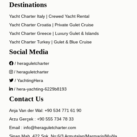
Destinations
Yacht Charter Italy | Crewed Yacht Rental
Yacht Charter Croatia | Private Gulet Cruise
Yacht Charter Greece | Luxury Gulet & Islands
Yacht Charter Turkey | Gulet & Blue Cruise
Social Media
/ heraguletcharter
/ heraguletcharter
/ YachtingHera
/ hera-yachting-6229b8193
Contact Us
Anja Van der Wal:
+90 534 771 61 90
Arzu Gerçek :
+90 555 734 78 33
Email :
info@heraguletcharter.com
Sinan Mah. 422 Sok. No:6/3 Armutalan/Marmaris/Muğla