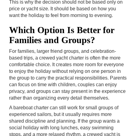
This is why the decision should not be based only on
price or yacht size. It should be based on how you
want the holiday to feel from morning to evening.
Which Option Is Better for
Families and Groups?
For families, larger friend groups, and celebration-
based trips, a crewed yacht charter is often the more
comfortable choice. It creates more room for everyone
to enjoy the holiday without relying on one person in
the group to carry the practical responsibilities. Parents
can focus on time with children, couples can enjoy
privacy, and groups can stay present in the experience
rather than organizing every detail themselves.
A bareboat charter can still work for small groups of
experienced sailors, but it usually requires more
shared discipline and planning. If the group wants a
social holiday with long lunches, easy swimming
stops, and a more relaxed rhythm, a crewed yacht is