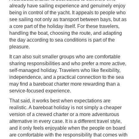
already have sailing experience and genuinely enjoy
being in control of the yacht. It appeals to people who
see sailing not only as transport between bays, but as
a core part of the holiday itself. For these travelers,
handling the boat, choosing the route, and adapting
the day according to sea conditions is part of the
pleasure.
It can also suit smaller groups who are comfortable
sharing responsibilities and who prefer a more active,
self-managed holiday. Travelers who like flexibility,
independence, and a practical connection to the sea
may find a bareboat charter more rewarding than a
service-focused experience.
That said, it works best when expectations are
realistic. A bareboat holiday is not simply a cheaper
version of a crewed charter or a more adventurous
alternative in every case. It is a different travel style,
and it only feels enjoyable when the people on board
are comfortable with the responsibility that comes with