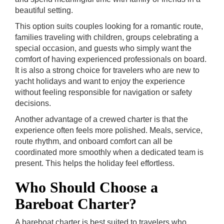
beautiful setting.
This option suits couples looking for a romantic route,
families traveling with children, groups celebrating a
special occasion, and guests who simply want the
comfort of having experienced professionals on board.
It is also a strong choice for travelers who are new to
yacht holidays and want to enjoy the experience
without feeling responsible for navigation or safety
decisions.
Another advantage of a crewed charter is that the
experience often feels more polished. Meals, service,
route rhythm, and onboard comfort can all be
coordinated more smoothly when a dedicated team is
present. This helps the holiday feel effortless.
Who Should Choose a
Bareboat Charter?
A bareboat charter is best suited to travelers who