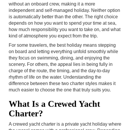
without an onboard crew, making it a more
independent and self-managed holiday. Neither option
is automatically better than the other. The right choice
depends on how you want to spend your time at sea,
how much responsibility you want to take on, and what
kind of atmosphere you expect from the trip.
For some travelers, the best holiday means stepping
on board and letting everything unfold smoothly while
they focus on swimming, dining, and enjoying the
scenery. For others, the appeal lies in being fully in
charge of the route, the timing, and the day-to-day
rhythm of life on the water. Understanding the
difference between these two charter styles makes it
much easier to choose the one that truly suits you.
What Is a Crewed Yacht
Charter?
A crewed yacht charter is a private yacht holiday where