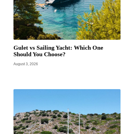
Gulet vs Sailing Yacht: Which One
Should You Choose?
August 3, 2026