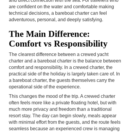
and direct connection with the sea. For travelers who
are confident on the water and comfortable making
technical decisions, a bareboat charter can feel
adventurous, personal, and deeply satisfying.
The Main Difference:
Comfort vs Responsibility
The clearest difference between a crewed yacht
charter and a bareboat charter is the balance between
comfort and responsibility. In a crewed charter, the
practical side of the holiday is largely taken care of. In
a bareboat charter, the guests themselves carry the
operational side of the experience.
This changes the mood of the trip. A crewed charter
often feels more like a private floating hotel, but with
much more privacy and freedom than a traditional
resort stay. The day can begin slowly, meals appear
with minimal effort from the guests, and the route feels
seamless because an experienced crew is managing