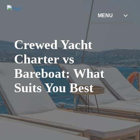
MENU
Crewed Yacht
Charter vs
Bareboat: What
Suits You Best