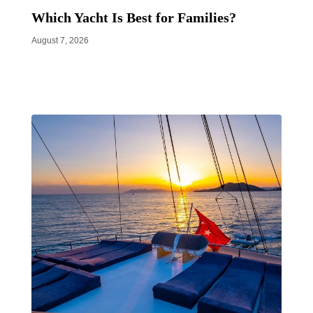
Which Yacht Is Best for Families?
August 7, 2026