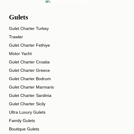
Gulets
Gulet Charter Turkey
Trawler
Gulet Charter Fethiye
Motor Yacht
Gulet Charter Croatia
Gulet Charter Greece
Gulet Charter Bodrum
Gulet Charter Marmaris
Gulet Charter Sardinia
Gulet Charter Sicily
Ultra Luxury Gulets
Family Gulets
Boutique Gulets