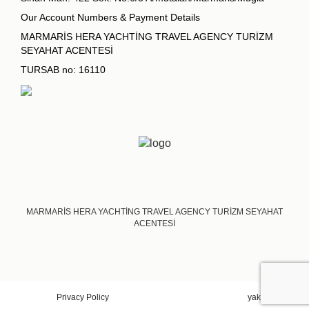
Our Account Numbers & Payment Details
MARMARİS HERA YACHTİNG TRAVEL AGENCY TURİZM
SEYAHAT ACENTESİ
TURSAB no: 16110
MARMARİS HERA YACHTİNG TRAVEL AGENCY TURİZM SEYAHAT
ACENTESİ
Privacy Policy
yakadigital