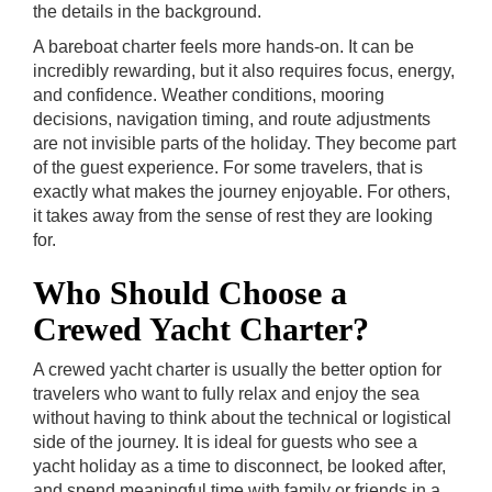
the details in the background.
A bareboat charter feels more hands-on. It can be
incredibly rewarding, but it also requires focus, energy,
and confidence. Weather conditions, mooring
decisions, navigation timing, and route adjustments
are not invisible parts of the holiday. They become part
of the guest experience. For some travelers, that is
exactly what makes the journey enjoyable. For others,
it takes away from the sense of rest they are looking
for.
Who Should Choose a
Crewed Yacht Charter?
A crewed yacht charter is usually the better option for
travelers who want to fully relax and enjoy the sea
without having to think about the technical or logistical
side of the journey. It is ideal for guests who see a
yacht holiday as a time to disconnect, be looked after,
and spend meaningful time with family or friends in a