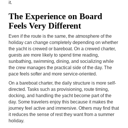
it.
The Experience on Board
Feels Very Different
Even if the route is the same, the atmosphere of the
holiday can change completely depending on whether
the yacht is crewed or bareboat. On a crewed charter,
guests are more likely to spend time reading,
sunbathing, swimming, dining, and socializing while
the crew manages the practical side of the day. The
pace feels softer and more service-oriented.
On a bareboat charter, the daily structure is more self-
directed. Tasks such as provisioning, route timing,
docking, and handling the yacht become part of the
day. Some travelers enjoy this because it makes the
journey feel active and immersive. Others may find that
it reduces the sense of rest they want from a summer
holiday.