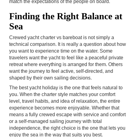
match the expectations of the people on board.
Finding the Right Balance at
Sea
Crewed yacht charter vs bareboat is not simply a
technical comparison. It is really a question about how
you want to experience time on the water. Some
travelers want the yacht to feel like a peaceful private
retreat where everything is arranged for them. Others
want the journey to feel active, self-directed, and
shaped by their own sailing decisions.
The best yacht holiday is the one that feels natural to
you. When the charter style matches your comfort
level, travel habits, and idea of relaxation, the entire
experience becomes more enjoyable. Whether that
means a fully crewed escape with service and comfort
or a self-managed sailing journey with total
independence, the right choice is the one that lets you
enjoy the sea in the way that suits you best.