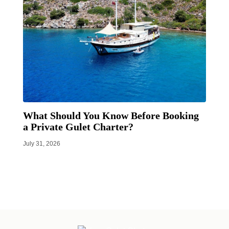
What Should You Know Before Booking
a Private Gulet Charter?
July 31, 2026