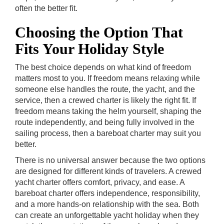
often the better fit.
Choosing the Option That
Fits Your Holiday Style
The best choice depends on what kind of freedom
matters most to you. If freedom means relaxing while
someone else handles the route, the yacht, and the
service, then a crewed charter is likely the right fit. If
freedom means taking the helm yourself, shaping the
route independently, and being fully involved in the
sailing process, then a bareboat charter may suit you
better.
There is no universal answer because the two options
are designed for different kinds of travelers. A crewed
yacht charter offers comfort, privacy, and ease. A
bareboat charter offers independence, responsibility,
and a more hands-on relationship with the sea. Both
can create an unforgettable yacht holiday when they