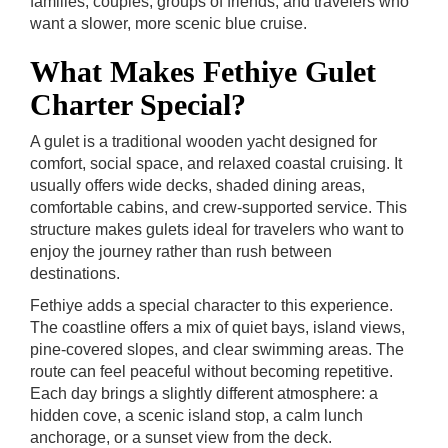
families, couples, groups of friends, and travelers who
want a slower, more scenic blue cruise.
What Makes Fethiye Gulet
Charter Special?
A gulet is a traditional wooden yacht designed for
comfort, social space, and relaxed coastal cruising. It
usually offers wide decks, shaded dining areas,
comfortable cabins, and crew-supported service. This
structure makes gulets ideal for travelers who want to
enjoy the journey rather than rush between
destinations.
Fethiye adds a special character to this experience.
The coastline offers a mix of quiet bays, island views,
pine-covered slopes, and clear swimming areas. The
route can feel peaceful without becoming repetitive.
Each day brings a slightly different atmosphere: a
hidden cove, a scenic island stop, a calm lunch
anchorage, or a sunset view from the deck.