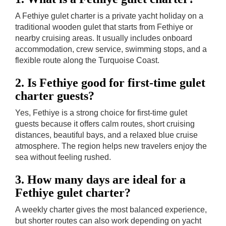
A Fethiye gulet charter is a private yacht holiday on a
traditional wooden gulet that starts from Fethiye or
nearby cruising areas. It usually includes onboard
accommodation, crew service, swimming stops, and a
flexible route along the Turquoise Coast.
2. Is Fethiye good for first-time gulet
charter guests?
Yes, Fethiye is a strong choice for first-time gulet
guests because it offers calm routes, short cruising
distances, beautiful bays, and a relaxed blue cruise
atmosphere. The region helps new travelers enjoy the
sea without feeling rushed.
3. How many days are ideal for a
Fethiye gulet charter?
A weekly charter gives the most balanced experience,
but shorter routes can also work depending on yacht