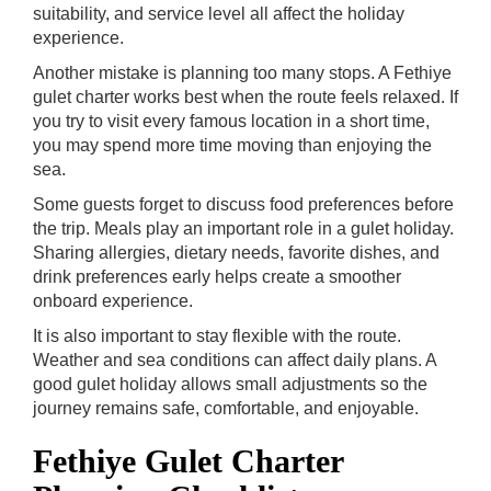
suitability, and service level all affect the holiday
experience.
Another mistake is planning too many stops. A Fethiye
gulet charter works best when the route feels relaxed. If
you try to visit every famous location in a short time,
you may spend more time moving than enjoying the
sea.
Some guests forget to discuss food preferences before
the trip. Meals play an important role in a gulet holiday.
Sharing allergies, dietary needs, favorite dishes, and
drink preferences early helps create a smoother
onboard experience.
It is also important to stay flexible with the route.
Weather and sea conditions can affect daily plans. A
good gulet holiday allows small adjustments so the
journey remains safe, comfortable, and enjoyable.
Fethiye Gulet Charter