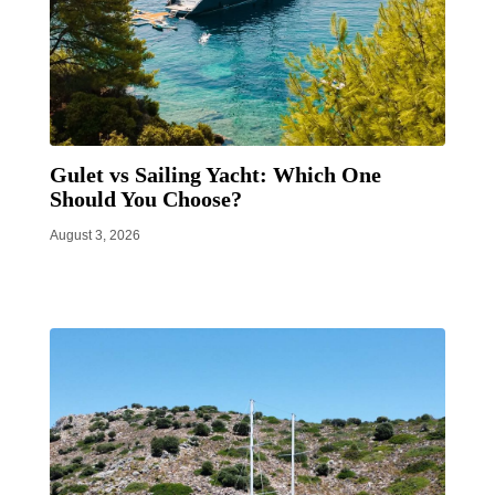
Gulet vs Sailing Yacht: Which One
Should You Choose?
August 3, 2026