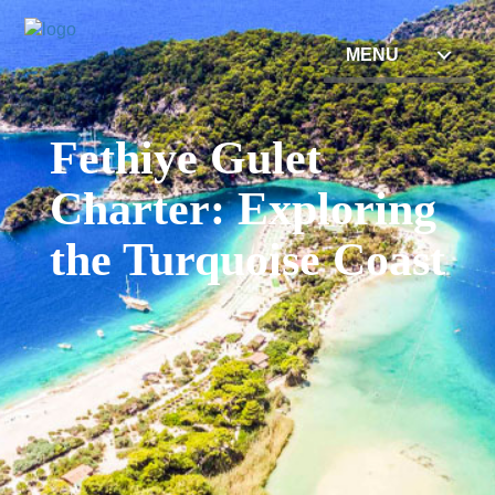
MENU
Fethiye Gulet
Charter: Exploring
the Turquoise Coast