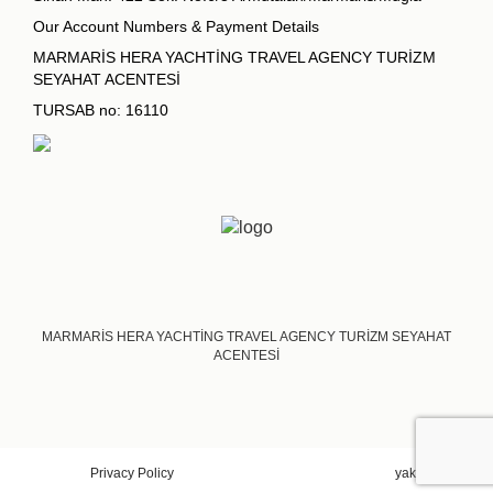
Our Account Numbers & Payment Details
MARMARİS HERA YACHTİNG TRAVEL AGENCY TURİZM
SEYAHAT ACENTESİ
TURSAB no: 16110
MARMARİS HERA YACHTİNG TRAVEL AGENCY TURİZM SEYAHAT
ACENTESİ
Privacy Policy
yakadigital