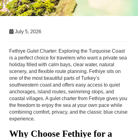
July 5, 2026
Fethiye Gulet Charter: Exploring the Turquoise Coast
is a perfect choice for travelers who want a private sea
holiday filled with calm bays, clear water, natural
scenery, and flexible route planning. Fethiye sits on
one of the most beautiful parts of Turkey’s
southwestern coast and offers easy access to quiet
anchorages, island routes, swimming stops, and
coastal villages. A gulet charter from Fethiye gives you
the freedom to enjoy the sea at your own pace while
combining comfort, privacy, and the classic blue cruise
experience.
Why Choose Fethiye for a