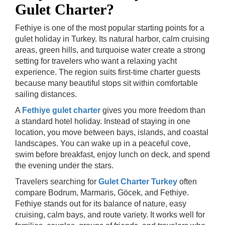
Gulet Charter?
Fethiye is one of the most popular starting points for a
gulet holiday in Turkey. Its natural harbor, calm cruising
areas, green hills, and turquoise water create a strong
setting for travelers who want a relaxing yacht
experience. The region suits first-time charter guests
because many beautiful stops sit within comfortable
sailing distances.
A
Fethiye gulet charter
gives you more freedom than
a standard hotel holiday. Instead of staying in one
location, you move between bays, islands, and coastal
landscapes. You can wake up in a peaceful cove,
swim before breakfast, enjoy lunch on deck, and spend
the evening under the stars.
Travelers searching for
Gulet Charter Turkey
often
compare Bodrum, Marmaris, Göcek, and Fethiye.
Fethiye stands out for its balance of nature, easy
cruising, calm bays, and route variety. It works well for