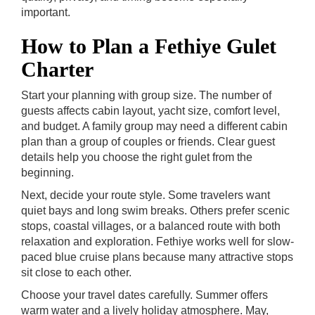
important.
How to Plan a Fethiye Gulet
Charter
Start your planning with group size. The number of
guests affects cabin layout, yacht size, comfort level,
and budget. A family group may need a different cabin
plan than a group of couples or friends. Clear guest
details help you choose the right gulet from the
beginning.
Next, decide your route style. Some travelers want
quiet bays and long swim breaks. Others prefer scenic
stops, coastal villages, or a balanced route with both
relaxation and exploration. Fethiye works well for slow-
paced blue cruise plans because many attractive stops
sit close to each other.
Choose your travel dates carefully. Summer offers
warm water and a lively holiday atmosphere. May,