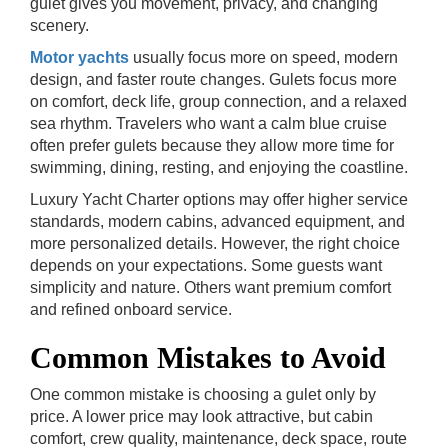
gulet gives you movement, privacy, and changing
scenery.
Motor yachts
usually focus more on speed, modern
design, and faster route changes. Gulets focus more
on comfort, deck life, group connection, and a relaxed
sea rhythm. Travelers who want a calm blue cruise
often prefer gulets because they allow more time for
swimming, dining, resting, and enjoying the coastline.
Luxury Yacht Charter options may offer higher service
standards, modern cabins, advanced equipment, and
more personalized details. However, the right choice
depends on your expectations. Some guests want
simplicity and nature. Others want premium comfort
and refined onboard service.
Common Mistakes to Avoid
One common mistake is choosing a gulet only by
price. A lower price may look attractive, but cabin
comfort, crew quality, maintenance, deck space, route