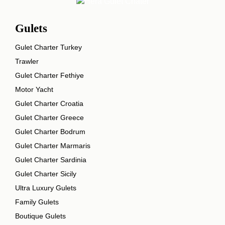
Gulets
Gulet Charter Turkey
Trawler
Gulet Charter Fethiye
Motor Yacht
Gulet Charter Croatia
Gulet Charter Greece
Gulet Charter Bodrum
Gulet Charter Marmaris
Gulet Charter Sardinia
Gulet Charter Sicily
Ultra Luxury Gulets
Family Gulets
Boutique Gulets