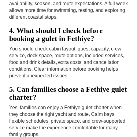
availability, season, and route expectations. A full week
allows more time for swimming, resting, and exploring
different coastal stops.
4. What should I check before
booking a gulet in Fethiye?
You should check cabin layout, guest capacity, crew
service, deck space, route options, included services,
food and drink details, extra costs, and cancellation
conditions. Clear information before booking helps
prevent unexpected issues.
5. Can families choose a Fethiye gulet
charter?
Yes, families can enjoy a Fethiye gulet charter when
they choose the right yacht and route. Calm bays,
flexible schedules, private space, and crew-supported
service make the experience comfortable for many
family groups.