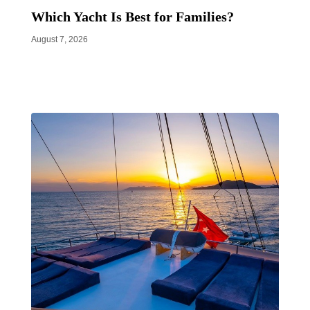
Which Yacht Is Best for Families?
August 7, 2026