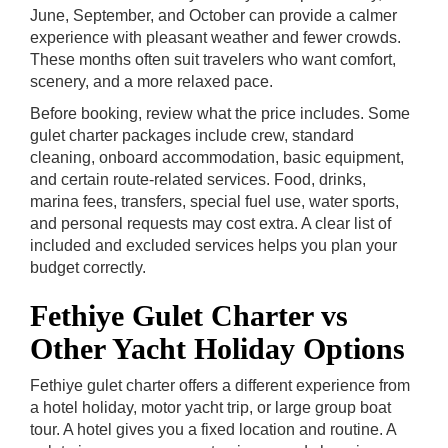
June, September, and October can provide a calmer
experience with pleasant weather and fewer crowds.
These months often suit travelers who want comfort,
scenery, and a more relaxed pace.
Before booking, review what the price includes. Some
gulet charter packages include crew, standard
cleaning, onboard accommodation, basic equipment,
and certain route-related services. Food, drinks,
marina fees, transfers, special fuel use, water sports,
and personal requests may cost extra. A clear list of
included and excluded services helps you plan your
budget correctly.
Fethiye Gulet Charter vs
Other Yacht Holiday Options
Fethiye gulet charter offers a different experience from
a hotel holiday, motor yacht trip, or large group boat
tour. A hotel gives you a fixed location and routine. A