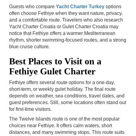
Guests who compare
Yacht Charter Turkey
options
often choose Fethiye when they want nature, privacy,
and a comfortable route. Travelers who also research
Yacht Charter Croatia or Gulet Charter Croatia may
notice that Fethiye offers a warmer Mediterranean
rhythm, shorter swimming-focused routes, and a strong
blue cruise culture.
Best Places to Visit on a
Fethiye Gulet Charter
Fethiye offers several route options for a one-day,
short-term, or weekly gulet holiday. The final route
depends on weather, sea conditions, travel dates, and
guest preferences. Still, some locations often stand out
for first-time visitors.
The Twelve Islands route is one of the most popular
choices near Fethiye. It offers calm waters, short
distances, and many swimming stops. This route suits