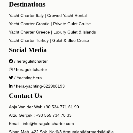
Destinations
Yacht Charter Italy | Crewed Yacht Rental
Yacht Charter Croatia | Private Gulet Cruise
Yacht Charter Greece | Luxury Gulet & Islands
Yacht Charter Turkey | Gulet & Blue Cruise
Social Media
/ heraguletcharter
/ heraguletcharter
/ YachtingHera
/ hera-yachting-6229b8193
Contact Us
Anja Van der Wal:
+90 534 771 61 90
Arzu Gerçek :
+90 555 734 78 33
Email :
info@heraguletcharter.com
Sinan Mah. 422 Sok. No:6/3 Armutalan/Marmaris/Muğla