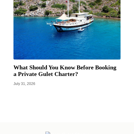
What Should You Know Before Booking
a Private Gulet Charter?
July 31, 2026