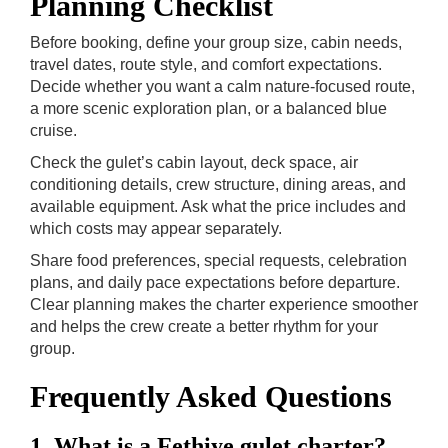
Planning Checklist
Before booking, define your group size, cabin needs,
travel dates, route style, and comfort expectations.
Decide whether you want a calm nature-focused route,
a more scenic exploration plan, or a balanced blue
cruise.
Check the gulet’s cabin layout, deck space, air
conditioning details, crew structure, dining areas, and
available equipment. Ask what the price includes and
which costs may appear separately.
Share food preferences, special requests, celebration
plans, and daily pace expectations before departure.
Clear planning makes the charter experience smoother
and helps the crew create a better rhythm for your
group.
Frequently Asked Questions
1. What is a Fethiye gulet charter?