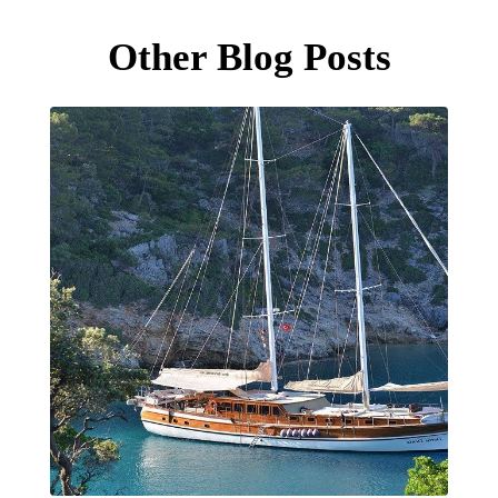
Other Blog Posts