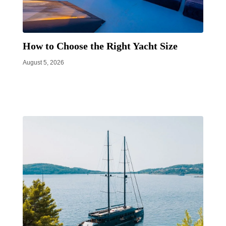
How to Choose the Right Yacht Size
August 5, 2026