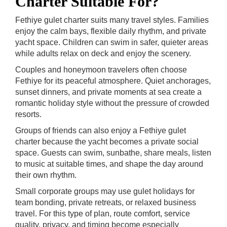
Charter Suitable For?
Fethiye gulet charter suits many travel styles. Families
enjoy the calm bays, flexible daily rhythm, and private
yacht space. Children can swim in safer, quieter areas
while adults relax on deck and enjoy the scenery.
Couples and honeymoon travelers often choose
Fethiye for its peaceful atmosphere. Quiet anchorages,
sunset dinners, and private moments at sea create a
romantic holiday style without the pressure of crowded
resorts.
Groups of friends can also enjoy a Fethiye gulet
charter because the yacht becomes a private social
space. Guests can swim, sunbathe, share meals, listen
to music at suitable times, and shape the day around
their own rhythm.
Small corporate groups may use gulet holidays for
team bonding, private retreats, or relaxed business
travel. For this type of plan, route comfort, service
quality, privacy, and timing become especially