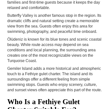
families and first-time guests because it keeps the day
relaxed and comfortable.
Butterfly Valley is another famous stop in the region. Its
dramatic cliffs and natural setting create a memorable
view from the sea. Guests often enjoy this area for
swimming, photography, and peaceful time onboard.
Ölüdeniz is known for its blue tones and scenic coastal
beauty. While route access may depend on sea
conditions and local planning, the surrounding area
creates one of the most recognizable views on the
Turquoise Coast.
Gemiler Island adds a more historical and atmospheric
touch to a Fethiye gulet charter. The island and its
surroundings offer a different feeling from simple
swimming stops. Guests who enjoy scenery, culture,
and sunset views often appreciate this part of the route.
Who Is a Fethiye Gulet