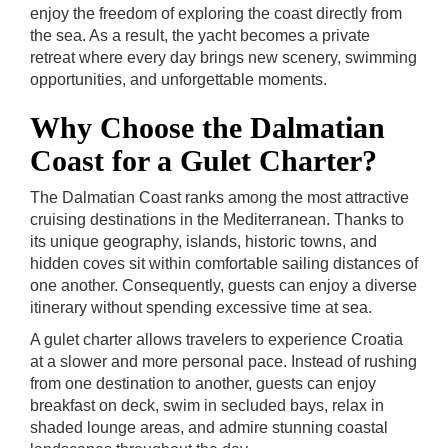
enjoy the freedom of exploring the coast directly from
the sea. As a result, the yacht becomes a private
retreat where every day brings new scenery, swimming
opportunities, and unforgettable moments.
Why Choose the Dalmatian
Coast for a Gulet Charter?
The Dalmatian Coast ranks among the most attractive
cruising destinations in the Mediterranean. Thanks to
its unique geography, islands, historic towns, and
hidden coves sit within comfortable sailing distances of
one another. Consequently, guests can enjoy a diverse
itinerary without spending excessive time at sea.
A gulet charter allows travelers to experience Croatia
at a slower and more personal pace. Instead of rushing
from one destination to another, guests can enjoy
breakfast on deck, swim in secluded bays, relax in
shaded lounge areas, and admire stunning coastal