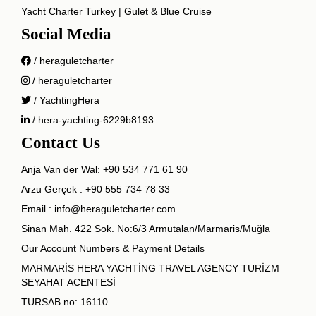
Yacht Charter Turkey | Gulet & Blue Cruise
Social Media
/ heraguletcharter
/ heraguletcharter
/ YachtingHera
/ hera-yachting-6229b8193
Contact Us
Anja Van der Wal:
+90 534 771 61 90
Arzu Gerçek :
+90 555 734 78 33
Email :
info@heraguletcharter.com
Sinan Mah. 422 Sok. No:6/3 Armutalan/Marmaris/Muğla
Our Account Numbers & Payment Details
MARMARİS HERA YACHTİNG TRAVEL AGENCY TURİZM
SEYAHAT ACENTESİ
TURSAB no: 16110