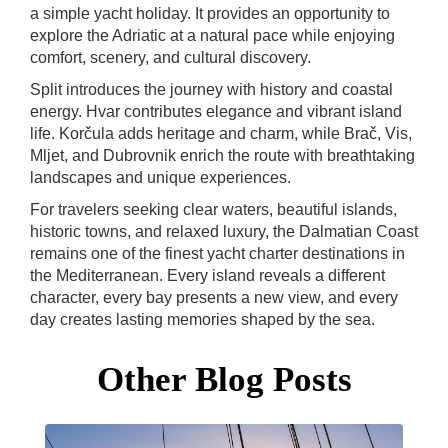
a simple yacht holiday. It provides an opportunity to
explore the Adriatic at a natural pace while enjoying
comfort, scenery, and cultural discovery.
Split introduces the journey with history and coastal
energy. Hvar contributes elegance and vibrant island
life. Korčula adds heritage and charm, while Brač, Vis,
Mljet, and Dubrovnik enrich the route with breathtaking
landscapes and unique experiences.
For travelers seeking clear waters, beautiful islands,
historic towns, and relaxed luxury, the Dalmatian Coast
remains one of the finest yacht charter destinations in
the Mediterranean. Every island reveals a different
character, every bay presents a new view, and every
day creates lasting memories shaped by the sea.
Other Blog Posts