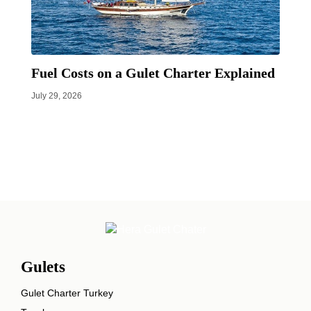
Fuel Costs on a Gulet Charter Explained
July 29, 2026
Gulets
Gulet Charter Turkey