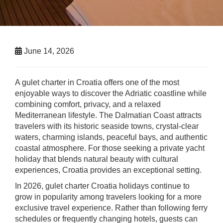
June 14, 2026
A gulet charter in Croatia offers one of the most
enjoyable ways to discover the Adriatic coastline while
combining comfort, privacy, and a relaxed
Mediterranean lifestyle. The Dalmatian Coast attracts
travelers with its historic seaside towns, crystal-clear
waters, charming islands, peaceful bays, and authentic
coastal atmosphere. For those seeking a private yacht
holiday that blends natural beauty with cultural
experiences, Croatia provides an exceptional setting.
In 2026, gulet charter Croatia holidays continue to
grow in popularity among travelers looking for a more
exclusive travel experience. Rather than following ferry
schedules or frequently changing hotels, guests can