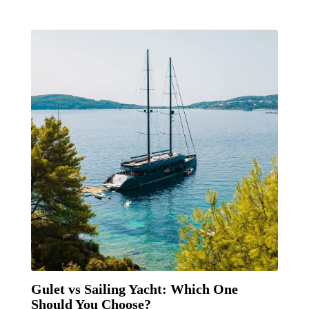
Gulet vs Sailing Yacht: Which One
Should You Choose?