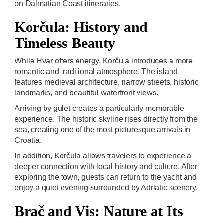
on Dalmatian Coast itineraries.
Korčula: History and
Timeless Beauty
While Hvar offers energy, Korčula introduces a more
romantic and traditional atmosphere. The island
features medieval architecture, narrow streets, historic
landmarks, and beautiful waterfront views.
Arriving by gulet creates a particularly memorable
experience. The historic skyline rises directly from the
sea, creating one of the most picturesque arrivals in
Croatia.
In addition, Korčula allows travelers to experience a
deeper connection with local history and culture. After
exploring the town, guests can return to the yacht and
enjoy a quiet evening surrounded by Adriatic scenery.
Brač and Vis: Nature at Its