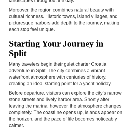
landscapes throughout the day.
Moreover, the region combines natural beauty with
cultural richness. Historic towns, island villages, and
picturesque harbors add depth to the journey, making
each stop feel unique.
Starting Your Journey in
Split
Many travelers begin their gulet charter Croatia
adventure in Split. The city combines a vibrant
waterfront atmosphere with centuries of history,
creating an ideal starting point for a yacht holiday.
Before departure, visitors can explore the city’s narrow
stone streets and lively harbor area. Shortly after
leaving the marina, however, the atmosphere changes
completely. The coastline opens up, islands appear on
the horizon, and the pace of life becomes noticeably
calmer.