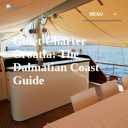
MENU
Gulet Charter
Croatia: The
Dalmatian Coast
Guide