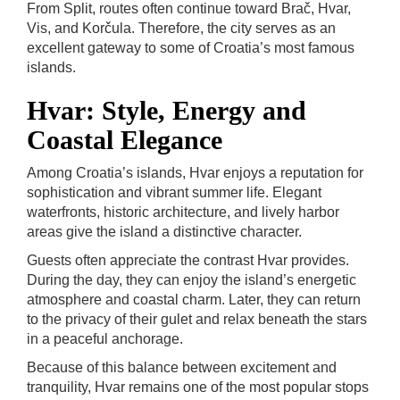
From Split, routes often continue toward Brač, Hvar,
Vis, and Korčula. Therefore, the city serves as an
excellent gateway to some of Croatia’s most famous
islands.
Hvar: Style, Energy and
Coastal Elegance
Among Croatia’s islands, Hvar enjoys a reputation for
sophistication and vibrant summer life. Elegant
waterfronts, historic architecture, and lively harbor
areas give the island a distinctive character.
Guests often appreciate the contrast Hvar provides.
During the day, they can enjoy the island’s energetic
atmosphere and coastal charm. Later, they can return
to the privacy of their gulet and relax beneath the stars
in a peaceful anchorage.
Because of this balance between excitement and
tranquility, Hvar remains one of the most popular stops