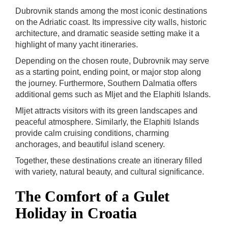
Dubrovnik stands among the most iconic destinations
on the Adriatic coast. Its impressive city walls, historic
architecture, and dramatic seaside setting make it a
highlight of many yacht itineraries.
Depending on the chosen route, Dubrovnik may serve
as a starting point, ending point, or major stop along
the journey. Furthermore, Southern Dalmatia offers
additional gems such as Mljet and the Elaphiti Islands.
Mljet attracts visitors with its green landscapes and
peaceful atmosphere. Similarly, the Elaphiti Islands
provide calm cruising conditions, charming
anchorages, and beautiful island scenery.
Together, these destinations create an itinerary filled
with variety, natural beauty, and cultural significance.
The Comfort of a Gulet
Holiday in Croatia