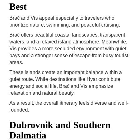
Best
Brač and Vis appeal especially to travelers who
prioritize nature, swimming, and peaceful cruising.
Brač offers beautiful coastal landscapes, transparent
waters, and a relaxed island atmosphere. Meanwhile,
Vis provides a more secluded environment with quiet
bays and a stronger sense of escape from busy tourist
areas.
These islands create an important balance within a
gulet route. While destinations like Hvar contribute
energy and social life, Brač and Vis emphasize
relaxation and natural beauty.
As a result, the overall itinerary feels diverse and well-
rounded.
Dubrovnik and Southern
Dalmatia