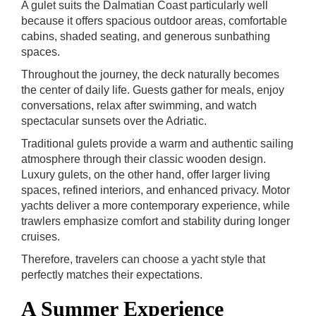
A gulet suits the Dalmatian Coast particularly well
because it offers spacious outdoor areas, comfortable
cabins, shaded seating, and generous sunbathing
spaces.
Throughout the journey, the deck naturally becomes
the center of daily life. Guests gather for meals, enjoy
conversations, relax after swimming, and watch
spectacular sunsets over the Adriatic.
Traditional gulets provide a warm and authentic sailing
atmosphere through their classic wooden design.
Luxury gulets, on the other hand, offer larger living
spaces, refined interiors, and enhanced privacy. Motor
yachts deliver a more contemporary experience, while
trawlers emphasize comfort and stability during longer
cruises.
Therefore, travelers can choose a yacht style that
perfectly matches their expectations.
A Summer Experience