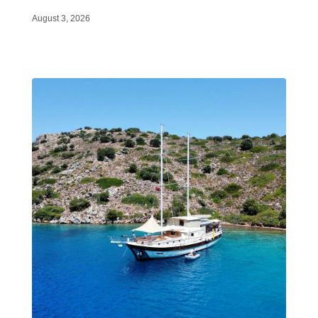
August 3, 2026