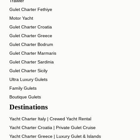
Trawler
Gulet Charter Fethiye
Motor Yacht
Gulet Charter Croatia
Gulet Charter Greece
Gulet Charter Bodrum
Gulet Charter Marmaris
Gulet Charter Sardinia
Gulet Charter Sicily
Ultra Luxury Gulets
Family Gulets
Boutique Gulets
Destinations
Yacht Charter Italy | Crewed Yacht Rental
Yacht Charter Croatia | Private Gulet Cruise
Yacht Charter Greece | Luxury Gulet & Islands