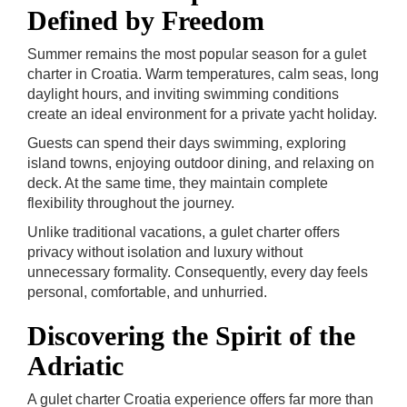
Defined by Freedom
Summer remains the most popular season for a gulet
charter in Croatia. Warm temperatures, calm seas, long
daylight hours, and inviting swimming conditions
create an ideal environment for a private yacht holiday.
Guests can spend their days swimming, exploring
island towns, enjoying outdoor dining, and relaxing on
deck. At the same time, they maintain complete
flexibility throughout the journey.
Unlike traditional vacations, a gulet charter offers
privacy without isolation and luxury without
unnecessary formality. Consequently, every day feels
personal, comfortable, and unhurried.
Discovering the Spirit of the
Adriatic
A gulet charter Croatia experience offers far more than