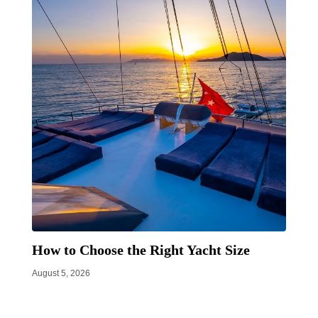
How to Choose the Right Yacht Size
August 5, 2026