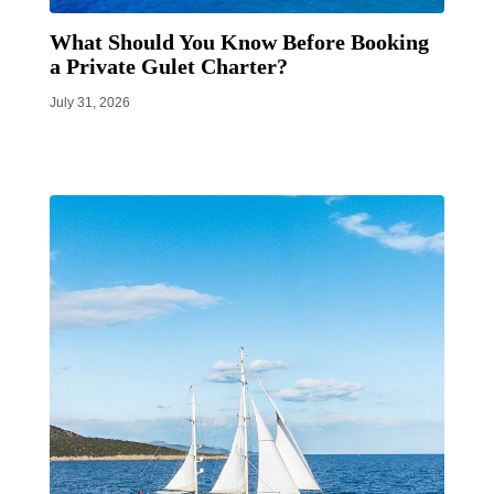
What Should You Know Before Booking
a Private Gulet Charter?
July 31, 2026