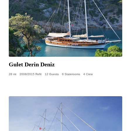
Gulet Derin Deniz
28 mt
2008/2015 Refit
12 Guests
6 Staterooms
4 Crew