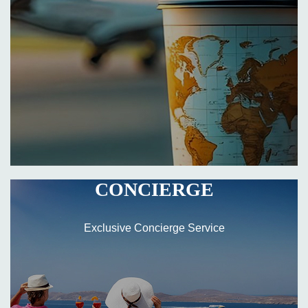
CONCIERGE
Exclusive Concierge Service