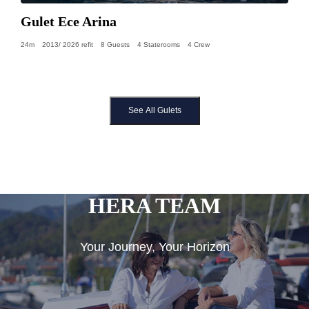
Gulet Ece Arina
24m
2013/ 2026 refit
8 Guests
4 Staterooms
4 Crew
See All Gulets
HERA TEAM
Your Journey, Your Horizon