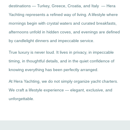
destinations — Turkey, Greece, Croatia, and Italy — Hera
Yachting represents a refined way of living. A lifestyle where
mornings begin with crystal waters and curated breakfasts,
afternoons unfold in hidden coves, and evenings are defined
by candlelight dinners and impeccable service.
True luxury is never loud. It lives in privacy, in impeccable
timing, in thoughtful details, and in the quiet confidence of
knowing everything has been perfectly arranged.
At Hera Yachting, we do not simply organize yacht charters.
We craft a lifestyle experience — elegant, exclusive, and
unforgettable.