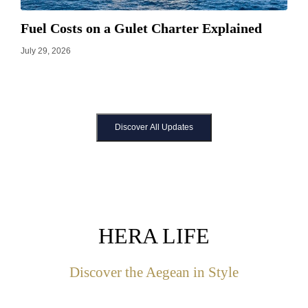
Fuel Costs on a Gulet Charter Explained
July 29, 2026
Discover All Updates
HERA LIFE
Discover the Aegean in Style