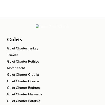
Gulets
Gulet Charter Turkey
Trawler
Gulet Charter Fethiye
Motor Yacht
Gulet Charter Croatia
Gulet Charter Greece
Gulet Charter Bodrum
Gulet Charter Marmaris
Gulet Charter Sardinia