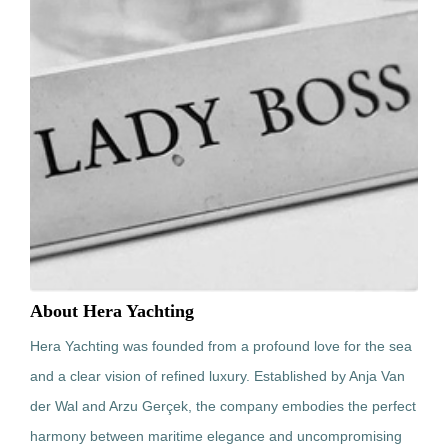
About Hera Yachting
Hera Yachting was founded from a profound love for the sea
and a clear vision of refined luxury. Established by Anja Van
der Wal and Arzu Gerçek, the company embodies the perfect
harmony between maritime elegance and uncompromising