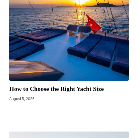
How to Choose the Right Yacht Size
August 5, 2026