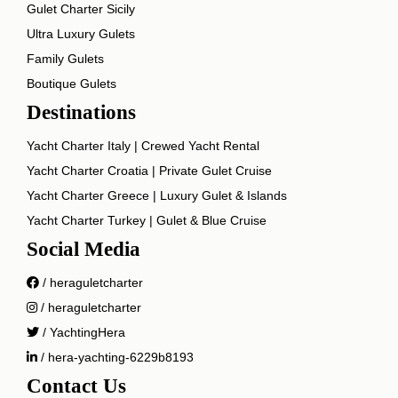
Gulet Charter Sicily
Ultra Luxury Gulets
Family Gulets
Boutique Gulets
Destinations
Yacht Charter Italy | Crewed Yacht Rental
Yacht Charter Croatia | Private Gulet Cruise
Yacht Charter Greece | Luxury Gulet & Islands
Yacht Charter Turkey | Gulet & Blue Cruise
Social Media
/ heraguletcharter
/ heraguletcharter
/ YachtingHera
/ hera-yachting-6229b8193
Contact Us