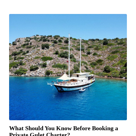
What Should You Know Before Booking a
Private Gulet Charter?