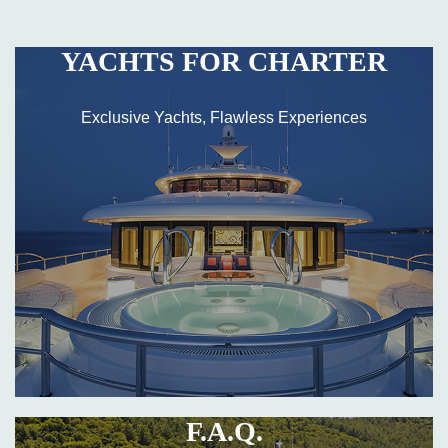
YACHTS FOR CHARTER
Exclusive Yachts, Flawless Experiences
F.A.Q.