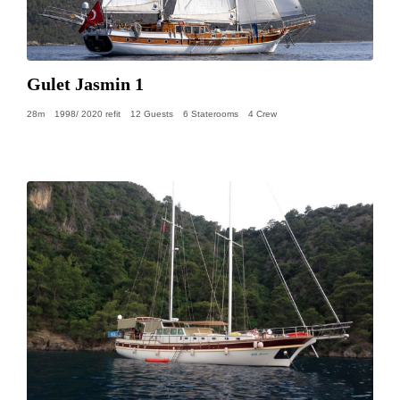
Gulet Jasmin 1
28m
1998/ 2020 refit
12 Guests
6 Staterooms
4 Crew