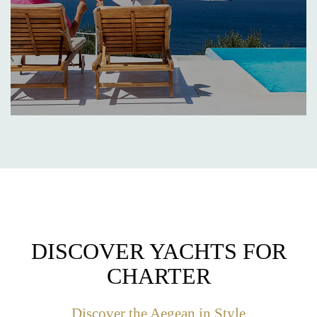
DISCOVER YACHTS FOR
CHARTER
Discover the Aegean in Style