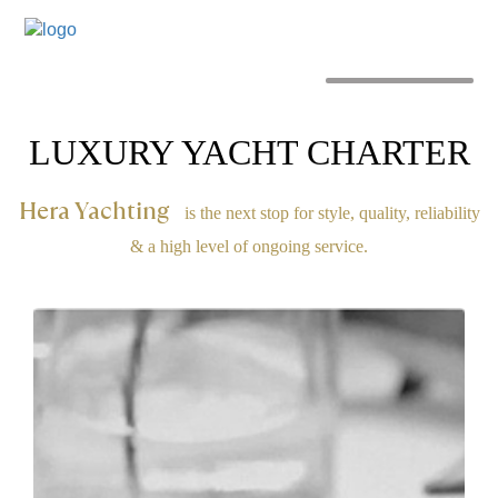
MENU
LUXURY YACHT CHARTER
Hera Yachting
is the next stop for style, quality, reliability
& a high level of ongoing service.