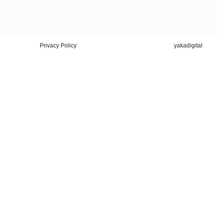
Privacy Policy
yakadigital