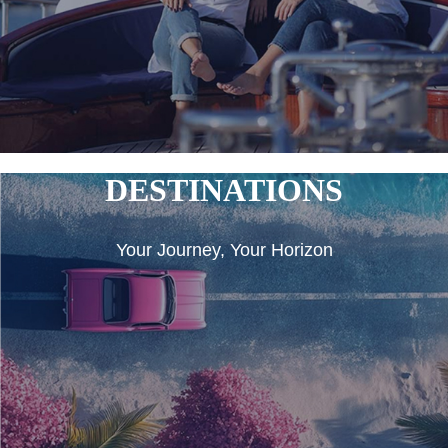
DESTINATIONS
Your Journey, Your Horizon