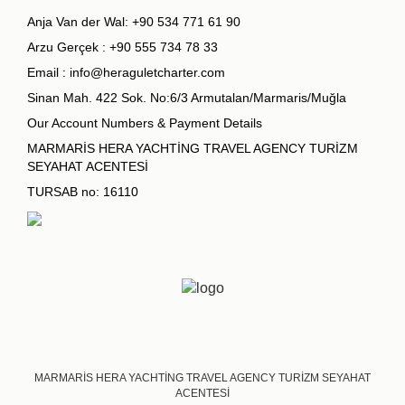
Anja Van der Wal:
+90 534 771 61 90
Arzu Gerçek :
+90 555 734 78 33
Email :
info@heraguletcharter.com
Sinan Mah. 422 Sok. No:6/3 Armutalan/Marmaris/Muğla
Our Account Numbers & Payment Details
MARMARİS HERA YACHTİNG TRAVEL AGENCY TURİZM
SEYAHAT ACENTESİ
TURSAB no: 16110
MARMARİS HERA YACHTİNG TRAVEL AGENCY TURİZM SEYAHAT
ACENTESİ