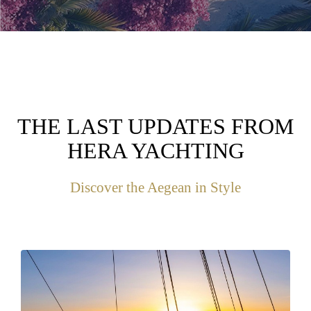
THE LAST UPDATES FROM
HERA YACHTING
Discover the Aegean in Style