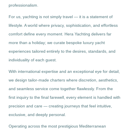
professionalism.
For us, yachting is not simply travel — it is a statement of
lifestyle. A world where privacy, sophistication, and effortless
comfort define every moment. Hera Yachting delivers far
more than a holiday; we curate bespoke luxury yacht
experiences tailored entirely to the desires, standards, and
individuality of each guest.
With international expertise and an exceptional eye for detail,
we design tailor-made charters where discretion, aesthetics,
and seamless service come together flawlessly. From the
first inquiry to the final farewell, every element is handled with
precision and care — creating journeys that feel intuitive,
exclusive, and deeply personal.
Operating across the most prestigious Mediterranean