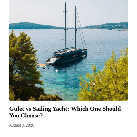
Gulet vs Sailing Yacht: Which One Should
You Choose?
August 3, 2026