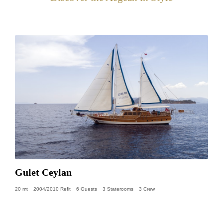
Gulet Ceylan
20 mt
2004/2010 Refit
6 Guests
3 Staterooms
3 Crew