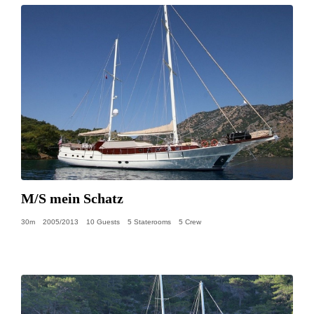
M/S mein Schatz
30m
2005/2013
10 Guests
5 Staterooms
5 Crew