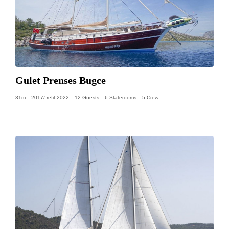
Gulet Prenses Bugce
31m
2017/ refit 2022
12 Guests
6 Staterooms
5 Crew