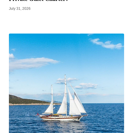
July 31, 2026