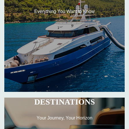
Everything You Want to Know
DESTINATIONS
Your Journey, Your Horizon