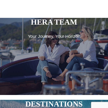
HERA TEAM
Your Journey, Your Horizon
DESTINATIONS