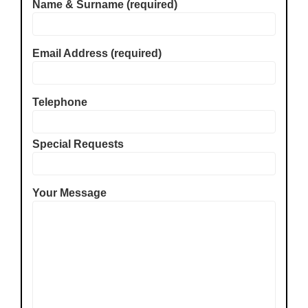
Name & Surname (required)
Email Address (required)
Telephone
Special Requests
Your Message