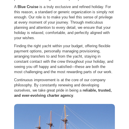
A
Blue Cruise
is a truly exclusive and refined holiday. For
this reason, a standard or generic organization is simply not
enough. Our role is to make you feel this sense of privilege
at every moment of your journey. Through meticulous
planning and attention to every detail, we ensure that your
holiday is relaxed, comfortable, and perfectly aligned with
your wishes.
Finding the right yacht within your budget, offering flexible
payment options, personally managing provisioning,
arranging transfers to and from the yacht, staying in
constant contact with the crew throughout your holiday, and
seeing you off happy and satisfied—these are both the
most challenging and the most rewarding parts of our work.
Continuous improvement is at the core of our company
philosophy. By constantly renewing and developing
ourselves, we take great pride in being a
reliable, trusted,
and ever-evolving charter agency
.