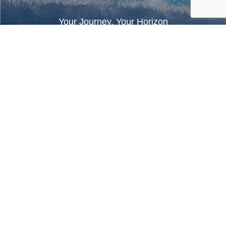
Your Journey, Your Horizon