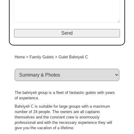
Home
>
Family Gulets
>
Gulet Bahriyeli C
The bahriyeli group is a fleet of fantastic gulets with years
of experience.
Bahriyeli C is suitable for large groups with a maximum
number of 24 people. The owners are all captains
themselves and the constant crew is enormously
professional and with the necessary experience they will
give you the vacation of a lifetime.