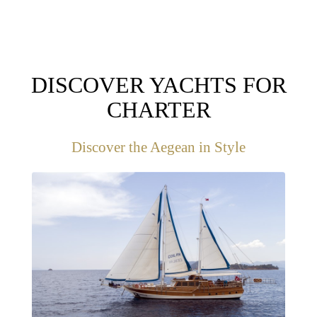
DISCOVER YACHTS FOR
CHARTER
Discover the Aegean in Style