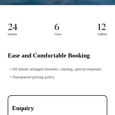
24
6
12
Guests
Crew
Cabins
Ease and Comfortable Booking
• All details arranged (transfer, catering, special requests)
• Transparent pricing policy
Enquiry