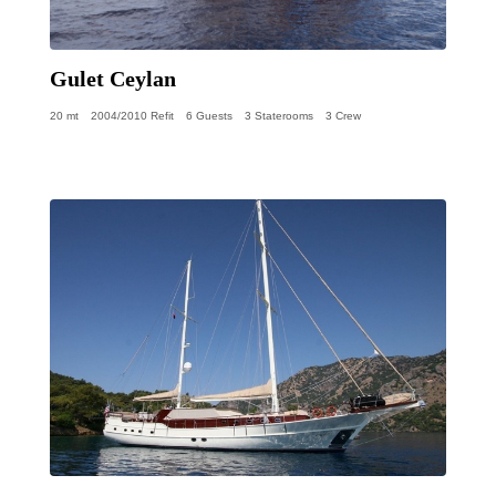
Gulet Ceylan
20 mt
2004/2010 Refit
6 Guests
3 Staterooms
3 Crew