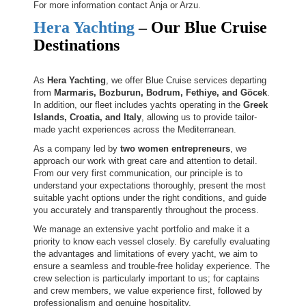
For more information contact Anja or Arzu.
Hera Yachting
– Our Blue Cruise
Destinations
As
Hera Yachting
, we offer Blue Cruise services departing
from
Marmaris, Bozburun, Bodrum, Fethiye, and Göcek
.
In addition, our fleet includes yachts operating in the
Greek
Islands, Croatia, and Italy
, allowing us to provide tailor-
made yacht experiences across the Mediterranean.
As a company led by
two women entrepreneurs
, we
approach our work with great care and attention to detail.
From our very first communication, our principle is to
understand your expectations thoroughly, present the most
suitable yacht options under the right conditions, and guide
you accurately and transparently throughout the process.
We manage an extensive yacht portfolio and make it a
priority to know each vessel closely. By carefully evaluating
the advantages and limitations of every yacht, we aim to
ensure a seamless and trouble-free holiday experience. The
crew selection is particularly important to us; for captains
and crew members, we value experience first, followed by
professionalism and genuine hospitality.