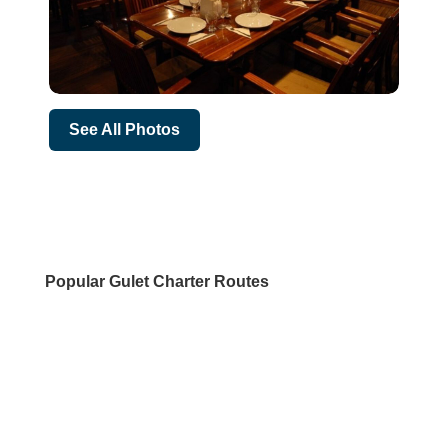
See All Photos
Popular Gulet Charter Routes
DESTINATIONS