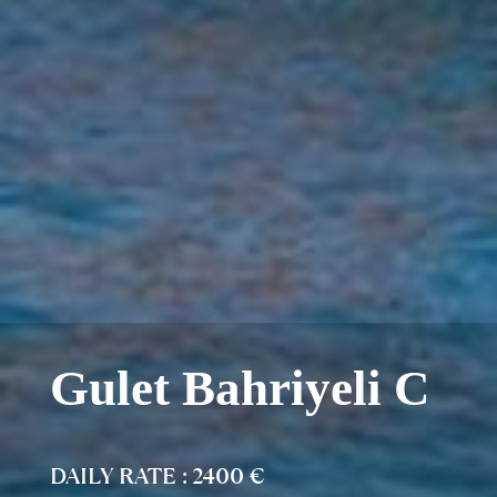
Gulet Bahriyeli C
DAILY RATE : 2400 €