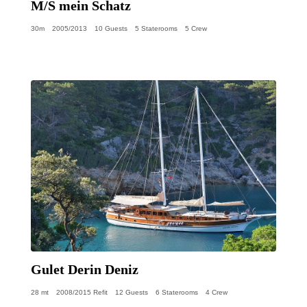
M/S mein Schatz
30m
2005/2013
10 Guests
5 Staterooms
5 Crew
Gulet Derin Deniz
28 mt
2008/2015 Refit
12 Guests
6 Staterooms
4 Crew