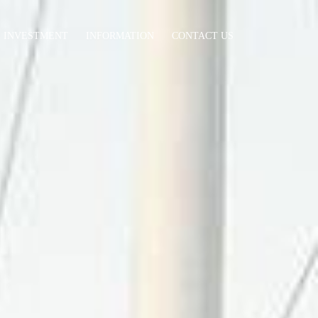
INVESTMENT
INFORMATION
CONTACT US