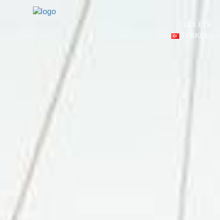
GULETS
TÜRKÇE