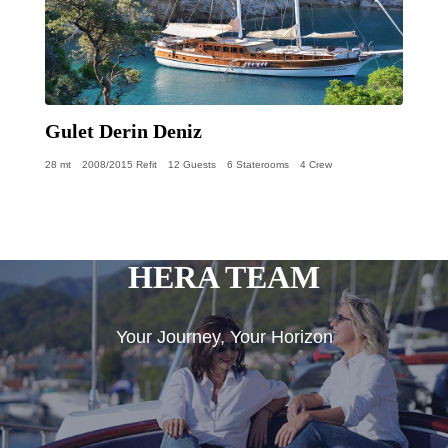
Gulet Derin Deniz
28 mt
2008/2015 Refit
12 Guests
6 Staterooms
4 Crew
HERA TEAM
Your Journey, Your Horizon