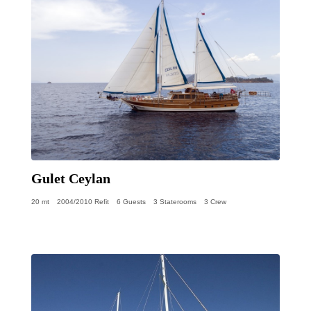
Gulet Ceylan
20 mt
2004/2010 Refit
6 Guests
3 Staterooms
3 Crew