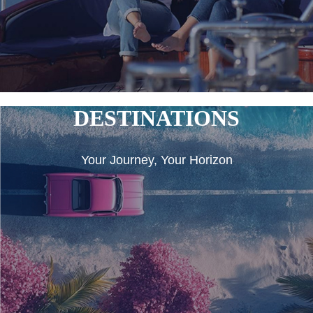
DESTINATIONS
Your Journey, Your Horizon