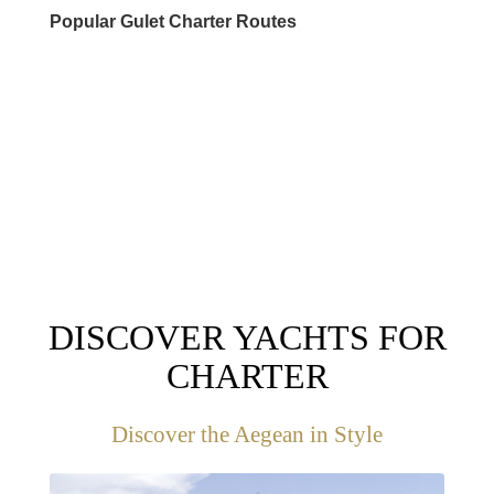
Popular Gulet Charter Routes
DESTINATIONS
DISCOVER YACHTS FOR
CHARTER
Discover the Aegean in Style