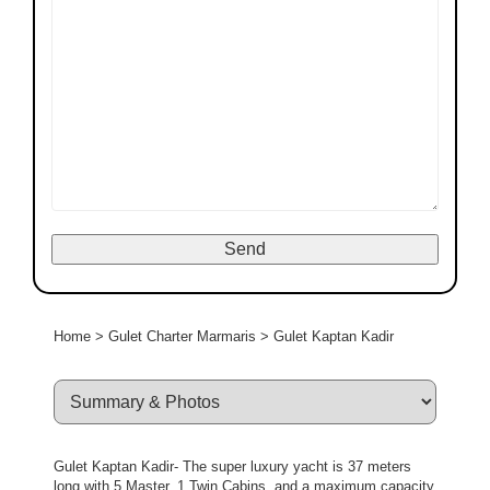
Home
>
Gulet Charter Marmaris
>
Gulet Kaptan Kadir
Gulet Kaptan Kadir- The super luxury yacht is 37 meters
long with 5 Master, 1 Twin Cabins, and a maximum capacity