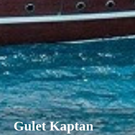
Gulet Kaptan