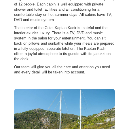
of 12 people. Each cabin is well equipped with private
shower and toilet facilities and air conditioning for a
comfortable stay on hot summer days. All cabins have TV,
DVD and music system.
The interior of the Gulet Kaptan Kadir is tasteful and the
interior exudes luxury. There is a TV, DVD and music
system in the salon for your entertainment. You can sit
back on pillows and sunbathe while your meals are prepared
in a fully equipped, separate kitchen. The Kaptan Kadir
offers a joyful atmosphere to its guests with its jacuzzi on
the deck.
Our team will give you all the care and attention you need
and every detail will be taken into account.