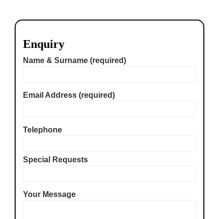
Enquiry
Name & Surname (required)
Email Address (required)
Telephone
Special Requests
Your Message