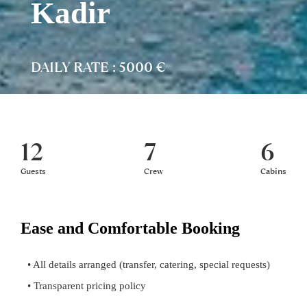
Kadir
DAILY RATE : 5000 €
12
7
6
Guests
Crew
Cabins
Ease and Comfortable Booking
• All details arranged (transfer, catering, special requests)
• Transparent pricing policy