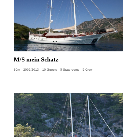
M/S mein Schatz
30m
2005/2013
10 Guests
5 Staterooms
5 Crew