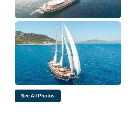
See All Photos