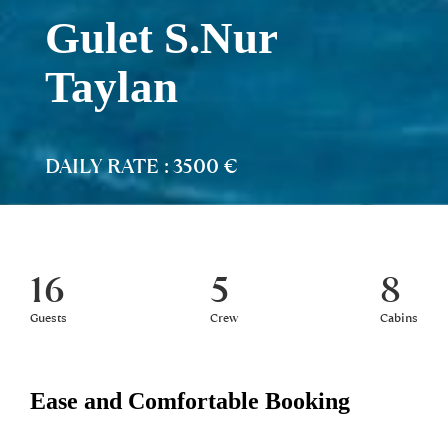
Gulet S.Nur
Taylan
DAILY RATE : 3500 €
16
5
8
Guests
Crew
Cabins
Ease and Comfortable Booking