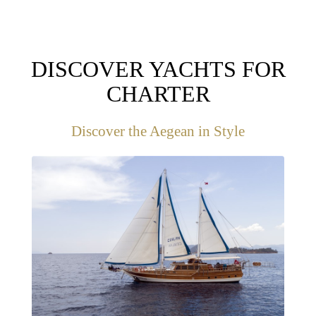
DISCOVER YACHTS FOR
CHARTER
Discover the Aegean in Style