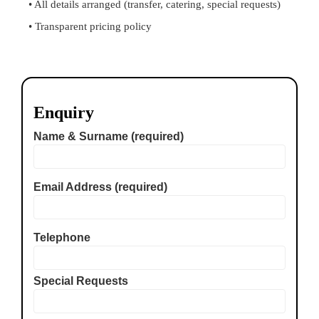
• All details arranged (transfer, catering, special requests)
• Transparent pricing policy
Enquiry
Name & Surname (required)
Email Address (required)
Telephone
Special Requests