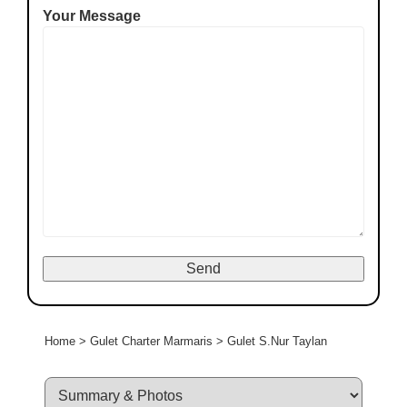
Your Message
Home
>
Gulet Charter Marmaris
>
Gulet S.Nur Taylan