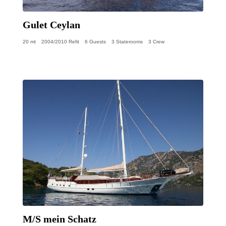
Gulet Ceylan
20 mt
2004/2010 Refit
6 Guests
3 Staterooms
3 Crew
M/S mein Schatz