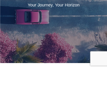
Your Journey, Your Horizon