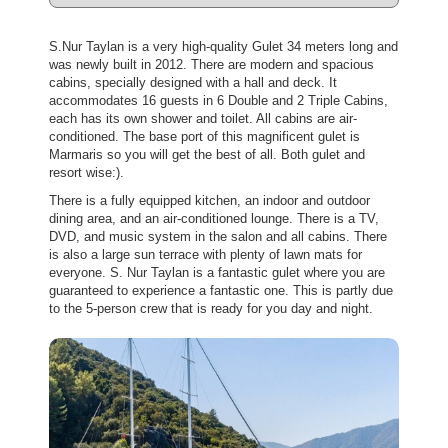
S.Nur Taylan is a very high-quality Gulet 34 meters long and
was newly built in 2012. There are modern and spacious
cabins, specially designed with a hall and deck. It
accommodates 16 guests in 6 Double and 2 Triple Cabins,
each has its own shower and toilet. All cabins are air-
conditioned. The base port of this magnificent gulet is
Marmaris so you will get the best of all. Both gulet and
resort wise:).
There is a fully equipped kitchen, an indoor and outdoor
dining area, and an air-conditioned lounge. There is a TV,
DVD, and music system in the salon and all cabins. There
is also a large sun terrace with plenty of lawn mats for
everyone. S. Nur Taylan is a fantastic gulet where you are
guaranteed to experience a fantastic one. This is partly due
to the 5-person crew that is ready for you day and night.