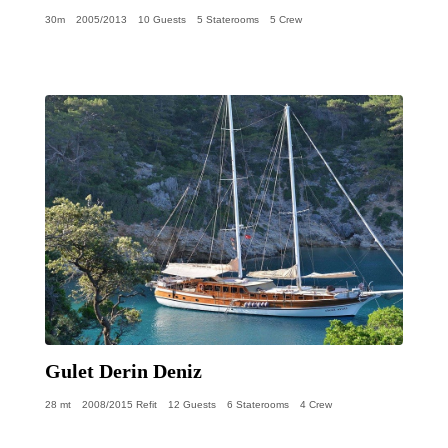
30m
2005/2013
10 Guests
5 Staterooms
5 Crew
Gulet Derin Deniz
28 mt
2008/2015 Refit
12 Guests
6 Staterooms
4 Crew