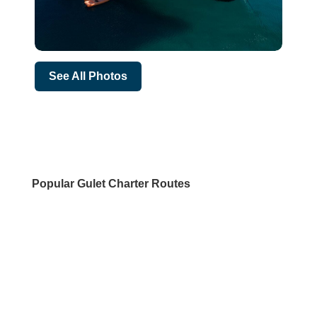
See All Photos
Popular Gulet Charter Routes
DESTINATIONS