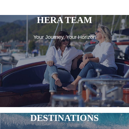
HERA TEAM
Your Journey, Your Horizon
DESTINATIONS