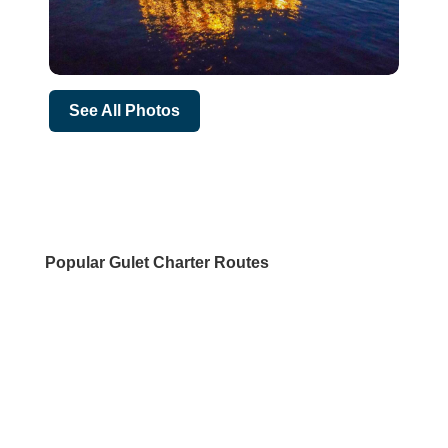
See All Photos
Popular Gulet Charter Routes
DESTINATIONS