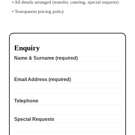
• All details arranged (transfer, catering, special requests)
• Transparent pricing policy
Enquiry
Name & Surname (required)
Email Address (required)
Telephone
Special Requests