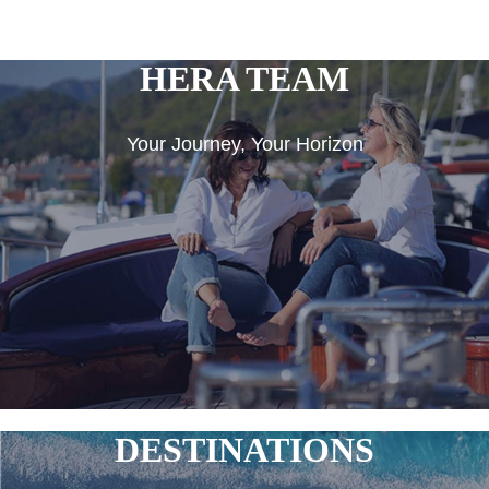
HERA TEAM
Your Journey, Your Horizon
DESTINATIONS