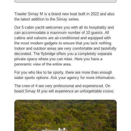
Trawler Simay M is a brand new boat built in 2022 and also
the latest addition to the Simay series.
Our 5 cabin yacht welcomes you with all its hospitality and
can accommodate a maximum number of 10 guests. All
cabins and saloons are air-conditioned and equipped with
the most modern gadgets to ensure that you lack nothing.
Indoor and outdoor areas are very comfortable and tastefully
decorated. The flybridge offers you a completely separate
private space where you can relax. Here you have a
panoramic view of the entire area.
For you who like to be sporty, there are more than enough
water sports options. Ask your agency for more information.
The crew of 4 are very professional and experienced. On
board Simay M you will experience an unforgettable cruise.