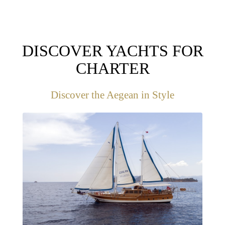
DISCOVER YACHTS FOR
CHARTER
Discover the Aegean in Style