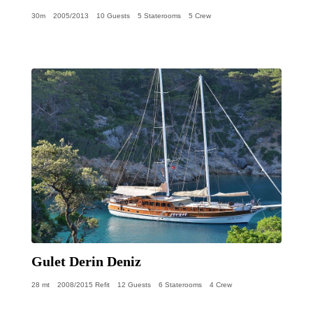
30m
2005/2013
10 Guests
5 Staterooms
5 Crew
Gulet Derin Deniz
28 mt
2008/2015 Refit
12 Guests
6 Staterooms
4 Crew