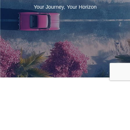
Your Journey, Your Horizon