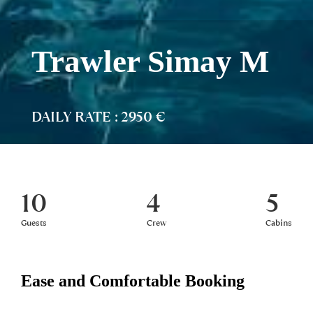
Trawler Simay M
DAILY RATE : 2950 €
10
4
5
Guests
Crew
Cabins
Ease and Comfortable Booking