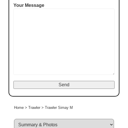
Your Message
Home
>
Trawler
>
Trawler Simay M