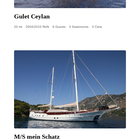
Gulet Ceylan
20 mt
2004/2010 Refit
6 Guests
3 Staterooms
3 Crew
M/S mein Schatz