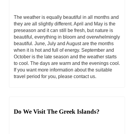
The weather is equally beautiful in all months and
they are all slightly different. April and May is the
preseason and it can still be fresh, but nature is
beautiful, everything in bloom and overwhelmingly
beautiful. June, July and August are the months
when it is hot and full of energy. September and
October is the late season and the weather starts
to cool. The days are warm and the evenings cool.
If you want more information about the suitable
travel period for you, please contact us.
Do We Visit The Greek Islands?