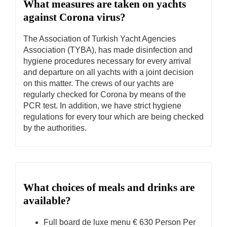
What measures are taken on yachts
against Corona virus?
The Association of Turkish Yacht Agencies
Association (TYBA), has made disinfection and
hygiene procedures necessary for every arrival
and departure on all yachts with a joint decision
on this matter. The crews of our yachts are
regularly checked for Corona by means of the
PCR test. In addition, we have strict hygiene
regulations for every tour which are being checked
by the authorities.
What choices of meals and drinks are
available?
Full board de luxe menu € 630 Person Per