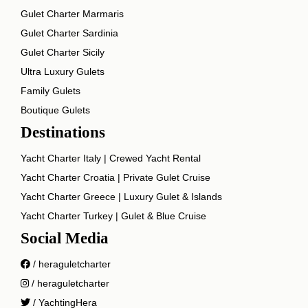
Gulet Charter Marmaris
Gulet Charter Sardinia
Gulet Charter Sicily
Ultra Luxury Gulets
Family Gulets
Boutique Gulets
Destinations
Yacht Charter Italy | Crewed Yacht Rental
Yacht Charter Croatia | Private Gulet Cruise
Yacht Charter Greece | Luxury Gulet & Islands
Yacht Charter Turkey | Gulet & Blue Cruise
Social Media
/ heraguletcharter
/ heraguletcharter
/ YachtingHera