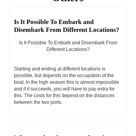
Is It Possible To Embark and
Disembark From Different Locations?
Is It Possible To Embark and Disembark From
Different Locations?
Starting and ending at different locations is
possible, but depends on the occupation of the
boat. In the high season this is almost impossible
and if it succeeds, you will have to pay extra for
this. The costs for this depend on the distances
between the two ports.