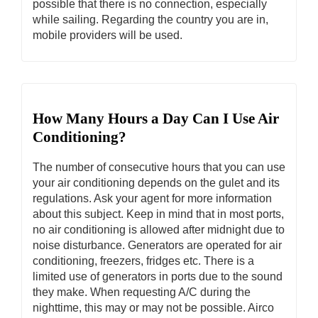
possible that there is no connection, especially
while sailing. Regarding the country you are in,
mobile providers will be used.
How Many Hours a Day Can I Use Air
Conditioning?
The number of consecutive hours that you can use
your air conditioning depends on the gulet and its
regulations. Ask your agent for more information
about this subject. Keep in mind that in most ports,
no air conditioning is allowed after midnight due to
noise disturbance. Generators are operated for air
conditioning, freezers, fridges etc. There is a
limited use of generators in ports due to the sound
they make. When requesting A/C during the
nighttime, this may or may not be possible. Airco