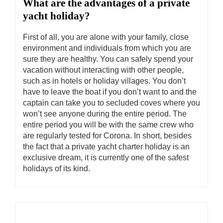
What are the advantages of a private
yacht holiday?
First of all, you are alone with your family, close
environment and individuals from which you are
sure they are healthy. You can safely spend your
vacation without interacting with other people,
such as in hotels or holiday villages. You don’t
have to leave the boat if you don’t want to and the
captain can take you to secluded coves where you
won’t see anyone during the entire period. The
entire period you will be with the same crew who
are regularly tested for Corona. In short, besides
the fact that a private yacht charter holiday is an
exclusive dream, it is currently one of the safest
holidays of its kind.