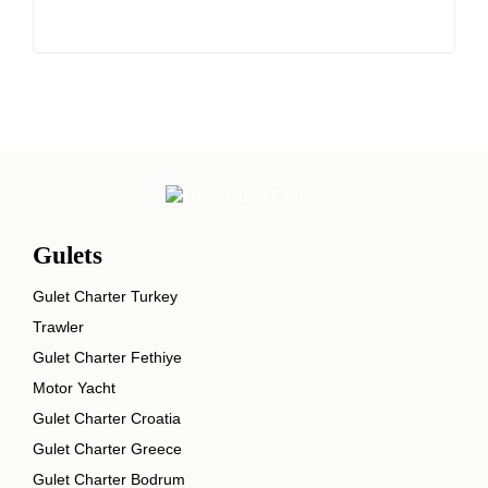
Gulets
Gulet Charter Turkey
Trawler
Gulet Charter Fethiye
Motor Yacht
Gulet Charter Croatia
Gulet Charter Greece
Gulet Charter Bodrum