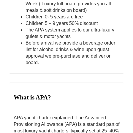
Week ( Luxury full board provides you all
meals & soft drinks on board)
Children 0- 5 years are free
Children 5 – 9 years 50% discount
The APA system applies to our ultra-luxury
gulets & motor yachts
Before arrival we provide a beverage order
list for alcohol drinks & wine upon guest
approval we pre-purchase and deliver on
board.
What is APA?
APA yacht charter explained: The Advanced
Provisioning Allowance (APA) is a standard part of
most luxury yacht charters, typically set at 25–40%