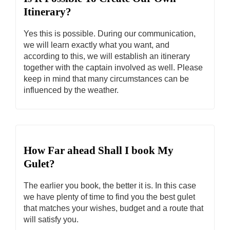
Itinerary?
Yes this is possible. During our communication,
we will learn exactly what you want, and
according to this, we will establish an itinerary
together with the captain involved as well. Please
keep in mind that many circumstances can be
influenced by the weather.
How Far ahead Shall I book My
Gulet?
The earlier you book, the better it is. In this case
we have plenty of time to find you the best gulet
that matches your wishes, budget and a route that
will satisfy you.