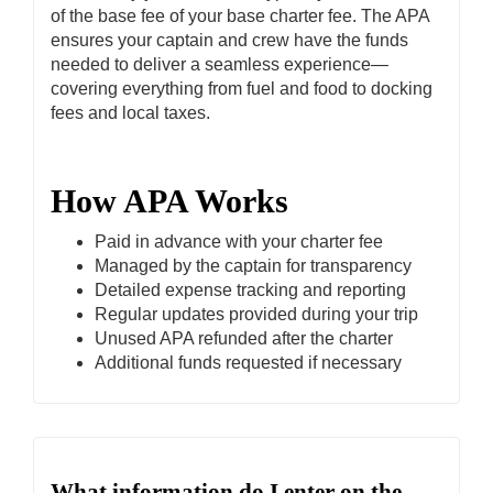
of the base fee of your base charter fee. The APA
ensures your captain and crew have the funds
needed to deliver a seamless experience—
covering everything from fuel and food to docking
fees and local taxes.
How APA Works
Paid in advance with your charter fee
Managed by the captain for transparency
Detailed expense tracking and reporting
Regular updates provided during your trip
Unused APA refunded after the charter
Additional funds requested if necessary
What information do I enter on the