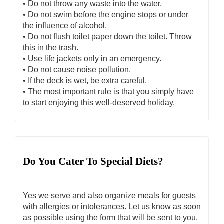
• Do not throw any waste into the water.
• Do not swim before the engine stops or under
the influence of alcohol.
• Do not flush toilet paper down the toilet. Throw
this in the trash.
• Use life jackets only in an emergency.
• Do not cause noise pollution.
• If the deck is wet, be extra careful.
• The most important rule is that you simply have
to start enjoying this well-deserved holiday.
Do You Cater To Special Diets?
Yes we serve and also organize meals for guests
with allergies or intolerances. Let us know as soon
as possible using the form that will be sent to you.