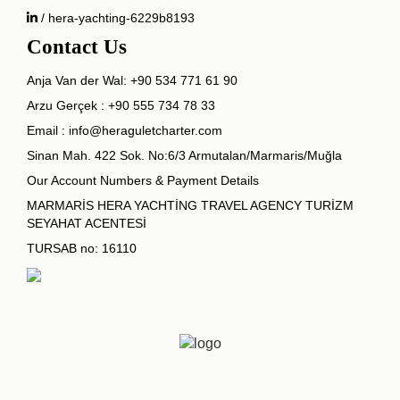
/ hera-yachting-6229b8193
Contact Us
Anja Van der Wal:
+90 534 771 61 90
Arzu Gerçek :
+90 555 734 78 33
Email :
info@heraguletcharter.com
Sinan Mah. 422 Sok. No:6/3 Armutalan/Marmaris/Muğla
Our Account Numbers & Payment Details
MARMARİS HERA YACHTİNG TRAVEL AGENCY TURİZM
SEYAHAT ACENTESİ
TURSAB no: 16110