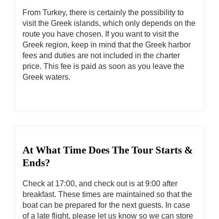
From Turkey, there is certainly the possibility to
visit the Greek islands, which only depends on the
route you have chosen. If you want to visit the
Greek region, keep in mind that the Greek harbor
fees and duties are not included in the charter
price. This fee is paid as soon as you leave the
Greek waters.
At What Time Does The Tour Starts &
Ends?
Check at 17:00, and check out is at 9:00 after
breakfast. These times are maintained so that the
boat can be prepared for the next guests. In case
of a late flight, please let us know so we can store