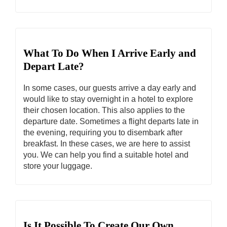
What To Do When I Arrive Early and
Depart Late?
In some cases, our guests arrive a day early and
would like to stay overnight in a hotel to explore
their chosen location. This also applies to the
departure date. Sometimes a flight departs late in
the evening, requiring you to disembark after
breakfast. In these cases, we are here to assist
you. We can help you find a suitable hotel and
store your luggage.
Is It Possible To Create Our Own