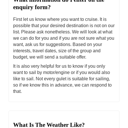
enquiry form?
First let us know where you want to cruise. It is
possible that your desired destination is not on our
list. Please ask nonetheless. We will look at what
we can do for you and if you are not sure what you
want, ask us for suggestions. Based on your
interests, travel dates, size of the group and
budget, we will send a suitable offer.
It is also very helpful for us to know if you only
want to sail by motor/engine or if you would also
like to sail. Not every gulet is suitable for sailing,
so if we know this in advance, we can respond to
that.
What Is The Weather Like?