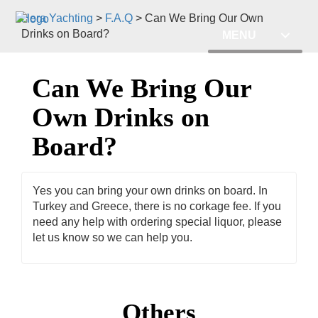
Hera Yachting
>
F.A.Q
>
Can We Bring Our Own
Drinks on Board?
MENU
Can We Bring Our
Own Drinks on
Board?
Yes you can bring your own drinks on board. In
Turkey and Greece, there is no corkage fee. If you
need any help with ordering special liquor, please
let us know so we can help you.
Others