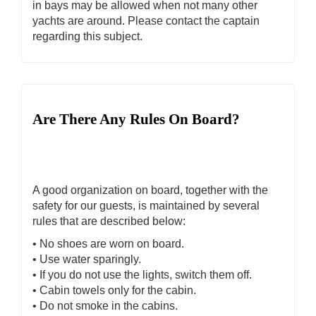
in bays may be allowed when not many other
yachts are around. Please contact the captain
regarding this subject.
Are There Any Rules On Board?
A good organization on board, together with the
safety for our guests, is maintained by several
rules that are described below:
• No shoes are worn on board.
• Use water sparingly.
• If you do not use the lights, switch them off.
• Cabin towels only for the cabin.
• Do not smoke in the cabins.