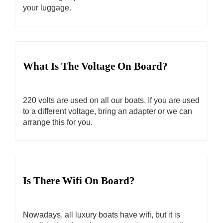
your luggage.
What Is The Voltage On Board?
220 volts are used on all our boats. If you are used
to a different voltage, bring an adapter or we can
arrange this for you.
Is There Wifi On Board?
Nowadays, all luxury boats have wifi, but it is