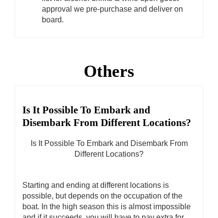
approval we pre-purchase and deliver on
board.
Others
Is It Possible To Embark and
Disembark From Different Locations?
Is It Possible To Embark and Disembark From
Different Locations?
Starting and ending at different locations is
possible, but depends on the occupation of the
boat. In the high season this is almost impossible
and if it succeeds, you will have to pay extra for