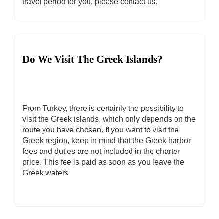
travel period for you, please contact us.
Do We Visit The Greek Islands?
From Turkey, there is certainly the possibility to
visit the Greek islands, which only depends on the
route you have chosen. If you want to visit the
Greek region, keep in mind that the Greek harbor
fees and duties are not included in the charter
price. This fee is paid as soon as you leave the
Greek waters.