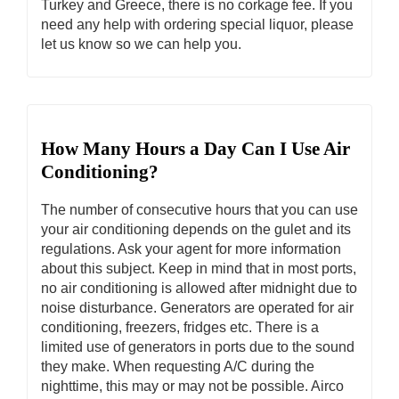
Turkey and Greece, there is no corkage fee. If you
need any help with ordering special liquor, please
let us know so we can help you.
How Many Hours a Day Can I Use Air
Conditioning?
The number of consecutive hours that you can use
your air conditioning depends on the gulet and its
regulations. Ask your agent for more information
about this subject. Keep in mind that in most ports,
no air conditioning is allowed after midnight due to
noise disturbance. Generators are operated for air
conditioning, freezers, fridges etc. There is a
limited use of generators in ports due to the sound
they make. When requesting A/C during the
nighttime, this may or may not be possible. Airco