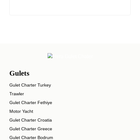
Gulets
Gulet Charter Turkey
Trawler
Gulet Charter Fethiye
Motor Yacht
Gulet Charter Croatia
Gulet Charter Greece
Gulet Charter Bodrum