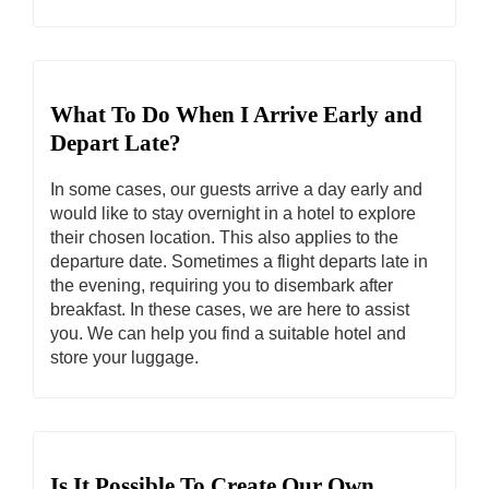
What To Do When I Arrive Early and
Depart Late?
In some cases, our guests arrive a day early and
would like to stay overnight in a hotel to explore
their chosen location. This also applies to the
departure date. Sometimes a flight departs late in
the evening, requiring you to disembark after
breakfast. In these cases, we are here to assist
you. We can help you find a suitable hotel and
store your luggage.
Is It Possible To Create Our Own