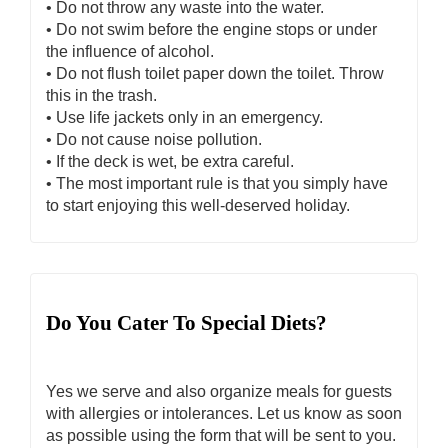
• Do not throw any waste into the water.
• Do not swim before the engine stops or under
the influence of alcohol.
• Do not flush toilet paper down the toilet. Throw
this in the trash.
• Use life jackets only in an emergency.
• Do not cause noise pollution.
• If the deck is wet, be extra careful.
• The most important rule is that you simply have
to start enjoying this well-deserved holiday.
Do You Cater To Special Diets?
Yes we serve and also organize meals for guests
with allergies or intolerances. Let us know as soon
as possible using the form that will be sent to you.