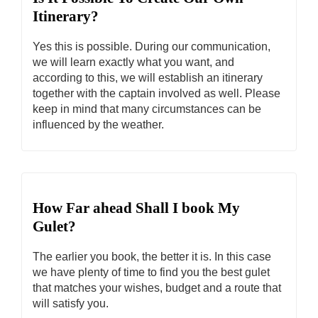
Itinerary?
Yes this is possible. During our communication,
we will learn exactly what you want, and
according to this, we will establish an itinerary
together with the captain involved as well. Please
keep in mind that many circumstances can be
influenced by the weather.
How Far ahead Shall I book My
Gulet?
The earlier you book, the better it is. In this case
we have plenty of time to find you the best gulet
that matches your wishes, budget and a route that
will satisfy you.