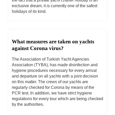
the fact that a private yacht charter holiday is an
exclusive dream, it is currently one of the safest
holidays of its kind.
What measures are taken on yachts
against Corona virus?
The Association of Turkish Yacht Agencies
Association (TYBA), has made disinfection and
hygiene procedures necessary for every arrival
and departure on all yachts with a joint decision
on this matter. The crews of our yachts are
regularly checked for Corona by means of the
PCR test. In addition, we have strict hygiene
regulations for every tour which are being checked
by the authorities.