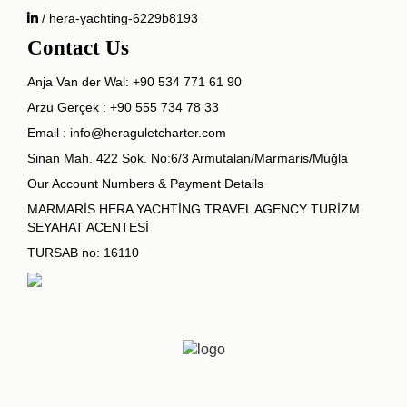
/ hera-yachting-6229b8193
Contact Us
Anja Van der Wal:
+90 534 771 61 90
Arzu Gerçek :
+90 555 734 78 33
Email :
info@heraguletcharter.com
Sinan Mah. 422 Sok. No:6/3 Armutalan/Marmaris/Muğla
Our Account Numbers & Payment Details
MARMARİS HERA YACHTİNG TRAVEL AGENCY TURİZM
SEYAHAT ACENTESİ
TURSAB no: 16110