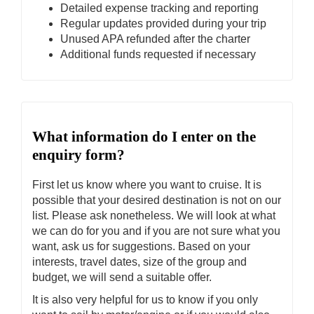
Detailed expense tracking and reporting
Regular updates provided during your trip
Unused APA refunded after the charter
Additional funds requested if necessary
What information do I enter on the
enquiry form?
First let us know where you want to cruise. It is
possible that your desired destination is not on our
list. Please ask nonetheless. We will look at what
we can do for you and if you are not sure what you
want, ask us for suggestions. Based on your
interests, travel dates, size of the group and
budget, we will send a suitable offer.
It is also very helpful for us to know if you only