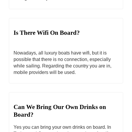
Is There Wifi On Board?
Nowadays, all luxury boats have wifi, but it is
possible that there is no connection, especially
while sailing. Regarding the country you are in,
mobile providers will be used.
Can We Bring Our Own Drinks on
Board?
Yes you can bring your own drinks on board. In