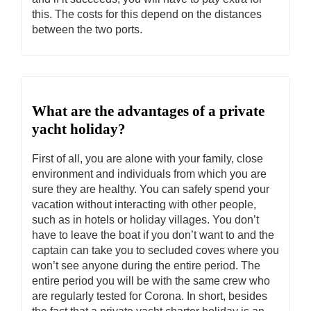
this. The costs for this depend on the distances
between the two ports.
What are the advantages of a private
yacht holiday?
First of all, you are alone with your family, close
environment and individuals from which you are
sure they are healthy. You can safely spend your
vacation without interacting with other people,
such as in hotels or holiday villages. You don’t
have to leave the boat if you don’t want to and the
captain can take you to secluded coves where you
won’t see anyone during the entire period. The
entire period you will be with the same crew who
are regularly tested for Corona. In short, besides