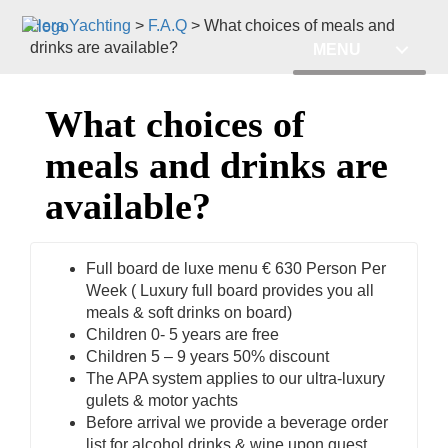
Hera Yachting
>
F.A.Q
>
What choices of meals and
drinks are available?
MENU
What choices of
meals and drinks are
available?
Full board de luxe menu € 630 Person Per
Week ( Luxury full board provides you all
meals & soft drinks on board)
Children 0- 5 years are free
Children 5 – 9 years 50% discount
The APA system applies to our ultra-luxury
gulets & motor yachts
Before arrival we provide a beverage order
list for alcohol drinks & wine upon guest