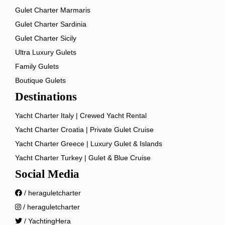
Gulet Charter Marmaris
Gulet Charter Sardinia
Gulet Charter Sicily
Ultra Luxury Gulets
Family Gulets
Boutique Gulets
Destinations
Yacht Charter Italy | Crewed Yacht Rental
Yacht Charter Croatia | Private Gulet Cruise
Yacht Charter Greece | Luxury Gulet & Islands
Yacht Charter Turkey | Gulet & Blue Cruise
Social Media
/ heraguletcharter
/ heraguletcharter
/ YachtingHera