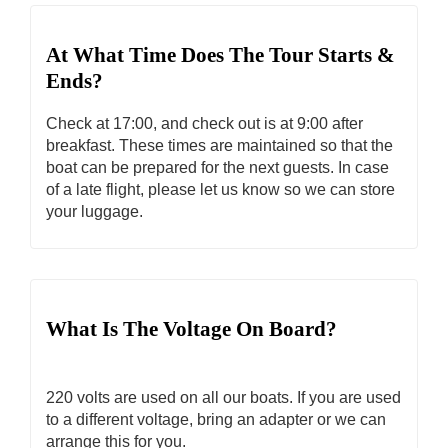
At What Time Does The Tour Starts &
Ends?
Check at 17:00, and check out is at 9:00 after
breakfast. These times are maintained so that the
boat can be prepared for the next guests. In case
of a late flight, please let us know so we can store
your luggage.
What Is The Voltage On Board?
220 volts are used on all our boats. If you are used
to a different voltage, bring an adapter or we can
arrange this for you.