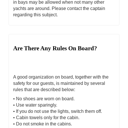
in bays may be allowed when not many other
yachts are around. Please contact the captain
regarding this subject.
Are There Any Rules On Board?
A good organization on board, together with the
safety for our guests, is maintained by several
rules that are described below:
• No shoes are worn on board.
• Use water sparingly.
• If you do not use the lights, switch them off.
• Cabin towels only for the cabin.
• Do not smoke in the cabins.