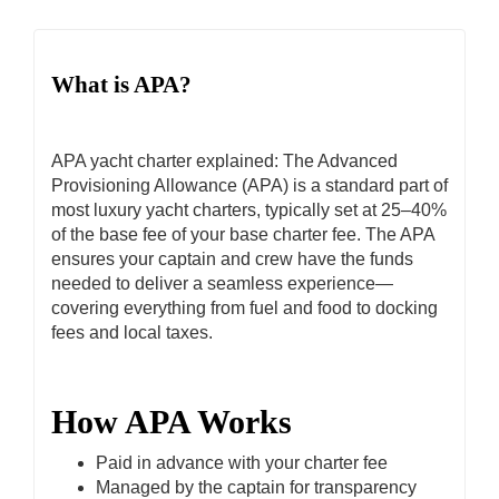
What is APA?
APA yacht charter explained: The Advanced
Provisioning Allowance (APA) is a standard part of
most luxury yacht charters, typically set at 25–40%
of the base fee of your base charter fee. The APA
ensures your captain and crew have the funds
needed to deliver a seamless experience—
covering everything from fuel and food to docking
fees and local taxes.
How APA Works
Paid in advance with your charter fee
Managed by the captain for transparency