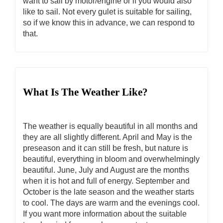
want to sail by motor/engine or if you would also
like to sail. Not every gulet is suitable for sailing,
so if we know this in advance, we can respond to
that.
What Is The Weather Like?
The weather is equally beautiful in all months and
they are all slightly different. April and May is the
preseason and it can still be fresh, but nature is
beautiful, everything in bloom and overwhelmingly
beautiful. June, July and August are the months
when it is hot and full of energy. September and
October is the late season and the weather starts
to cool. The days are warm and the evenings cool.
If you want more information about the suitable