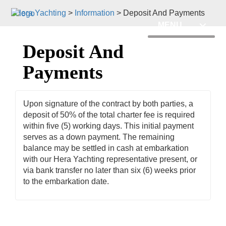
Hera Yachting
>
Information
>
Deposit And Payments
MENU
Deposit And
Payments
Upon signature of the contract by both parties, a
deposit of 50% of the total charter fee is required
within five (5) working days. This initial payment
serves as a down payment. The remaining
balance may be settled in cash at embarkation
with our Hera Yachting representative present, or
via bank transfer no later than six (6) weeks prior
to the embarkation date.