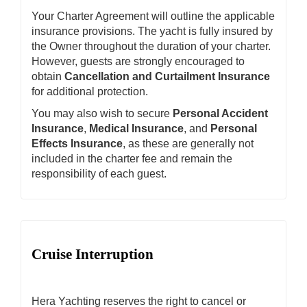
Your Charter Agreement will outline the applicable
insurance provisions. The yacht is fully insured by
the Owner throughout the duration of your charter.
However, guests are strongly encouraged to
obtain
Cancellation and Curtailment Insurance
for additional protection.
You may also wish to secure
Personal Accident
Insurance
,
Medical Insurance
, and
Personal
Effects Insurance
, as these are generally not
included in the charter fee and remain the
responsibility of each guest.
Cruise Interruption
Hera Yachting reserves the right to cancel or