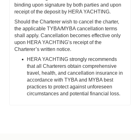
binding upon signature by both parties and upon
receipt of the deposit by HERA YACHTING.
Should the Charterer wish to cancel the charter,
the applicable TYBA/MYBA cancellation terms
shall apply. Cancellation becomes effective only
upon HERA YACHTING’s receipt of the
Charterer’s written notice.
HERA YACHTING strongly recommends
that all Charterers obtain comprehensive
travel, health, and cancellation insurance in
accordance with TYBA and MYBA best
practices to protect against unforeseen
circumstances and potential financial loss.