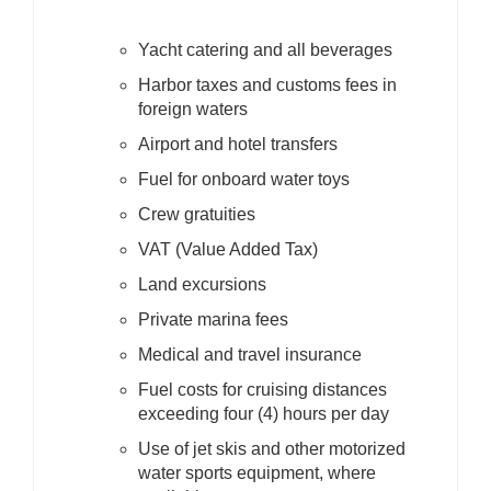
Yacht catering and all beverages
Harbor taxes and customs fees in
foreign waters
Airport and hotel transfers
Fuel for onboard water toys
Crew gratuities
VAT (Value Added Tax)
Land excursions
Private marina fees
Medical and travel insurance
Fuel costs for cruising distances
exceeding four (4) hours per day
Use of jet skis and other motorized
water sports equipment, where