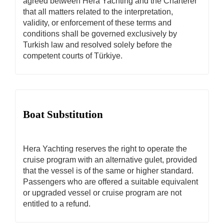
agreed between Hera Yachting and the Charterer
that all matters related to the interpretation,
validity, or enforcement of these terms and
conditions shall be governed exclusively by
Turkish law and resolved solely before the
competent courts of Türkiye.
Boat Substitution
Hera Yachting reserves the right to operate the
cruise program with an alternative gulet, provided
that the vessel is of the same or higher standard.
Passengers who are offered a suitable equivalent
or upgraded vessel or cruise program are not
entitled to a refund.