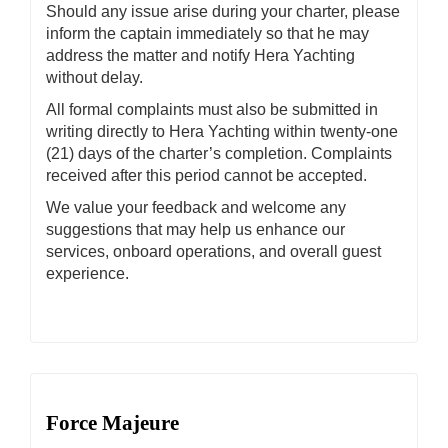
Should any issue arise during your charter, please
inform the captain immediately so that he may
address the matter and notify Hera Yachting
without delay.
All formal complaints must also be submitted in
writing directly to Hera Yachting within twenty-one
(21) days of the charter’s completion. Complaints
received after this period cannot be accepted.
We value your feedback and welcome any
suggestions that may help us enhance our
services, onboard operations, and overall guest
experience.
Force Majeure