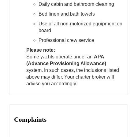
Daily cabin and bathroom cleaning
Bed linen and bath towels
Use of all non-motorized equipment on
board
Professional crew service
Please note:
Some yachts operate under an
APA
(Advance Provisioning Allowance)
system. In such cases, the inclusions listed
above may differ. Your charter broker will
advise you accordingly.
Complaints