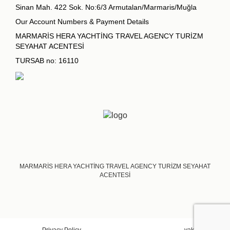
Sinan Mah. 422 Sok. No:6/3 Armutalan/Marmaris/Muğla
Our Account Numbers & Payment Details
MARMARİS HERA YACHTİNG TRAVEL AGENCY TURİZM
SEYAHAT ACENTESİ
TURSAB no: 16110
MARMARİS HERA YACHTİNG TRAVEL AGENCY TURİZM SEYAHAT
ACENTESİ
Privacy Policy
yakadigital