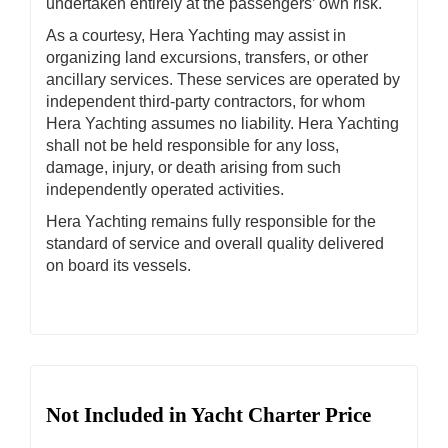
undertaken entirely at the passengers’ own risk.
As a courtesy, Hera Yachting may assist in
organizing land excursions, transfers, or other
ancillary services. These services are operated by
independent third-party contractors, for whom
Hera Yachting assumes no liability. Hera Yachting
shall not be held responsible for any loss,
damage, injury, or death arising from such
independently operated activities.
Hera Yachting remains fully responsible for the
standard of service and overall quality delivered
on board its vessels.
Not Included in Yacht Charter Price