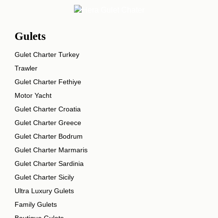
Gulets
Gulet Charter Turkey
Trawler
Gulet Charter Fethiye
Motor Yacht
Gulet Charter Croatia
Gulet Charter Greece
Gulet Charter Bodrum
Gulet Charter Marmaris
Gulet Charter Sardinia
Gulet Charter Sicily
Ultra Luxury Gulets
Family Gulets
Boutique Gulets