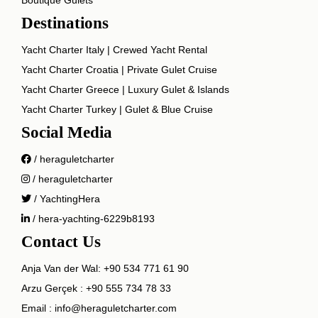
Destinations
Yacht Charter Italy | Crewed Yacht Rental
Yacht Charter Croatia | Private Gulet Cruise
Yacht Charter Greece | Luxury Gulet & Islands
Yacht Charter Turkey | Gulet & Blue Cruise
Social Media
/ heraguletcharter
/ heraguletcharter
/ YachtingHera
/ hera-yachting-6229b8193
Contact Us
Anja Van der Wal:
+90 534 771 61 90
Arzu Gerçek :
+90 555 734 78 33
Email :
info@heraguletcharter.com