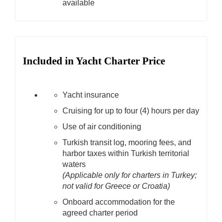
available
Included in Yacht Charter Price
Yacht insurance
Cruising for up to four (4) hours per day
Use of air conditioning
Turkish transit log, mooring fees, and
harbor taxes within Turkish territorial
waters
(Applicable only for charters in Turkey;
not valid for Greece or Croatia)
Onboard accommodation for the
agreed charter period