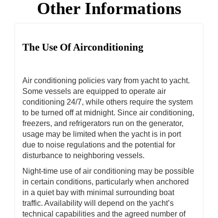
Other Informations
The Use Of Airconditioning
Air conditioning policies vary from yacht to yacht.
Some vessels are equipped to operate air
conditioning 24/7, while others require the system
to be turned off at midnight. Since air conditioning,
freezers, and refrigerators run on the generator,
usage may be limited when the yacht is in port
due to noise regulations and the potential for
disturbance to neighboring vessels.
Night-time use of air conditioning may be possible
in certain conditions, particularly when anchored
in a quiet bay with minimal surrounding boat
traffic. Availability will depend on the yacht’s
technical capabilities and the agreed number of