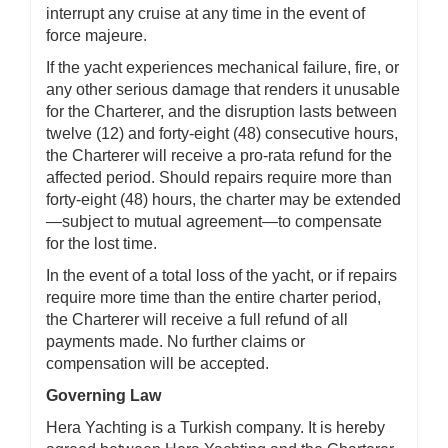
interrupt any cruise at any time in the event of
force majeure.
If the yacht experiences mechanical failure, fire, or
any other serious damage that renders it unusable
for the Charterer, and the disruption lasts between
twelve (12) and forty-eight (48) consecutive hours,
the Charterer will receive a pro-rata refund for the
affected period. Should repairs require more than
forty-eight (48) hours, the charter may be extended
—subject to mutual agreement—to compensate
for the lost time.
In the event of a total loss of the yacht, or if repairs
require more time than the entire charter period,
the Charterer will receive a full refund of all
payments made. No further claims or
compensation will be accepted.
Governing Law
Hera Yachting is a Turkish company. It is hereby