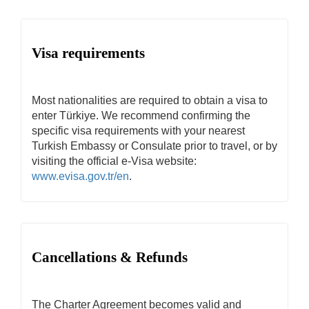
Visa requirements
Most nationalities are required to obtain a visa to
enter Türkiye. We recommend confirming the
specific visa requirements with your nearest
Turkish Embassy or Consulate prior to travel, or by
visiting the official e-Visa website:
www.evisa.gov.tr/en
.
Cancellations & Refunds
The Charter Agreement becomes valid and