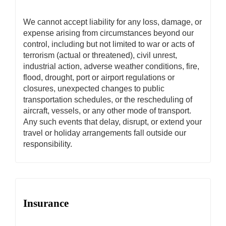
We cannot accept liability for any loss, damage, or
expense arising from circumstances beyond our
control, including but not limited to war or acts of
terrorism (actual or threatened), civil unrest,
industrial action, adverse weather conditions, fire,
flood, drought, port or airport regulations or
closures, unexpected changes to public
transportation schedules, or the rescheduling of
aircraft, vessels, or any other mode of transport.
Any such events that delay, disrupt, or extend your
travel or holiday arrangements fall outside our
responsibility.
Insurance