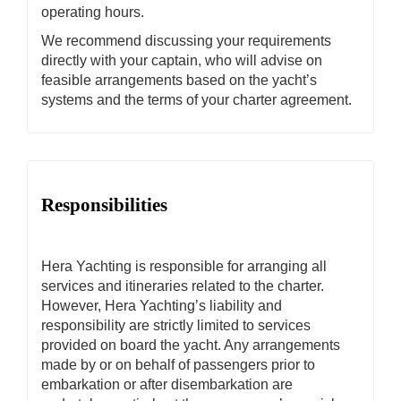
operating hours.
We recommend discussing your requirements
directly with your captain, who will advise on
feasible arrangements based on the yacht’s
systems and the terms of your charter agreement.
Responsibilities
Hera Yachting is responsible for arranging all
services and itineraries related to the charter.
However, Hera Yachting’s liability and
responsibility are strictly limited to services
provided on board the yacht. Any arrangements
made by or on behalf of passengers prior to
embarkation or after disembarkation are