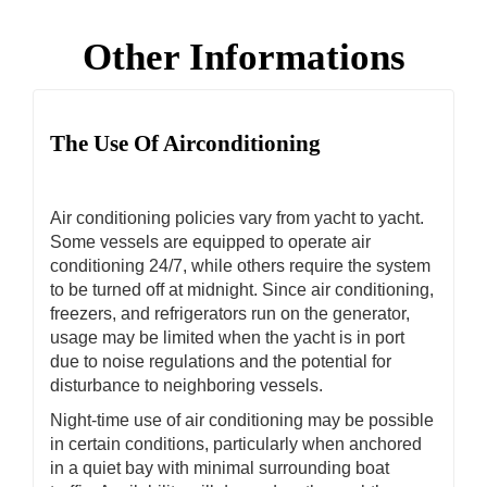
Other Informations
The Use Of Airconditioning
Air conditioning policies vary from yacht to yacht.
Some vessels are equipped to operate air
conditioning 24/7, while others require the system
to be turned off at midnight. Since air conditioning,
freezers, and refrigerators run on the generator,
usage may be limited when the yacht is in port
due to noise regulations and the potential for
disturbance to neighboring vessels.
Night-time use of air conditioning may be possible
in certain conditions, particularly when anchored
in a quiet bay with minimal surrounding boat