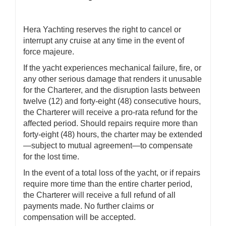
Hera Yachting reserves the right to cancel or
interrupt any cruise at any time in the event of
force majeure.
If the yacht experiences mechanical failure, fire, or
any other serious damage that renders it unusable
for the Charterer, and the disruption lasts between
twelve (12) and forty-eight (48) consecutive hours,
the Charterer will receive a pro-rata refund for the
affected period. Should repairs require more than
forty-eight (48) hours, the charter may be extended
—subject to mutual agreement—to compensate
for the lost time.
In the event of a total loss of the yacht, or if repairs
require more time than the entire charter period,
the Charterer will receive a full refund of all
payments made. No further claims or
compensation will be accepted.