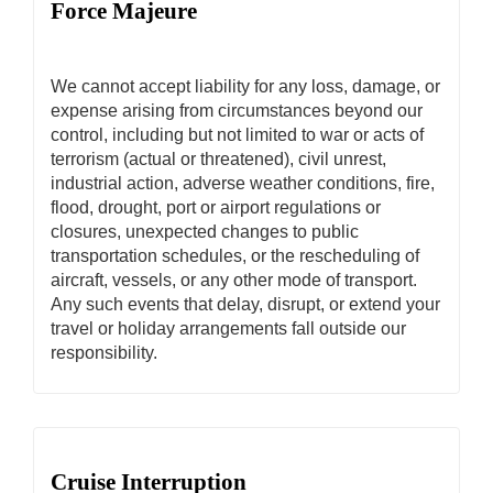
Force Majeure
We cannot accept liability for any loss, damage, or
expense arising from circumstances beyond our
control, including but not limited to war or acts of
terrorism (actual or threatened), civil unrest,
industrial action, adverse weather conditions, fire,
flood, drought, port or airport regulations or
closures, unexpected changes to public
transportation schedules, or the rescheduling of
aircraft, vessels, or any other mode of transport.
Any such events that delay, disrupt, or extend your
travel or holiday arrangements fall outside our
responsibility.
Cruise Interruption