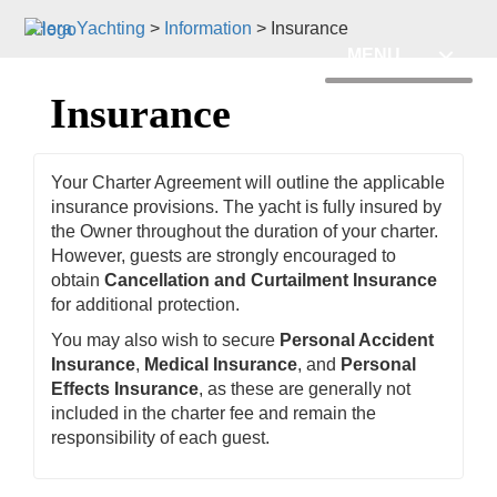
Hera Yachting
>
Information
>
Insurance
MENU
Insurance
Your Charter Agreement will outline the applicable
insurance provisions. The yacht is fully insured by
the Owner throughout the duration of your charter.
However, guests are strongly encouraged to
obtain
Cancellation and Curtailment Insurance
for additional protection.
You may also wish to secure
Personal Accident
Insurance
,
Medical Insurance
, and
Personal
Effects Insurance
, as these are generally not
included in the charter fee and remain the
responsibility of each guest.