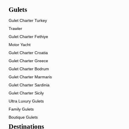
Gulets
Gulet Charter Turkey
Trawler
Gulet Charter Fethiye
Motor Yacht
Gulet Charter Croatia
Gulet Charter Greece
Gulet Charter Bodrum
Gulet Charter Marmaris
Gulet Charter Sardinia
Gulet Charter Sicily
Ultra Luxury Gulets
Family Gulets
Boutique Gulets
Destinations