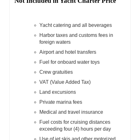
Not Included in Yacht Charter Price
Yacht catering and all beverages
Harbor taxes and customs fees in
foreign waters
Airport and hotel transfers
Fuel for onboard water toys
Crew gratuities
VAT (Value Added Tax)
Land excursions
Private marina fees
Medical and travel insurance
Fuel costs for cruising distances
exceeding four (4) hours per day
Use of jet skis and other motorized