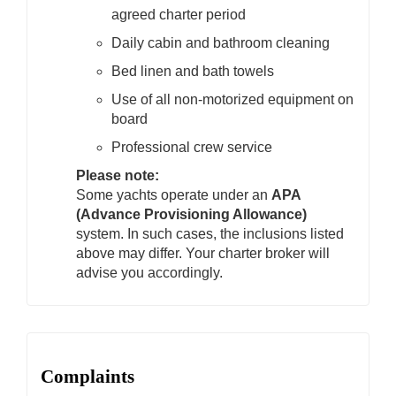
agreed charter period
Daily cabin and bathroom cleaning
Bed linen and bath towels
Use of all non-motorized equipment on
board
Professional crew service
Please note:
Some yachts operate under an
APA
(Advance Provisioning Allowance)
system. In such cases, the inclusions listed
above may differ. Your charter broker will
advise you accordingly.
Complaints