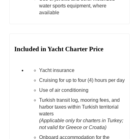
water sports equipment, where
available
Included in Yacht Charter Price
Yacht insurance
Cruising for up to four (4) hours per day
Use of air conditioning
Turkish transit log, mooring fees, and
harbor taxes within Turkish territorial
waters
(Applicable only for charters in Turkey;
not valid for Greece or Croatia)
Onboard accommodation for the