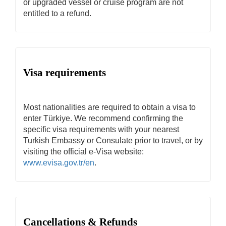
or upgraded vessel or cruise program are not
entitled to a refund.
Visa requirements
Most nationalities are required to obtain a visa to
enter Türkiye. We recommend confirming the
specific visa requirements with your nearest
Turkish Embassy or Consulate prior to travel, or by
visiting the official e-Visa website:
www.evisa.gov.tr/en
.
Cancellations & Refunds