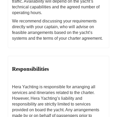
traffic. Availability will depend on the yacht’s
technical capabilities and the agreed number of
operating hours.
We recommend discussing your requirements
directly with your captain, who will advise on
feasible arrangements based on the yacht’s
systems and the terms of your charter agreement.
Responsibilities
Hera Yachting is responsible for arranging all
services and itineraries related to the charter.
However, Hera Yachting’s liability and
responsibility are strictly limited to services
provided on board the yacht. Any arrangements
made by or on behalf of passengers prior to