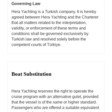
Governing Law
Hera Yachting is a Turkish company. It is hereby
agreed between Hera Yachting and the Charterer
that all matters related to the interpretation,
validity, or enforcement of these terms and
conditions shall be governed exclusively by
Turkish law and resolved solely before the
competent courts of Türkiye.
Boat Substitution
Hera Yachting reserves the right to operate the
cruise program with an alternative gulet, provided
that the vessel is of the same or higher standard.
Passengers who are offered a suitable equivalent