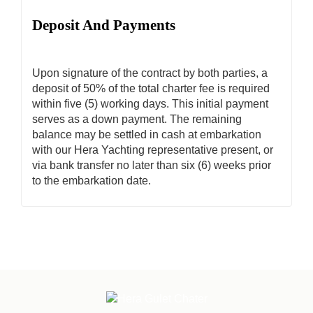
Deposit And Payments
Upon signature of the contract by both parties, a
deposit of 50% of the total charter fee is required
within five (5) working days. This initial payment
serves as a down payment. The remaining
balance may be settled in cash at embarkation
with our Hera Yachting representative present, or
via bank transfer no later than six (6) weeks prior
to the embarkation date.