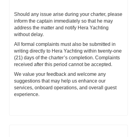
Should any issue arise during your charter, please
inform the captain immediately so that he may
address the matter and notify Hera Yachting
without delay.
All formal complaints must also be submitted in
writing directly to Hera Yachting within twenty-one
(21) days of the charter’s completion. Complaints
received after this period cannot be accepted.
We value your feedback and welcome any
suggestions that may help us enhance our
services, onboard operations, and overall guest
experience.