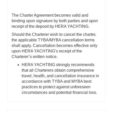
The Charter Agreement becomes valid and
binding upon signature by both parties and upon
receipt of the deposit by HERA YACHTING.
Should the Charterer wish to cancel the charter,
the applicable TYBA/MYBA cancellation terms
shall apply. Cancellation becomes effective only
upon HERA YACHTING’s receipt of the
Charterer’s written notice.
HERA YACHTING strongly recommends
that all Charterers obtain comprehensive
travel, health, and cancellation insurance in
accordance with TYBA and MYBA best
practices to protect against unforeseen
circumstances and potential financial loss.