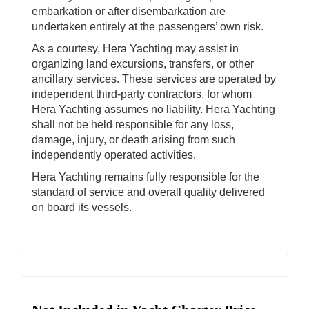
embarkation or after disembarkation are
undertaken entirely at the passengers’ own risk.
As a courtesy, Hera Yachting may assist in
organizing land excursions, transfers, or other
ancillary services. These services are operated by
independent third-party contractors, for whom
Hera Yachting assumes no liability. Hera Yachting
shall not be held responsible for any loss,
damage, injury, or death arising from such
independently operated activities.
Hera Yachting remains fully responsible for the
standard of service and overall quality delivered
on board its vessels.