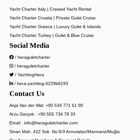
Yacht Charter Italy | Crewed Yacht Rental
Yacht Charter Croatia | Private Gulet Cruise
Yacht Charter Greece | Luxury Gulet & Islands
Yacht Charter Turkey | Gulet & Blue Cruise
Social Media
/ heraguletcharter
/ heraguletcharter
/ YachtingHera
/ hera-yachting-6229b8193
Contact Us
Anja Van der Wal:
+90 534 771 61 90
Arzu Gerçek :
+90 555 734 78 33
Email :
info@heraguletcharter.com
Sinan Mah. 422 Sok. No:6/3 Armutalan/Marmaris/Muğla