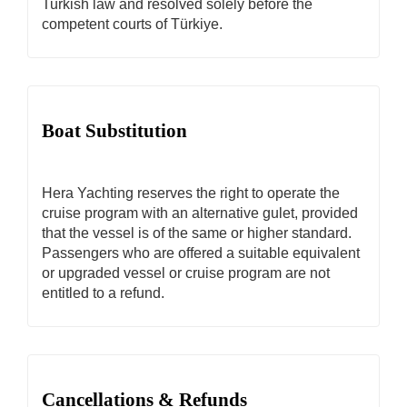
Turkish law and resolved solely before the
competent courts of Türkiye.
Boat Substitution
Hera Yachting reserves the right to operate the
cruise program with an alternative gulet, provided
that the vessel is of the same or higher standard.
Passengers who are offered a suitable equivalent
or upgraded vessel or cruise program are not
entitled to a refund.
Cancellations & Refunds