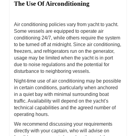
The Use Of Airconditioning
Air conditioning policies vary from yacht to yacht.
Some vessels are equipped to operate air
conditioning 24/7, while others require the system
to be turned off at midnight. Since air conditioning,
freezers, and refrigerators run on the generator,
usage may be limited when the yacht is in port
due to noise regulations and the potential for
disturbance to neighboring vessels.
Night-time use of air conditioning may be possible
in certain conditions, particularly when anchored
in a quiet bay with minimal surrounding boat
traffic. Availability will depend on the yacht’s
technical capabilities and the agreed number of
operating hours.
We recommend discussing your requirements
directly with your captain, who will advise on