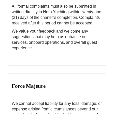
All formal complaints must also be submitted in
writing directly to Hera Yachting within twenty-one
(21) days of the charter’s completion. Complaints
received after this period cannot be accepted.
We value your feedback and welcome any
suggestions that may help us enhance our
services, onboard operations, and overall guest
experience.
Force Majeure
We cannot accept liability for any loss, damage, or
expense arising from circumstances beyond our