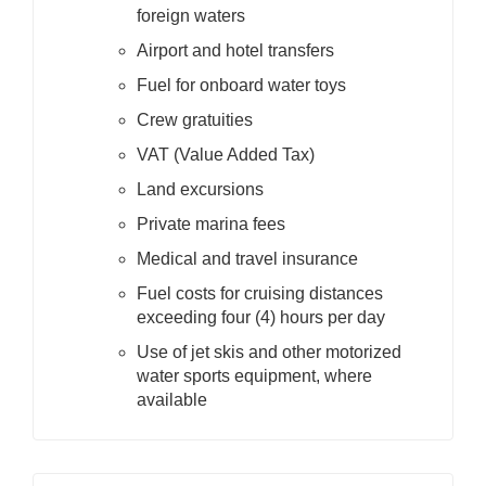
foreign waters
Airport and hotel transfers
Fuel for onboard water toys
Crew gratuities
VAT (Value Added Tax)
Land excursions
Private marina fees
Medical and travel insurance
Fuel costs for cruising distances
exceeding four (4) hours per day
Use of jet skis and other motorized
water sports equipment, where
available