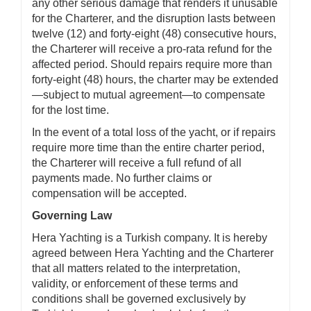
any other serious damage that renders it unusable
for the Charterer, and the disruption lasts between
twelve (12) and forty-eight (48) consecutive hours,
the Charterer will receive a pro-rata refund for the
affected period. Should repairs require more than
forty-eight (48) hours, the charter may be extended
—subject to mutual agreement—to compensate
for the lost time.
In the event of a total loss of the yacht, or if repairs
require more time than the entire charter period,
the Charterer will receive a full refund of all
payments made. No further claims or
compensation will be accepted.
Governing Law
Hera Yachting is a Turkish company. It is hereby
agreed between Hera Yachting and the Charterer
that all matters related to the interpretation,
validity, or enforcement of these terms and
conditions shall be governed exclusively by