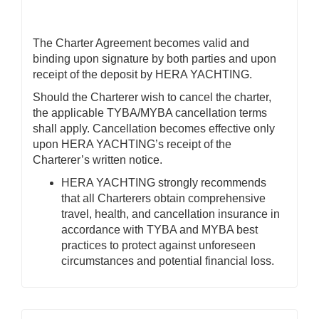
The Charter Agreement becomes valid and
binding upon signature by both parties and upon
receipt of the deposit by HERA YACHTING.
Should the Charterer wish to cancel the charter,
the applicable TYBA/MYBA cancellation terms
shall apply. Cancellation becomes effective only
upon HERA YACHTING’s receipt of the
Charterer’s written notice.
HERA YACHTING strongly recommends
that all Charterers obtain comprehensive
travel, health, and cancellation insurance in
accordance with TYBA and MYBA best
practices to protect against unforeseen
circumstances and potential financial loss.