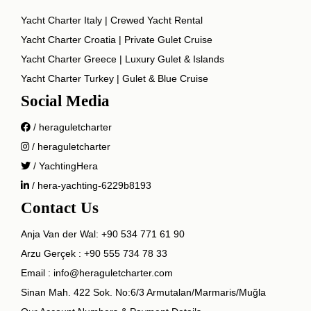
Yacht Charter Italy | Crewed Yacht Rental
Yacht Charter Croatia | Private Gulet Cruise
Yacht Charter Greece | Luxury Gulet & Islands
Yacht Charter Turkey | Gulet & Blue Cruise
Social Media
/ heraguletcharter
/ heraguletcharter
/ YachtingHera
/ hera-yachting-6229b8193
Contact Us
Anja Van der Wal:
+90 534 771 61 90
Arzu Gerçek :
+90 555 734 78 33
Email :
info@heraguletcharter.com
Sinan Mah. 422 Sok. No:6/3 Armutalan/Marmaris/Muğla