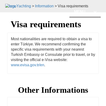
Hera Yachting
>
Information
>
Visa requirements
MENU
Visa requirements
Most nationalities are required to obtain a visa to
enter Türkiye. We recommend confirming the
specific visa requirements with your nearest
Turkish Embassy or Consulate prior to travel, or by
visiting the official e-Visa website:
www.evisa.gov.tr/en
.
Other Informations