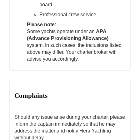
board
Professional crew service
Please note:
Some yachts operate under an
APA
(Advance Provisioning Allowance)
system. In such cases, the inclusions listed
above may differ. Your charter broker will
advise you accordingly.
Complaints
Should any issue arise during your charter, please
inform the captain immediately so that he may
address the matter and notify Hera Yachting
without delay.