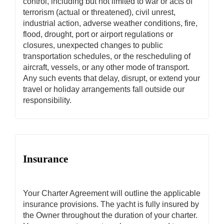
control, including but not limited to war or acts of
terrorism (actual or threatened), civil unrest,
industrial action, adverse weather conditions, fire,
flood, drought, port or airport regulations or
closures, unexpected changes to public
transportation schedules, or the rescheduling of
aircraft, vessels, or any other mode of transport.
Any such events that delay, disrupt, or extend your
travel or holiday arrangements fall outside our
responsibility.
Insurance
Your Charter Agreement will outline the applicable
insurance provisions. The yacht is fully insured by
the Owner throughout the duration of your charter.