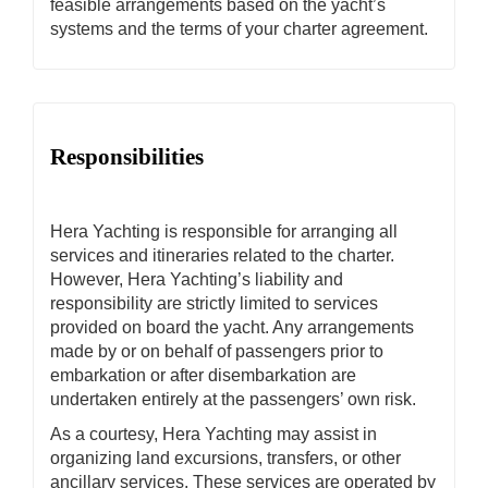
feasible arrangements based on the yacht’s
systems and the terms of your charter agreement.
Responsibilities
Hera Yachting is responsible for arranging all
services and itineraries related to the charter.
However, Hera Yachting’s liability and
responsibility are strictly limited to services
provided on board the yacht. Any arrangements
made by or on behalf of passengers prior to
embarkation or after disembarkation are
undertaken entirely at the passengers’ own risk.
As a courtesy, Hera Yachting may assist in
organizing land excursions, transfers, or other
ancillary services. These services are operated by