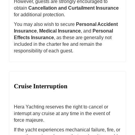
However, guests are strongly encouraged to
obtain
Cancellation and Curtailment Insurance
for additional protection.
You may also wish to secure
Personal Accident
Insurance
,
Medical Insurance
, and
Personal
Effects Insurance
, as these are generally not
included in the charter fee and remain the
responsibility of each guest.
Cruise Interruption
Hera Yachting reserves the right to cancel or
interrupt any cruise at any time in the event of
force majeure.
If the yacht experiences mechanical failure, fire, or