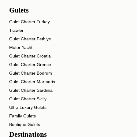
Gulets
Gulet Charter Turkey
Trawler
Gulet Charter Fethiye
Motor Yacht
Gulet Charter Croatia
Gulet Charter Greece
Gulet Charter Bodrum
Gulet Charter Marmaris
Gulet Charter Sardinia
Gulet Charter Sicily
Ultra Luxury Gulets
Family Gulets
Boutique Gulets
Destinations