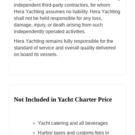
independent third-party contractors, for whom
Hera Yachting assumes no liability. Hera Yachting
shall not be held responsible for any loss,
damage, injury, or death arising from such
independently operated activities.
Hera Yachting remains fully responsible for the
standard of service and overall quality delivered
on board its vessels.
Not Included in Yacht Charter Price
Yacht catering and all beverages
Harbor taxes and customs fees in