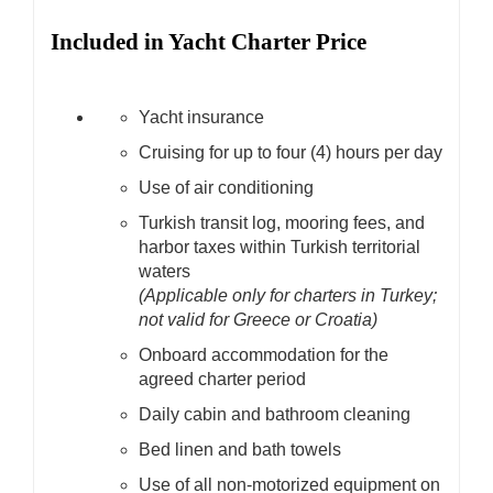
Included in Yacht Charter Price
Yacht insurance
Cruising for up to four (4) hours per day
Use of air conditioning
Turkish transit log, mooring fees, and
harbor taxes within Turkish territorial
waters
(Applicable only for charters in Turkey;
not valid for Greece or Croatia)
Onboard accommodation for the
agreed charter period
Daily cabin and bathroom cleaning
Bed linen and bath towels
Use of all non-motorized equipment on