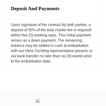
Deposit And Payments
Upon signature of the contract by both parties, a
deposit of 50% of the total charter fee is required
within five (5) working days. This initial payment
serves as a down payment. The remaining
balance may be settled in cash at embarkation
with our Hera Yachting representative present, or
via bank transfer no later than six (6) weeks prior
to the embarkation date.