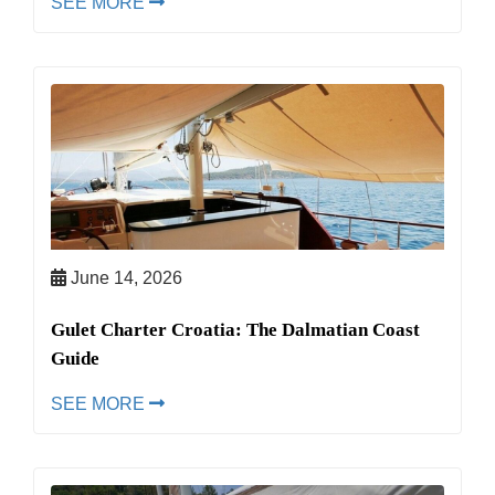
SEE MORE
June 14, 2026
Gulet Charter Croatia: The Dalmatian Coast
Guide
SEE MORE