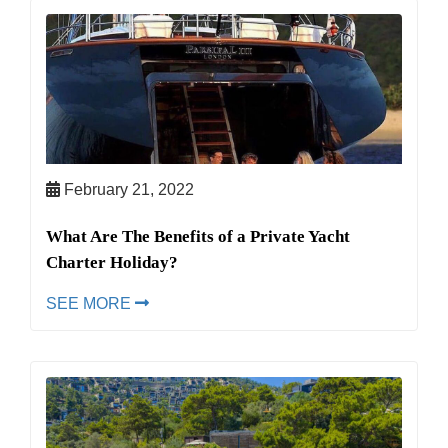
February 21, 2022
What Are The Benefits of a Private Yacht
Charter Holiday?
SEE MORE