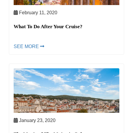
February 11, 2020
What To Do After Your Cruise?
SEE MORE
January 23, 2020