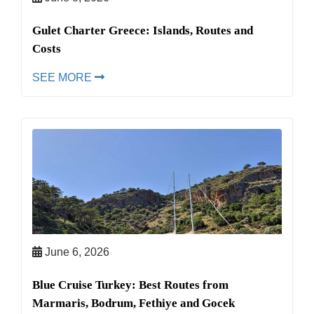
Gulet Charter Greece: Islands, Routes and
Costs
SEE MORE
June 6, 2026
Blue Cruise Turkey: Best Routes from
Marmaris, Bodrum, Fethiye and Gocek