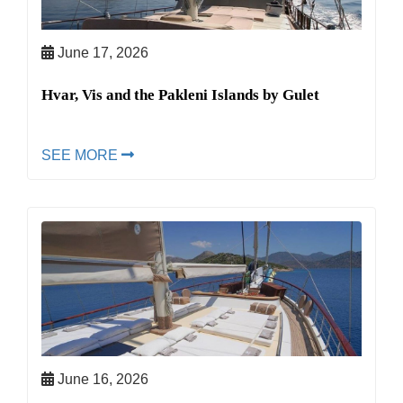
June 17, 2026
Hvar, Vis and the Pakleni Islands by Gulet
SEE MORE
June 16, 2026