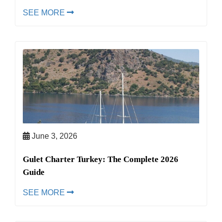
SEE MORE
June 3, 2026
Gulet Charter Turkey: The Complete 2026
Guide
SEE MORE