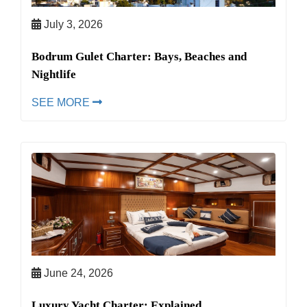
July 3, 2026
Bodrum Gulet Charter: Bays, Beaches and
Nightlife
SEE MORE
June 24, 2026
Luxury Yacht Charter: Explained