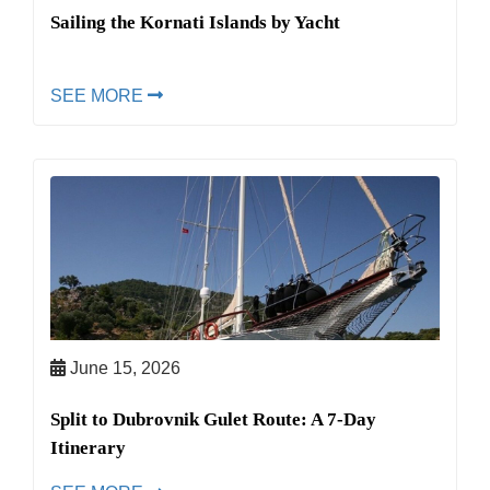
Sailing the Kornati Islands by Yacht
SEE MORE
June 15, 2026
Split to Dubrovnik Gulet Route: A 7-Day
Itinerary