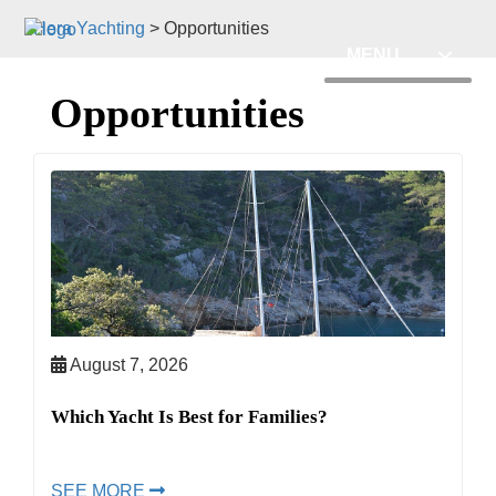
Hera Yachting
>
Opportunities
MENU
Opportunities
August 7, 2026
Which Yacht Is Best for Families?
SEE MORE