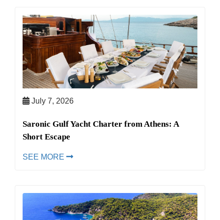
July 7, 2026
Saronic Gulf Yacht Charter from Athens: A
Short Escape
SEE MORE