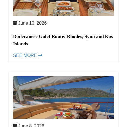
June 10, 2026
Dodecanese Gulet Route: Rhodes, Symi and Kos
Islands
SEE MORE
June 8, 2026