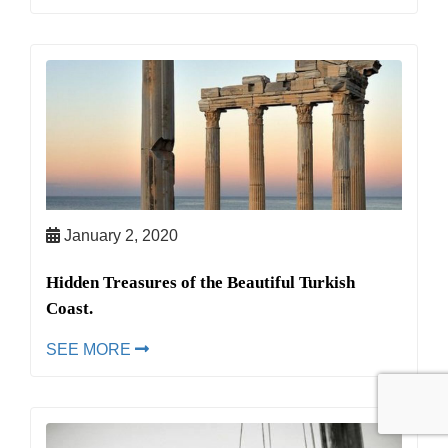
January 2, 2020
Hidden Treasures of the Beautiful Turkish
Coast.
SEE MORE