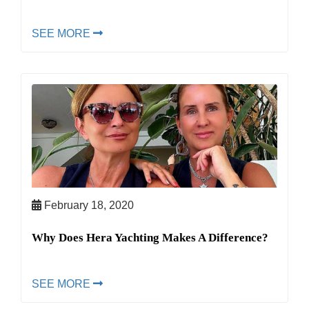
SEE MORE
February 18, 2020
Why Does Hera Yachting Makes A Difference?
SEE MORE