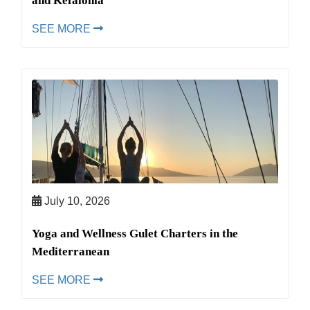
and Kefalonia
SEE MORE
July 10, 2026
Yoga and Wellness Gulet Charters in the
Mediterranean
SEE MORE