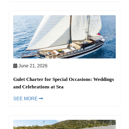
June 21, 2026
Gulet Charter for Special Occasions: Weddings
and Celebrations at Sea
SEE MORE