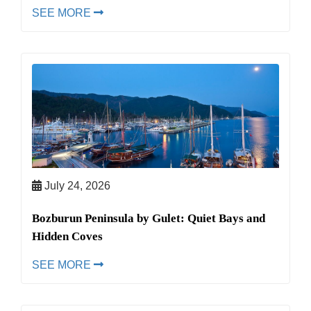
SEE MORE
July 24, 2026
Bozburun Peninsula by Gulet: Quiet Bays and
Hidden Coves
SEE MORE