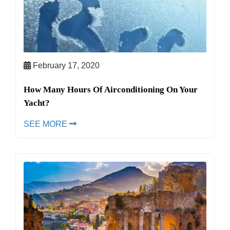
February 17, 2020
How Many Hours Of Airconditioning On Your
Yacht?
SEE MORE