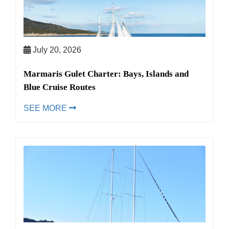
July 20, 2026
Marmaris Gulet Charter: Bays, Islands and
Blue Cruise Routes
SEE MORE