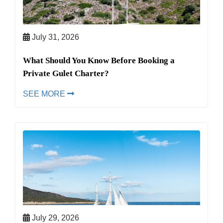
July 31, 2026
What Should You Know Before Booking a
Private Gulet Charter?
SEE MORE
July 29, 2026