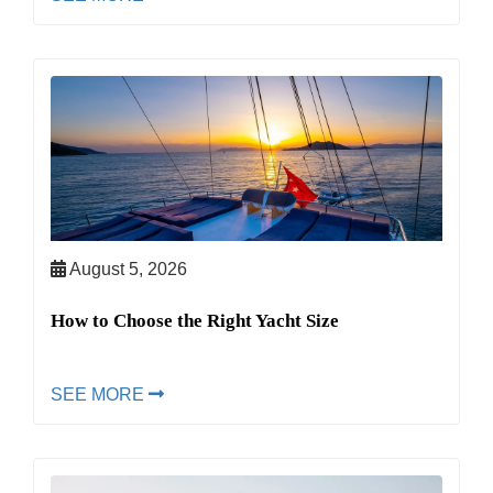
August 5, 2026
How to Choose the Right Yacht Size
SEE MORE