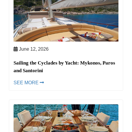
June 12, 2026
Sailing the Cyclades by Yacht: Mykonos, Paros
and Santorini
SEE MORE