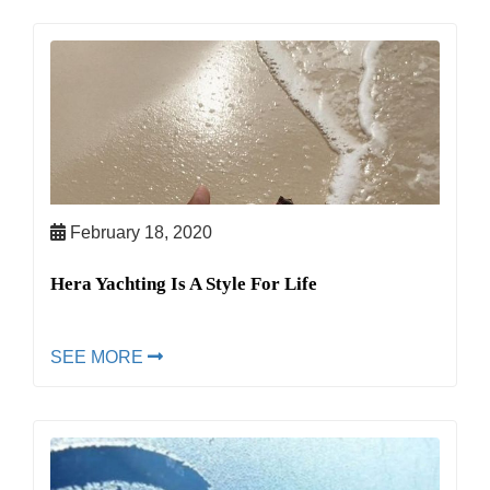
February 18, 2020
Hera Yachting Is A Style For Life
SEE MORE