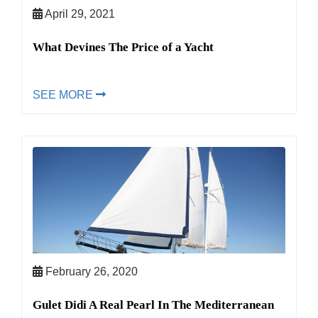
April 29, 2021
What Devines The Price of a Yacht
SEE MORE
February 26, 2020
Gulet Didi A Real Pearl In The Mediterranean