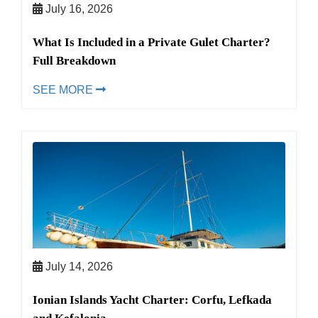
July 16, 2026
What Is Included in a Private Gulet Charter?
Full Breakdown
SEE MORE
July 14, 2026
Ionian Islands Yacht Charter: Corfu, Lefkada