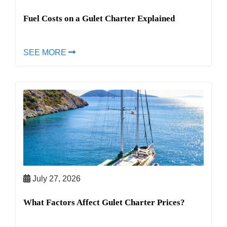
Fuel Costs on a Gulet Charter Explained
SEE MORE
July 27, 2026
What Factors Affect Gulet Charter Prices?