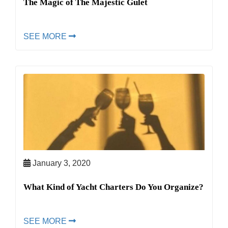
The Magic of The Majestic Gulet
SEE MORE
January 3, 2020
What Kind of Yacht Charters Do You Organize?
SEE MORE