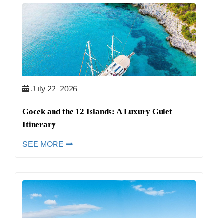
July 22, 2026
Gocek and the 12 Islands: A Luxury Gulet
Itinerary
SEE MORE