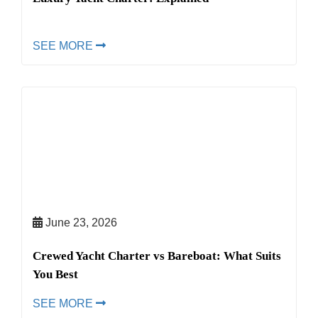
SEE MORE
June 23, 2026
Crewed Yacht Charter vs Bareboat: What Suits
You Best
SEE MORE