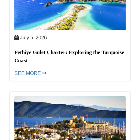
July 5, 2026
Fethiye Gulet Charter: Exploring the Turquoise
Coast
SEE MORE