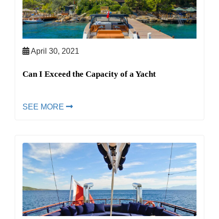
April 30, 2021
Can I Exceed the Capacity of a Yacht
SEE MORE