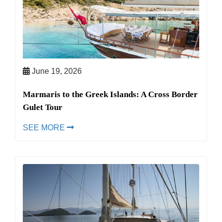
June 19, 2026
Marmaris to the Greek Islands: A Cross Border
Gulet Tour
SEE MORE