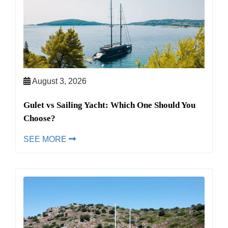
August 3, 2026
Gulet vs Sailing Yacht: Which One Should You
Choose?
SEE MORE