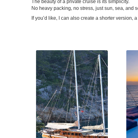
The beauty of a private cruise is its simplicity.
No heavy packing, no stress, just sun, sea, and s
If you’d like, I can also create a shorter version,