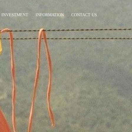
INVESTMENT
INFORMATION
CONTACT US