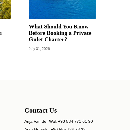
:
What Should You Know
u
Before Booking a Private
Gulet Charter?
July 31, 2026
Contact Us
Anja Van der Wal:
+90 534 771 61 90
Arzu Gerçek :
+90 555 734 78 33