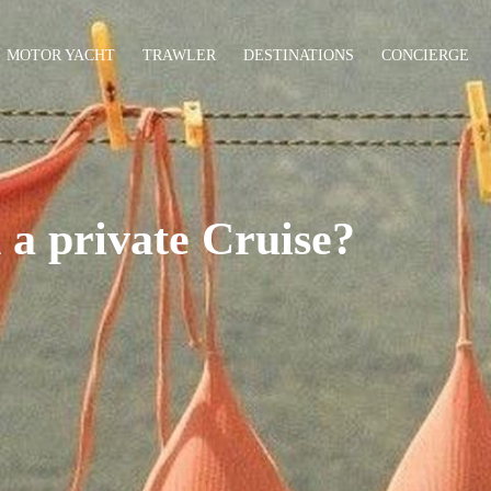
MOTOR YACHT
TRAWLER
DESTINATIONS
CONCIERGE
 a private Cruise?