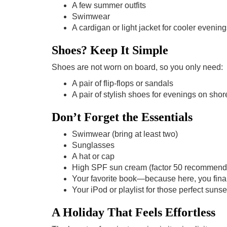
A few summer outfits
Swimwear
A cardigan or light jacket for cooler eveni
Shoes? Keep It Simple
Shoes are not worn on board, so you only need:
A pair of flip-flops or sandals
A pair of stylish shoes for evenings on shor
Don’t Forget the Essentials
Swimwear (bring at least two)
Sunglasses
A hat or cap
High SPF sun cream (factor 50 recommend
Your favorite book—because here, you finall
Your iPod or playlist for those perfect sun
A Holiday That Feels Effortless