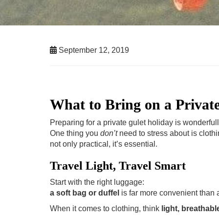
September 12, 2019
What to Bring on a Privat
Preparing for a private gulet holiday is wonderful
One thing you
don’t
need to stress about is clothi
not only practical, it’s essential.
Travel Light, Travel Smart
Start with the right luggage:
a soft bag or duffel
is far more convenient than a 
When it comes to clothing, think
light, breathabl