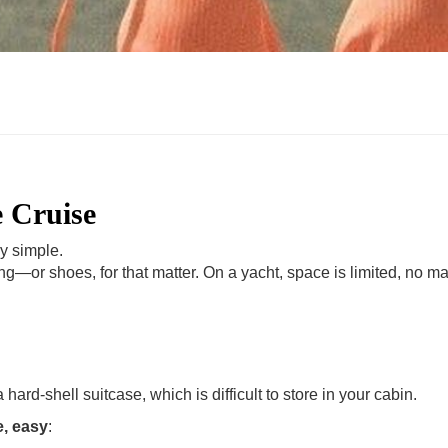
e Cruise
ly simple.
ng—or shoes, for that matter. On a yacht, space is limited, no mat
hard-shell suitcase, which is difficult to store in your cabin.
e, easy
: