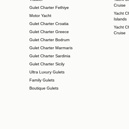
Cruise
Gulet Charter Fethiye
Yacht Ch
Motor Yacht
Islands
Gulet Charter Croatia
Yacht Ch
Gulet Charter Greece
Cruise
Gulet Charter Bodrum
Gulet Charter Marmaris
Gulet Charter Sardinia
Gulet Charter Sicily
Ultra Luxury Gulets
Family Gulets
Boutique Gulets