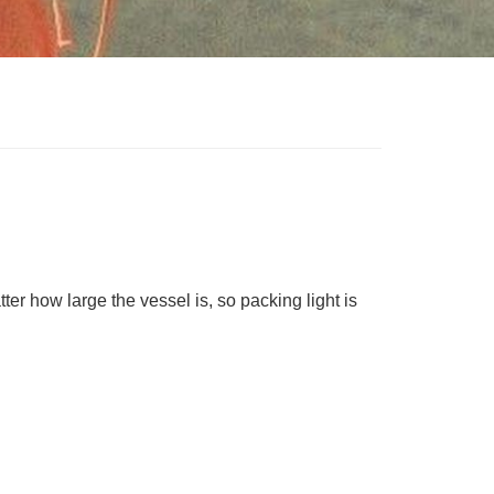
ter how large the vessel is, so packing light is