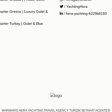
/ YachtingHera
arter Greece | Luxury Gulet &
/ hera-yachting-6229b8193
arter Turkey | Gulet & Blue
MARMARİS HERA YACHTİNG TRAVEL AGENCY TURİZM SEYAHAT ACENTESİ