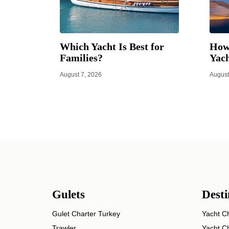
Which Yacht Is Best for
How 
Families?
Yach
August 7, 2026
August
Gulets
Desti
Gulet Charter Turkey
Yacht Ch
Trawler
Yacht Ch