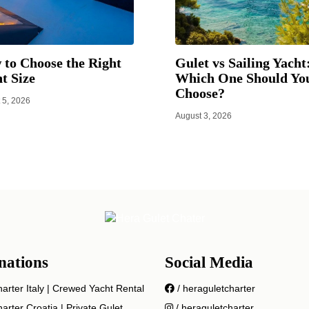
to Choose the Right
Gulet vs Sailing Yacht
t Size
Which One Should Yo
Choose?
 5, 2026
August 3, 2026
nations
Social Media
arter Italy | Crewed Yacht Rental
/ heraguletcharter
arter Croatia | Private Gulet
/ heraguletcharter