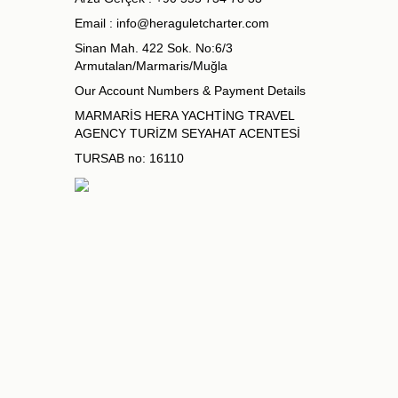
Email :
info@heraguletcharter.com
Sinan Mah. 422 Sok. No:6/3
Armutalan/Marmaris/Muğla
Our Account Numbers & Payment Details
MARMARİS HERA YACHTİNG TRAVEL
AGENCY TURİZM SEYAHAT ACENTESİ
TURSAB no: 16110