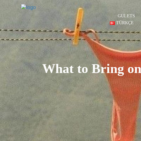
GULETS
TÜRKÇE
What to Bring on