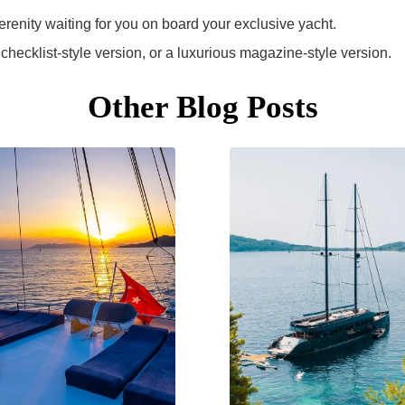
erenity waiting for you on board your exclusive yacht.
 a checklist-style version, or a luxurious magazine-style version.
Other Blog Posts