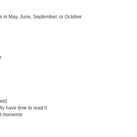
ngs in May, June, September, or October
e
ed)
y have time to read it
set moments