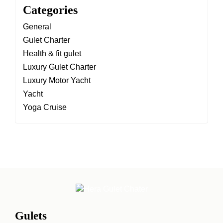
Categories
General
Gulet Charter
Health & fit gulet
Luxury Gulet Charter
Luxury Motor Yacht
Yacht
Yoga Cruise
Gulets