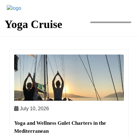
MENU
Yoga Cruise
July 10, 2026
Yoga and Wellness Gulet Charters in the
Mediterranean