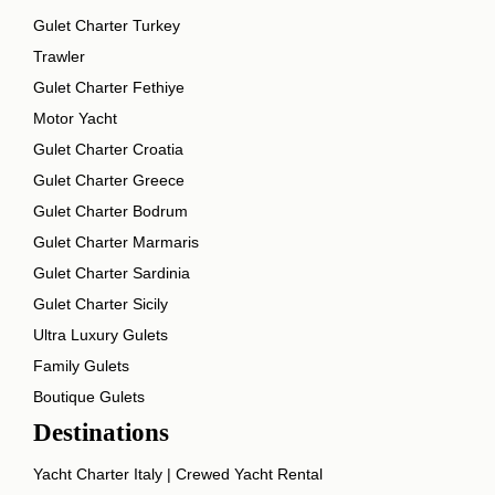
Gulet Charter Turkey
Trawler
Gulet Charter Fethiye
Motor Yacht
Gulet Charter Croatia
Gulet Charter Greece
Gulet Charter Bodrum
Gulet Charter Marmaris
Gulet Charter Sardinia
Gulet Charter Sicily
Ultra Luxury Gulets
Family Gulets
Boutique Gulets
Destinations
Yacht Charter Italy | Crewed Yacht Rental