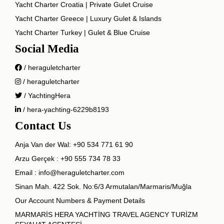
Yacht Charter Croatia | Private Gulet Cruise
Yacht Charter Greece | Luxury Gulet & Islands
Yacht Charter Turkey | Gulet & Blue Cruise
Social Media
/ heraguletcharter
/ heraguletcharter
/ YachtingHera
/ hera-yachting-6229b8193
Contact Us
Anja Van der Wal:
+90 534 771 61 90
Arzu Gerçek :
+90 555 734 78 33
Email :
info@heraguletcharter.com
Sinan Mah. 422 Sok. No:6/3 Armutalan/Marmaris/Muğla
Our Account Numbers & Payment Details
MARMARİS HERA YACHTİNG TRAVEL AGENCY TURİZM