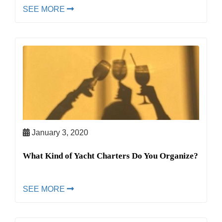
SEE MORE
January 3, 2020
What Kind of Yacht Charters Do You Organize?
SEE MORE