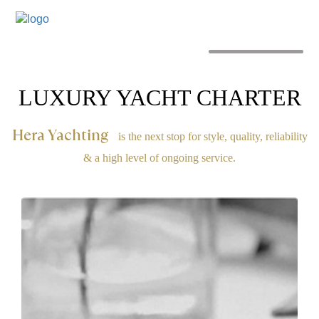
MENU
LUXURY YACHT CHARTER
Hera Yachting
is the next stop for style, quality, reliability
& a high level of ongoing service.