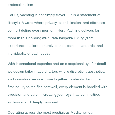
professionalism.
For us, yachting is not simply travel — it is a statement of
lifestyle. A world where privacy, sophistication, and effortless
comfort define every moment. Hera Yachting delivers far
more than a holiday; we curate bespoke luxury yacht
experiences tailored entirely to the desires, standards, and
individuality of each guest.
With international expertise and an exceptional eye for detail,
we design tailor-made charters where discretion, aesthetics,
and seamless service come together flawlessly. From the
first inquiry to the final farewell, every element is handled with
precision and care — creating journeys that feel intuitive,
exclusive, and deeply personal.
Operating across the most prestigious Mediterranean