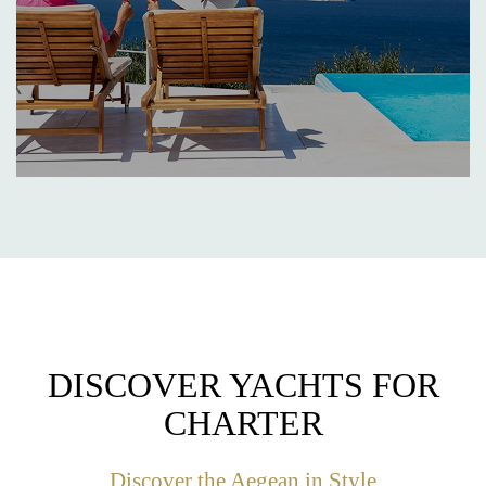
DISCOVER YACHTS FOR
CHARTER
Discover the Aegean in Style