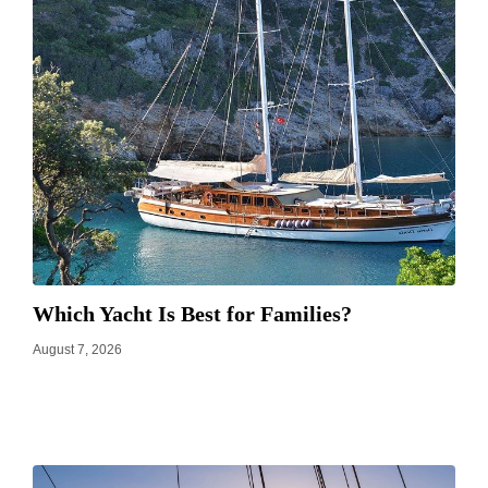
Which Yacht Is Best for Families?
August 7, 2026