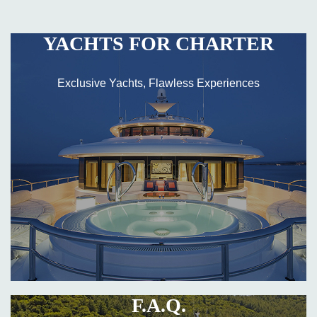
YACHTS FOR CHARTER
Exclusive Yachts, Flawless Experiences
F.A.Q.