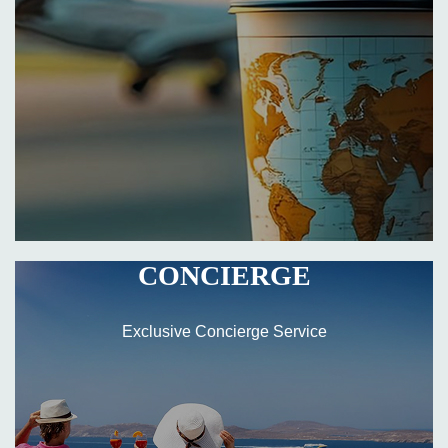
CONCIERGE
Exclusive Concierge Service