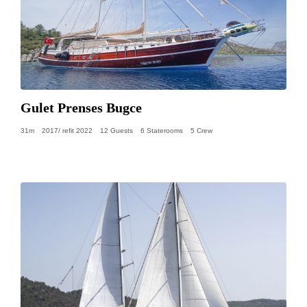
Gulet Prenses Bugce
31m
2017/ refit 2022
12 Guests
6 Staterooms
5 Crew