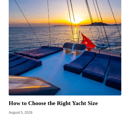
How to Choose the Right Yacht Size
August 5, 2026