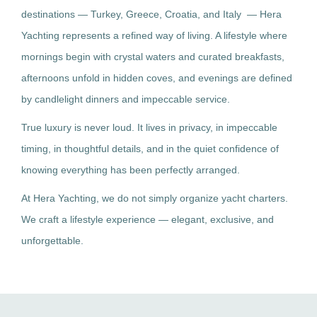
destinations — Turkey, Greece, Croatia, and Italy — Hera
Yachting represents a refined way of living. A lifestyle where
mornings begin with crystal waters and curated breakfasts,
afternoons unfold in hidden coves, and evenings are defined
by candlelight dinners and impeccable service.
True luxury is never loud. It lives in privacy, in impeccable
timing, in thoughtful details, and in the quiet confidence of
knowing everything has been perfectly arranged.
At Hera Yachting, we do not simply organize yacht charters.
We craft a lifestyle experience — elegant, exclusive, and
unforgettable.