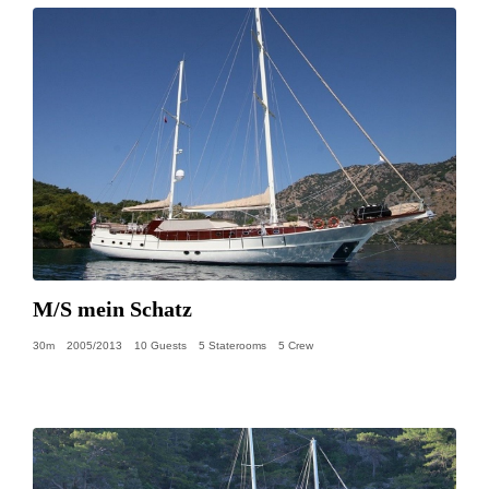
M/S mein Schatz
30m
2005/2013
10 Guests
5 Staterooms
5 Crew