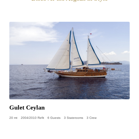
Gulet Ceylan
20 mt
2004/2010 Refit
6 Guests
3 Staterooms
3 Crew