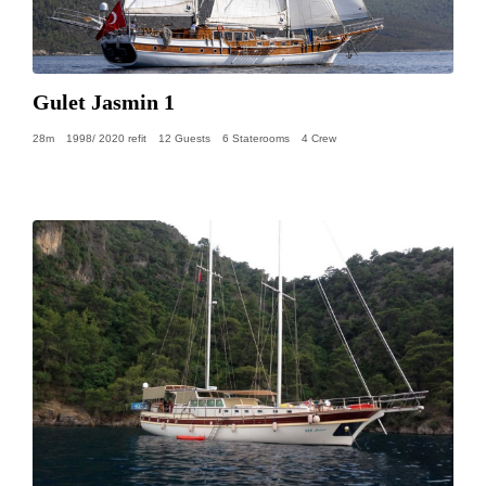
Gulet Jasmin 1
28m
1998/ 2020 refit
12 Guests
6 Staterooms
4 Crew