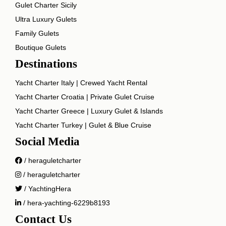
Gulet Charter Sicily
Ultra Luxury Gulets
Family Gulets
Boutique Gulets
Destinations
Yacht Charter Italy | Crewed Yacht Rental
Yacht Charter Croatia | Private Gulet Cruise
Yacht Charter Greece | Luxury Gulet & Islands
Yacht Charter Turkey | Gulet & Blue Cruise
Social Media
/ heraguletcharter
/ heraguletcharter
/ YachtingHera
/ hera-yachting-6229b8193
Contact Us