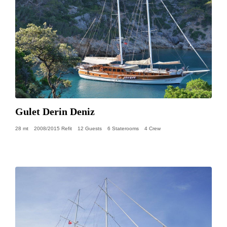
Gulet Derin Deniz
28 mt
2008/2015 Refit
12 Guests
6 Staterooms
4 Crew