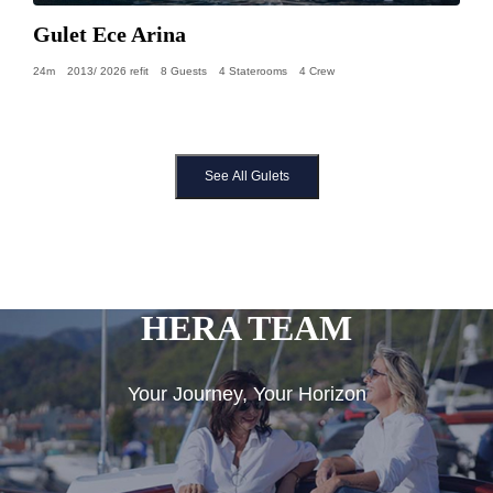
Gulet Ece Arina
24m
2013/ 2026 refit
8 Guests
4 Staterooms
4 Crew
See All Gulets
HERA TEAM
Your Journey, Your Horizon