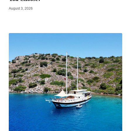
August 3, 2026