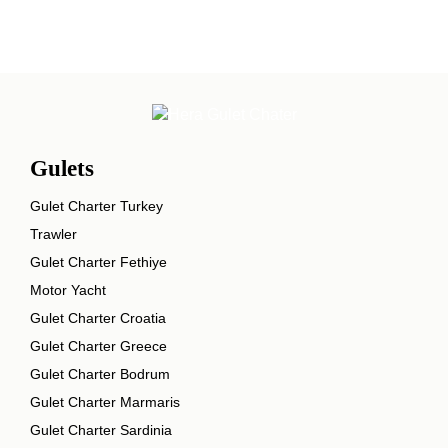
Gulets
Gulet Charter Turkey
Trawler
Gulet Charter Fethiye
Motor Yacht
Gulet Charter Croatia
Gulet Charter Greece
Gulet Charter Bodrum
Gulet Charter Marmaris
Gulet Charter Sardinia