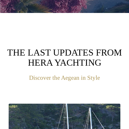
THE LAST UPDATES FROM
HERA YACHTING
Discover the Aegean in Style