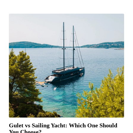
Gulet vs Sailing Yacht: Which One Should
You Choose?