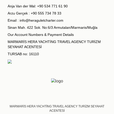
Anja Van der Wal:
+90 534 771 61 90
Arzu Gerçek :
+90 555 734 78 33
Email :
info@heraguletcharter.com
Sinan Mah. 422 Sok. No:6/3 Armutalan/Marmaris/Muğla
Our Account Numbers & Payment Details
MARMARİS HERA YACHTİNG TRAVEL AGENCY TURİZM
SEYAHAT ACENTESİ
TURSAB no: 16110
MARMARİS HERA YACHTİNG TRAVEL AGENCY TURİZM SEYAHAT
ACENTESİ