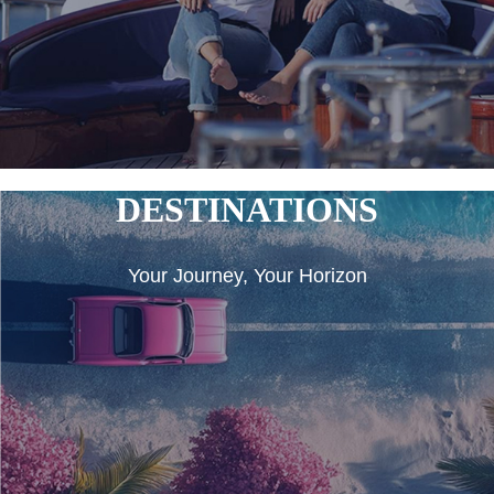
DESTINATIONS
Your Journey, Your Horizon