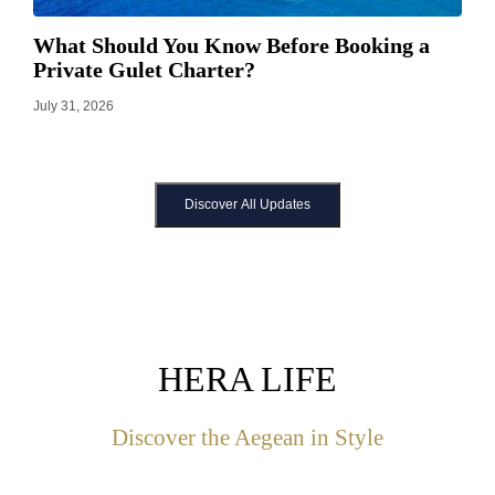
What Should You Know Before Booking a
Private Gulet Charter?
July 31, 2026
Discover All Updates
HERA LIFE
Discover the Aegean in Style