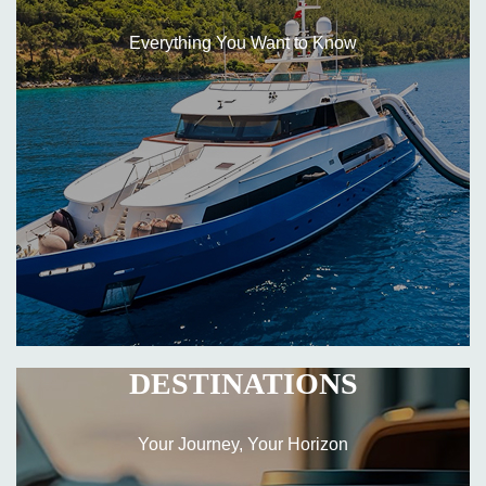
Everything You Want to Know
DESTINATIONS
Your Journey, Your Horizon