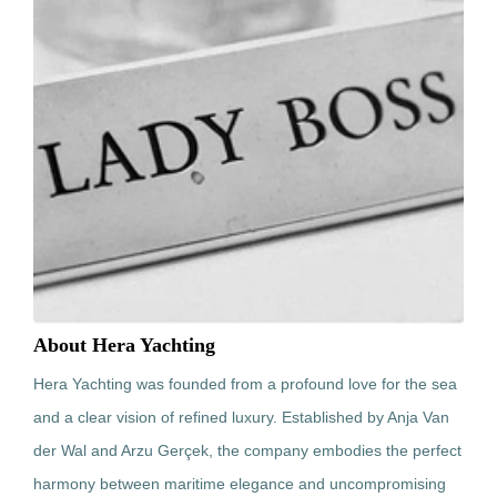
About Hera Yachting
Hera Yachting was founded from a profound love for the sea
and a clear vision of refined luxury. Established by Anja Van
der Wal and Arzu Gerçek, the company embodies the perfect
harmony between maritime elegance and uncompromising