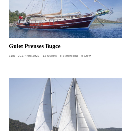
Gulet Prenses Bugce
31m
2017/ refit 2022
12 Guests
6 Staterooms
5 Crew