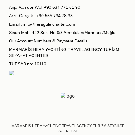
Anja Van der Wal:
+90 534 771 61 90
Arzu Gerçek :
+90 555 734 78 33
Email :
info@heraguletcharter.com
Sinan Mah. 422 Sok. No:6/3 Armutalan/Marmaris/Muğla
Our Account Numbers & Payment Details
MARMARİS HERA YACHTİNG TRAVEL AGENCY TURİZM
SEYAHAT ACENTESİ
TURSAB no: 16110
MARMARİS HERA YACHTİNG TRAVEL AGENCY TURİZM SEYAHAT
ACENTESİ