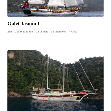
Gulet Jasmin 1
28m
1998/ 2020 refit
12 Guests
6 Staterooms
4 Crew