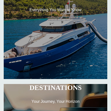
Everything You Want to Know
DESTINATIONS
Your Journey, Your Horizon