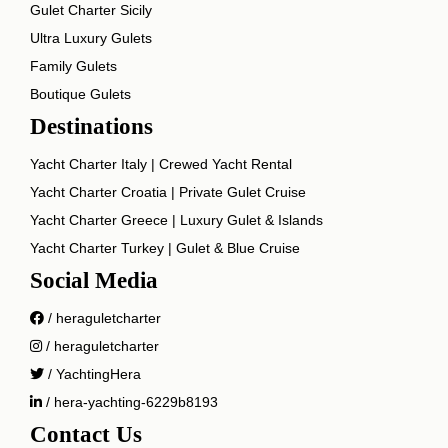
Gulet Charter Sicily
Ultra Luxury Gulets
Family Gulets
Boutique Gulets
Destinations
Yacht Charter Italy | Crewed Yacht Rental
Yacht Charter Croatia | Private Gulet Cruise
Yacht Charter Greece | Luxury Gulet & Islands
Yacht Charter Turkey | Gulet & Blue Cruise
Social Media
/ heraguletcharter
/ heraguletcharter
/ YachtingHera
/ hera-yachting-6229b8193
Contact Us