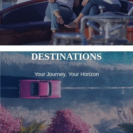
DESTINATIONS
Your Journey, Your Horizon