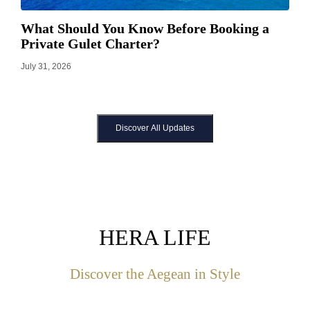
What Should You Know Before Booking a
Private Gulet Charter?
July 31, 2026
Discover All Updates
HERA LIFE
Discover the Aegean in Style