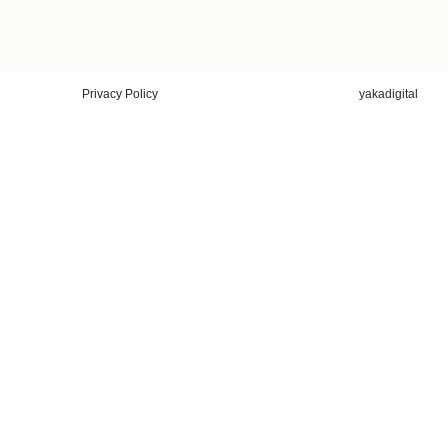
Privacy Policy
yakadigital