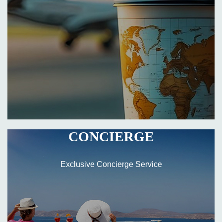
CONCIERGE
Exclusive Concierge Service