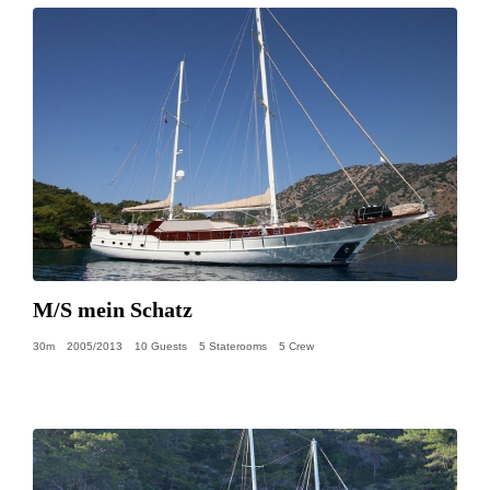
M/S mein Schatz
30m
2005/2013
10 Guests
5 Staterooms
5 Crew