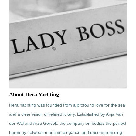
About Hera Yachting
Hera Yachting was founded from a profound love for the sea
and a clear vision of refined luxury. Established by Anja Van
der Wal and Arzu Gerçek, the company embodies the perfect
harmony between maritime elegance and uncompromising