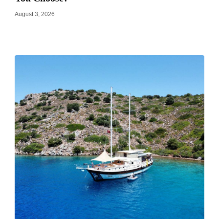
August 3, 2026