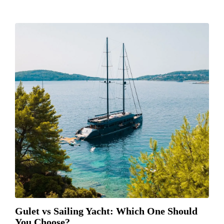
Gulet vs Sailing Yacht: Which One Should
You Choose?