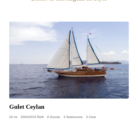
Gulet Ceylan
20 mt
2004/2010 Refit
6 Guests
3 Staterooms
3 Crew