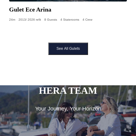
Gulet Ece Arina
24m
2013/ 2026 refit
8 Guests
4 Staterooms
4 Crew
See All Gulets
HERA TEAM
Your Journey, Your Horizon