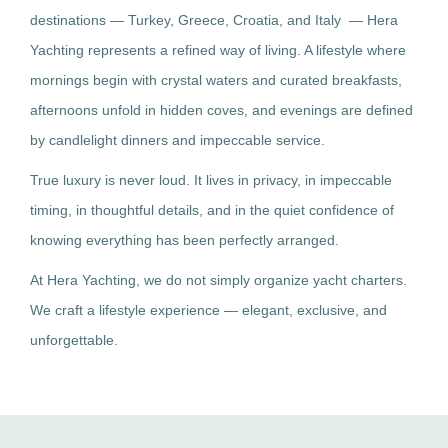
destinations — Turkey, Greece, Croatia, and Italy — Hera
Yachting represents a refined way of living. A lifestyle where
mornings begin with crystal waters and curated breakfasts,
afternoons unfold in hidden coves, and evenings are defined
by candlelight dinners and impeccable service.
True luxury is never loud. It lives in privacy, in impeccable
timing, in thoughtful details, and in the quiet confidence of
knowing everything has been perfectly arranged.
At Hera Yachting, we do not simply organize yacht charters.
We craft a lifestyle experience — elegant, exclusive, and
unforgettable.