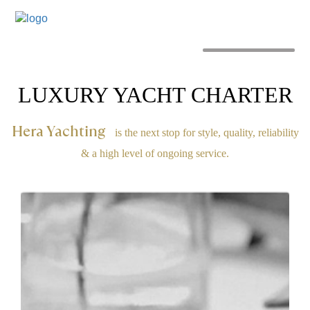
MENU
LUXURY YACHT CHARTER
Hera Yachting
is the next stop for style, quality, reliability
& a high level of ongoing service.