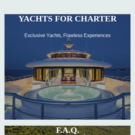
YACHTS FOR CHARTER
Exclusive Yachts, Flawless Experiences
F.A.Q.