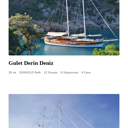
Gulet Derin Deniz
28 mt
2008/2015 Refit
12 Guests
6 Staterooms
4 Crew