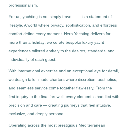
professionalism.
For us, yachting is not simply travel — it is a statement of
lifestyle. A world where privacy, sophistication, and effortless
comfort define every moment. Hera Yachting delivers far
more than a holiday; we curate bespoke luxury yacht
experiences tailored entirely to the desires, standards, and
individuality of each guest.
With international expertise and an exceptional eye for detail,
we design tailor-made charters where discretion, aesthetics,
and seamless service come together flawlessly. From the
first inquiry to the final farewell, every element is handled with
precision and care — creating journeys that feel intuitive,
exclusive, and deeply personal.
Operating across the most prestigious Mediterranean