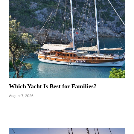
Which Yacht Is Best for Families?
August 7, 2026