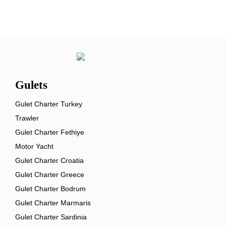
Gulets
Gulet Charter Turkey
Trawler
Gulet Charter Fethiye
Motor Yacht
Gulet Charter Croatia
Gulet Charter Greece
Gulet Charter Bodrum
Gulet Charter Marmaris
Gulet Charter Sardinia