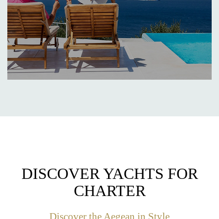
DISCOVER YACHTS FOR
CHARTER
Discover the Aegean in Style