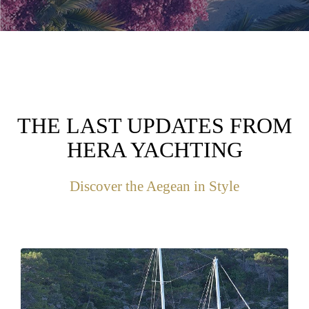
THE LAST UPDATES FROM
HERA YACHTING
Discover the Aegean in Style