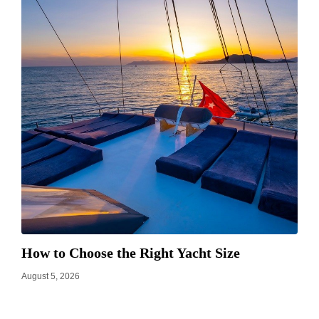
How to Choose the Right Yacht Size
August 5, 2026