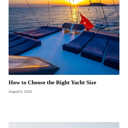
How to Choose the Right Yacht Size
August 5, 2026