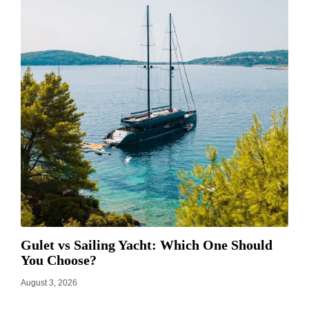
Gulet vs Sailing Yacht: Which One Should
You Choose?
August 3, 2026