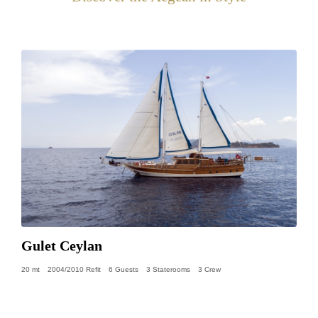
Gulet Ceylan
20 mt
2004/2010 Refit
6 Guests
3 Staterooms
3 Crew