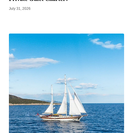
July 31, 2026