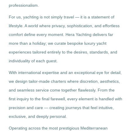
professionalism.
For us, yachting is not simply travel — it is a statement of
lifestyle. A world where privacy, sophistication, and effortless
comfort define every moment. Hera Yachting delivers far
more than a holiday; we curate bespoke luxury yacht
experiences tailored entirely to the desires, standards, and
individuality of each guest.
With international expertise and an exceptional eye for detail,
we design tailor-made charters where discretion, aesthetics,
and seamless service come together flawlessly. From the
first inquiry to the final farewell, every element is handled with
precision and care — creating journeys that feel intuitive,
exclusive, and deeply personal.
Operating across the most prestigious Mediterranean