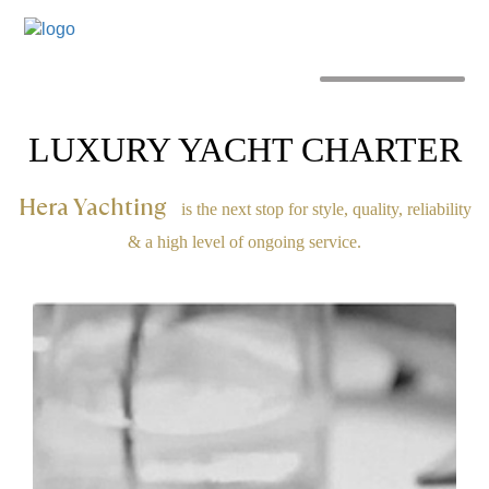
MENU
LUXURY YACHT CHARTER
Hera Yachting
is the next stop for style, quality, reliability
& a high level of ongoing service.