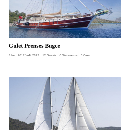
Gulet Prenses Bugce
31m
2017/ refit 2022
12 Guests
6 Staterooms
5 Crew