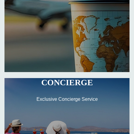
CONCIERGE
Exclusive Concierge Service