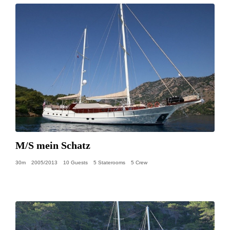
M/S mein Schatz
30m
2005/2013
10 Guests
5 Staterooms
5 Crew