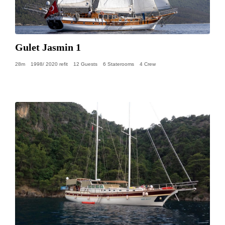
Gulet Jasmin 1
28m
1998/ 2020 refit
12 Guests
6 Staterooms
4 Crew