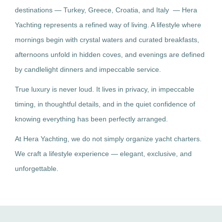
destinations — Turkey, Greece, Croatia, and Italy — Hera
Yachting represents a refined way of living. A lifestyle where
mornings begin with crystal waters and curated breakfasts,
afternoons unfold in hidden coves, and evenings are defined
by candlelight dinners and impeccable service.
True luxury is never loud. It lives in privacy, in impeccable
timing, in thoughtful details, and in the quiet confidence of
knowing everything has been perfectly arranged.
At Hera Yachting, we do not simply organize yacht charters.
We craft a lifestyle experience — elegant, exclusive, and
unforgettable.