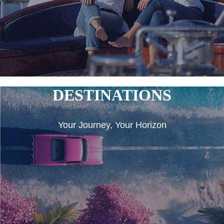
DESTINATIONS
Your Journey, Your Horizon