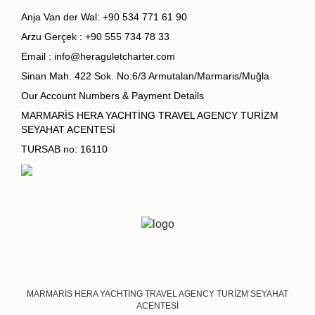
Anja Van der Wal:
+90 534 771 61 90
Arzu Gerçek :
+90 555 734 78 33
Email :
info@heraguletcharter.com
Sinan Mah. 422 Sok. No:6/3 Armutalan/Marmaris/Muğla
Our Account Numbers & Payment Details
MARMARİS HERA YACHTİNG TRAVEL AGENCY TURİZM
SEYAHAT ACENTESİ
TURSAB no: 16110
MARMARİS HERA YACHTİNG TRAVEL AGENCY TURİZM SEYAHAT
ACENTESİ