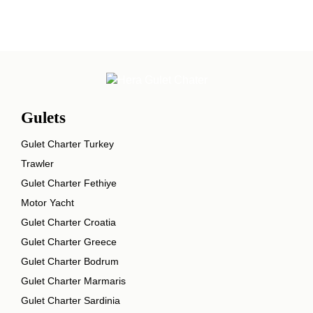
Gulets
Gulet Charter Turkey
Trawler
Gulet Charter Fethiye
Motor Yacht
Gulet Charter Croatia
Gulet Charter Greece
Gulet Charter Bodrum
Gulet Charter Marmaris
Gulet Charter Sardinia