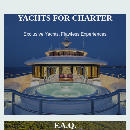
YACHTS FOR CHARTER
Exclusive Yachts, Flawless Experiences
F.A.Q.