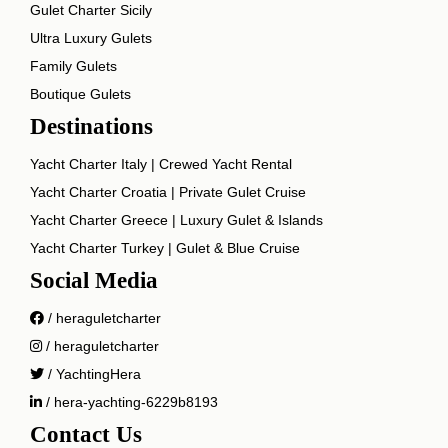
Gulet Charter Sicily
Ultra Luxury Gulets
Family Gulets
Boutique Gulets
Destinations
Yacht Charter Italy | Crewed Yacht Rental
Yacht Charter Croatia | Private Gulet Cruise
Yacht Charter Greece | Luxury Gulet & Islands
Yacht Charter Turkey | Gulet & Blue Cruise
Social Media
/ heraguletcharter
/ heraguletcharter
/ YachtingHera
/ hera-yachting-6229b8193
Contact Us