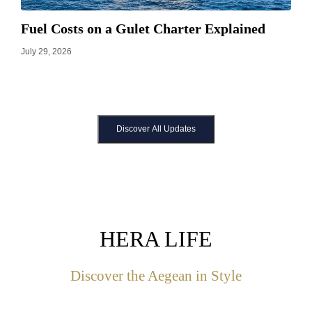
Fuel Costs on a Gulet Charter Explained
July 29, 2026
Discover All Updates
HERA LIFE
Discover the Aegean in Style