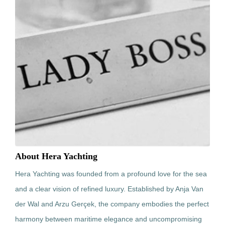
About Hera Yachting
Hera Yachting was founded from a profound love for the sea
and a clear vision of refined luxury. Established by Anja Van
der Wal and Arzu Gerçek, the company embodies the perfect
harmony between maritime elegance and uncompromising