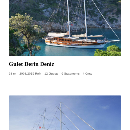
Gulet Derin Deniz
28 mt
2008/2015 Refit
12 Guests
6 Staterooms
4 Crew