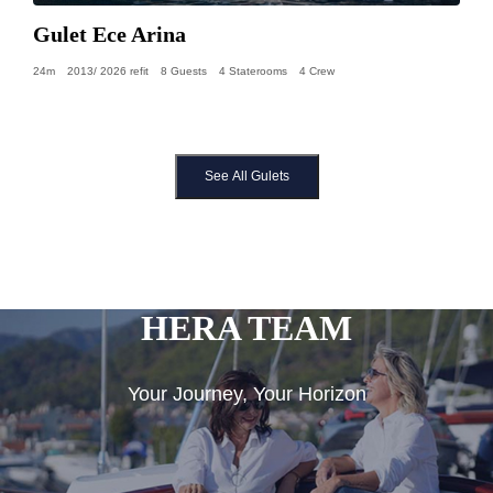
Gulet Ece Arina
24m
2013/ 2026 refit
8 Guests
4 Staterooms
4 Crew
See All Gulets
HERA TEAM
Your Journey, Your Horizon