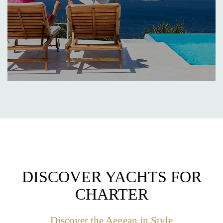
DISCOVER YACHTS FOR
CHARTER
Discover the Aegean in Style