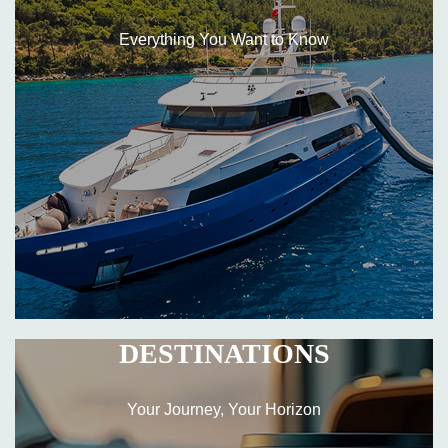
Everything You Want to Know
DESTINATIONS
Your Journey, Your Horizon