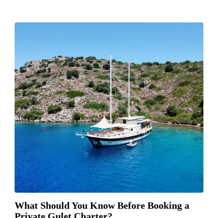
What Should You Know Before Booking a
Private Gulet Charter?