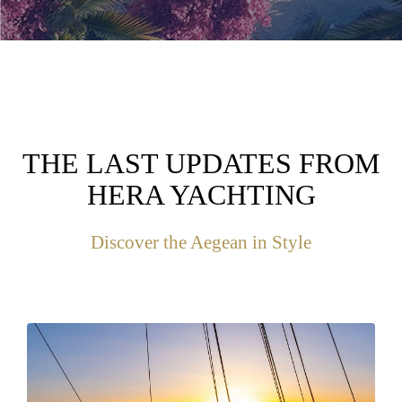
THE LAST UPDATES FROM
HERA YACHTING
Discover the Aegean in Style