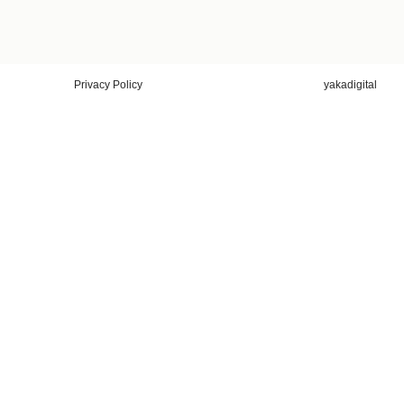
Privacy Policy
yakadigital