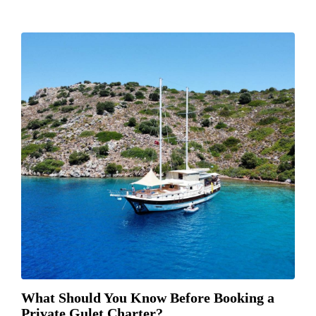
What Should You Know Before Booking a
Private Gulet Charter?