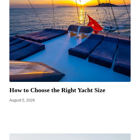
How to Choose the Right Yacht Size
August 5, 2026