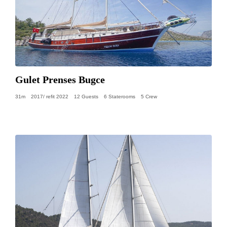
Gulet Prenses Bugce
31m
2017/ refit 2022
12 Guests
6 Staterooms
5 Crew