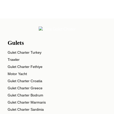
Gulets
Gulet Charter Turkey
Trawler
Gulet Charter Fethiye
Motor Yacht
Gulet Charter Croatia
Gulet Charter Greece
Gulet Charter Bodrum
Gulet Charter Marmaris
Gulet Charter Sardinia