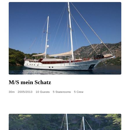
M/S mein Schatz
30m
2005/2013
10 Guests
5 Staterooms
5 Crew