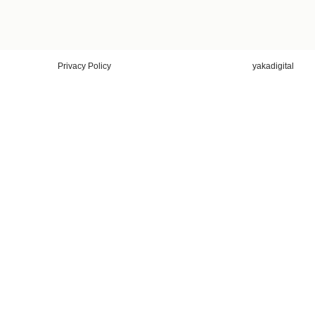
Privacy Policy
yakadigital