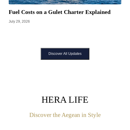
Fuel Costs on a Gulet Charter Explained
July 29, 2026
Discover All Updates
HERA LIFE
Discover the Aegean in Style