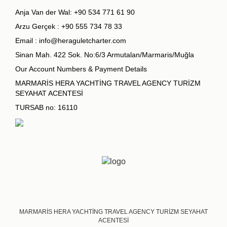
Anja Van der Wal:
+90 534 771 61 90
Arzu Gerçek :
+90 555 734 78 33
Email :
info@heraguletcharter.com
Sinan Mah. 422 Sok. No:6/3 Armutalan/Marmaris/Muğla
Our Account Numbers & Payment Details
MARMARİS HERA YACHTİNG TRAVEL AGENCY TURİZM
SEYAHAT ACENTESİ
TURSAB no: 16110
MARMARİS HERA YACHTİNG TRAVEL AGENCY TURİZM SEYAHAT
ACENTESİ