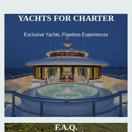
YACHTS FOR CHARTER
Exclusive Yachts, Flawless Experiences
F.A.Q.