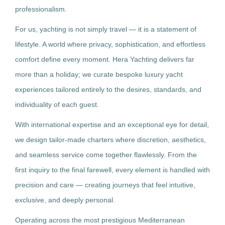
professionalism.
For us, yachting is not simply travel — it is a statement of
lifestyle. A world where privacy, sophistication, and effortless
comfort define every moment. Hera Yachting delivers far
more than a holiday; we curate bespoke luxury yacht
experiences tailored entirely to the desires, standards, and
individuality of each guest.
With international expertise and an exceptional eye for detail,
we design tailor-made charters where discretion, aesthetics,
and seamless service come together flawlessly. From the
first inquiry to the final farewell, every element is handled with
precision and care — creating journeys that feel intuitive,
exclusive, and deeply personal.
Operating across the most prestigious Mediterranean