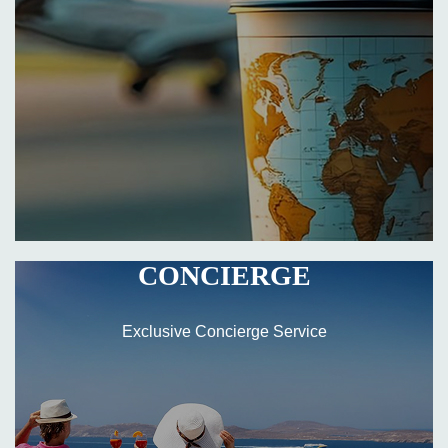
CONCIERGE
Exclusive Concierge Service