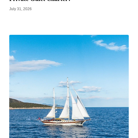
July 31, 2026