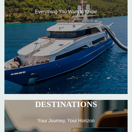
Everything You Want to Know
DESTINATIONS
Your Journey, Your Horizon