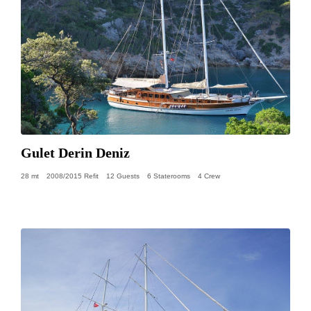
Gulet Derin Deniz
28 mt
2008/2015 Refit
12 Guests
6 Staterooms
4 Crew