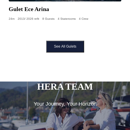
Gulet Ece Arina
24m
2013/ 2026 refit
8 Guests
4 Staterooms
4 Crew
See All Gulets
HERA TEAM
Your Journey, Your Horizon