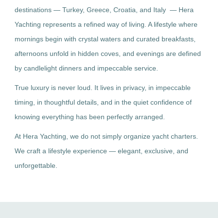
destinations — Turkey, Greece, Croatia, and Italy — Hera
Yachting represents a refined way of living. A lifestyle where
mornings begin with crystal waters and curated breakfasts,
afternoons unfold in hidden coves, and evenings are defined
by candlelight dinners and impeccable service.
True luxury is never loud. It lives in privacy, in impeccable
timing, in thoughtful details, and in the quiet confidence of
knowing everything has been perfectly arranged.
At Hera Yachting, we do not simply organize yacht charters.
We craft a lifestyle experience — elegant, exclusive, and
unforgettable.