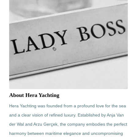
About Hera Yachting
Hera Yachting was founded from a profound love for the sea
and a clear vision of refined luxury. Established by Anja Van
der Wal and Arzu Gerçek, the company embodies the perfect
harmony between maritime elegance and uncompromising