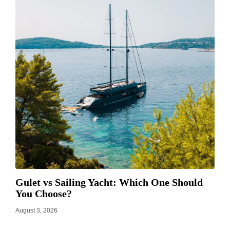
Gulet vs Sailing Yacht: Which One Should
You Choose?
August 3, 2026