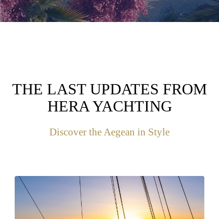
THE LAST UPDATES FROM
HERA YACHTING
Discover the Aegean in Style