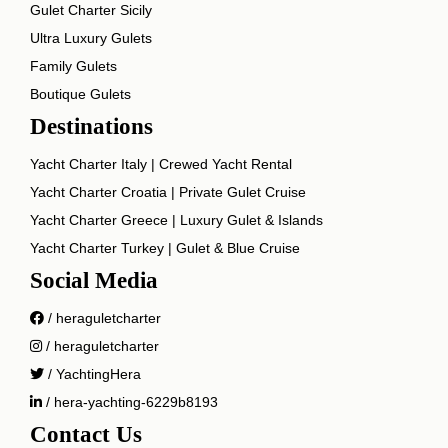
Gulet Charter Sicily
Ultra Luxury Gulets
Family Gulets
Boutique Gulets
Destinations
Yacht Charter Italy | Crewed Yacht Rental
Yacht Charter Croatia | Private Gulet Cruise
Yacht Charter Greece | Luxury Gulet & Islands
Yacht Charter Turkey | Gulet & Blue Cruise
Social Media
/ heraguletcharter
/ heraguletcharter
/ YachtingHera
/ hera-yachting-6229b8193
Contact Us