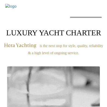
MENU
LUXURY YACHT CHARTER
Hera Yachting
is the next stop for style, quality, reliability
& a high level of ongoing service.