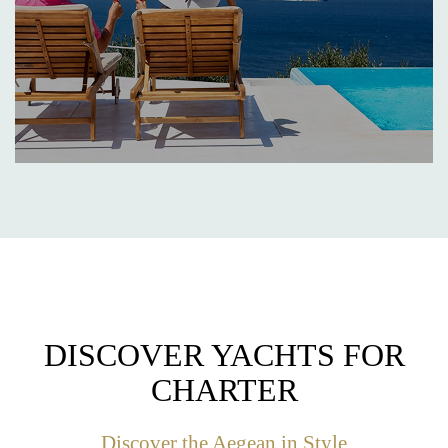
DISCOVER YACHTS FOR
CHARTER
Discover the Aegean in Style