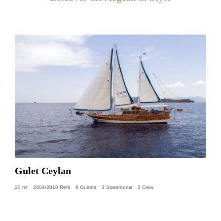
Gulet Ceylan
20 mt
2004/2010 Refit
6 Guests
3 Staterooms
3 Crew