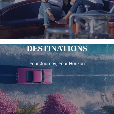
DESTINATIONS
Your Journey, Your Horizon