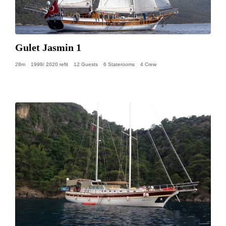
Gulet Jasmin 1
28m
1998/ 2020 refit
12 Guests
6 Staterooms
4 Crew