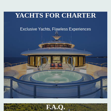
YACHTS FOR CHARTER
Exclusive Yachts, Flawless Experiences
F.A.Q.