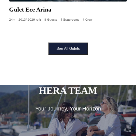
Gulet Ece Arina
24m
2013/ 2026 refit
8 Guests
4 Staterooms
4 Crew
See All Gulets
HERA TEAM
Your Journey, Your Horizon