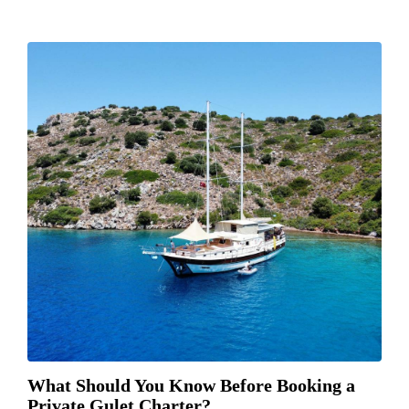
What Should You Know Before Booking a
Private Gulet Charter?