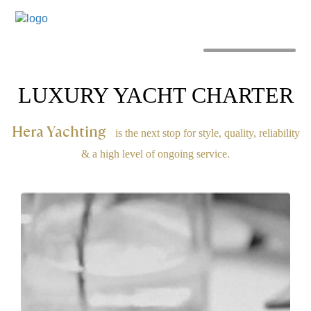
MENU
LUXURY YACHT CHARTER
Hera Yachting
is the next stop for style, quality, reliability
& a high level of ongoing service.