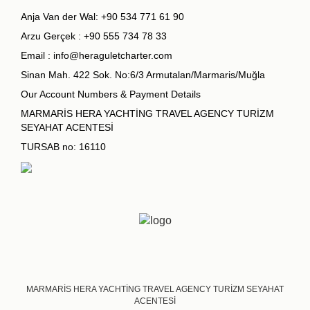
Anja Van der Wal:
+90 534 771 61 90
Arzu Gerçek :
+90 555 734 78 33
Email :
info@heraguletcharter.com
Sinan Mah. 422 Sok. No:6/3 Armutalan/Marmaris/Muğla
Our Account Numbers & Payment Details
MARMARİS HERA YACHTİNG TRAVEL AGENCY TURİZM
SEYAHAT ACENTESİ
TURSAB no: 16110
MARMARİS HERA YACHTİNG TRAVEL AGENCY TURİZM SEYAHAT
ACENTESİ