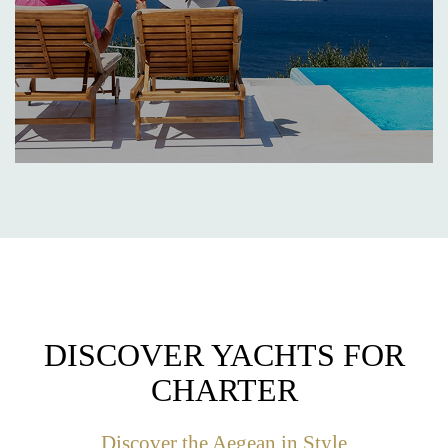
DISCOVER YACHTS FOR
CHARTER
Discover the Aegean in Style