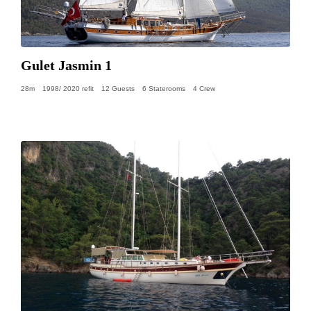
Gulet Jasmin 1
28m
1998/ 2020 refit
12 Guests
6 Staterooms
4 Crew