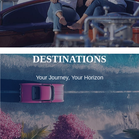
DESTINATIONS
Your Journey, Your Horizon