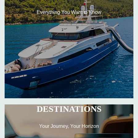
Everything You Want to Know
DESTINATIONS
Your Journey, Your Horizon