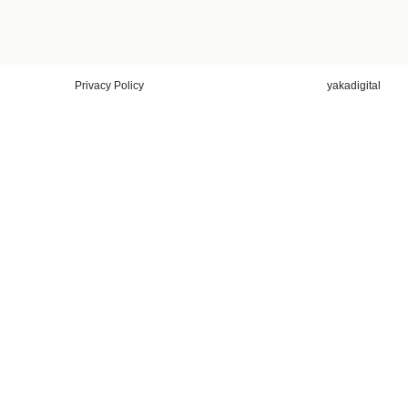
Privacy Policy
yakadigital