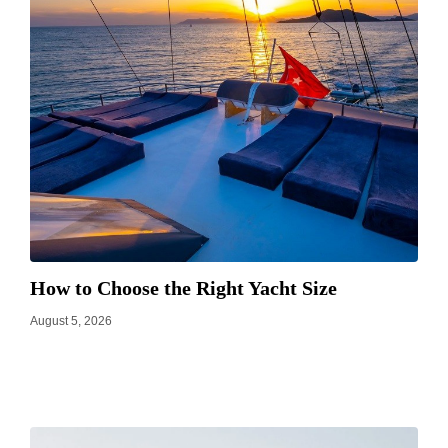
How to Choose the Right Yacht Size
August 5, 2026