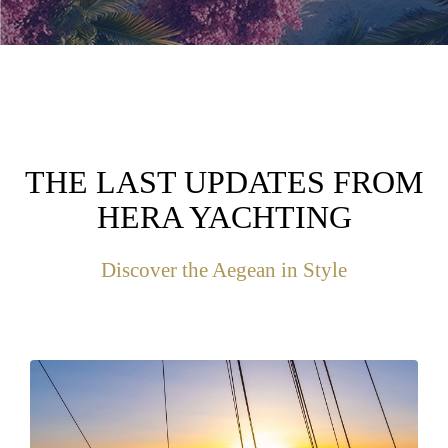
THE LAST UPDATES FROM
HERA YACHTING
Discover the Aegean in Style