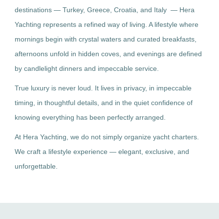
destinations — Turkey, Greece, Croatia, and Italy — Hera
Yachting represents a refined way of living. A lifestyle where
mornings begin with crystal waters and curated breakfasts,
afternoons unfold in hidden coves, and evenings are defined
by candlelight dinners and impeccable service.
True luxury is never loud. It lives in privacy, in impeccable
timing, in thoughtful details, and in the quiet confidence of
knowing everything has been perfectly arranged.
At Hera Yachting, we do not simply organize yacht charters.
We craft a lifestyle experience — elegant, exclusive, and
unforgettable.