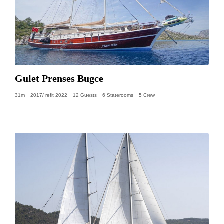
Gulet Prenses Bugce
31m
2017/ refit 2022
12 Guests
6 Staterooms
5 Crew