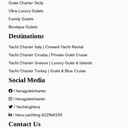
Gulet Charter Sicily
Ultra Luxury Gulets
Family Gulets
Boutique Gulets
Destinations
Yacht Charter Italy | Crewed Yacht Rental
Yacht Charter Croatia | Private Gulet Cruise
Yacht Charter Greece | Luxury Gulet & Islands
Yacht Charter Turkey | Gulet & Blue Cruise
Social Media
/ heraguletcharter
/ heraguletcharter
/ YachtingHera
/ hera-yachting-6229b8193
Contact Us