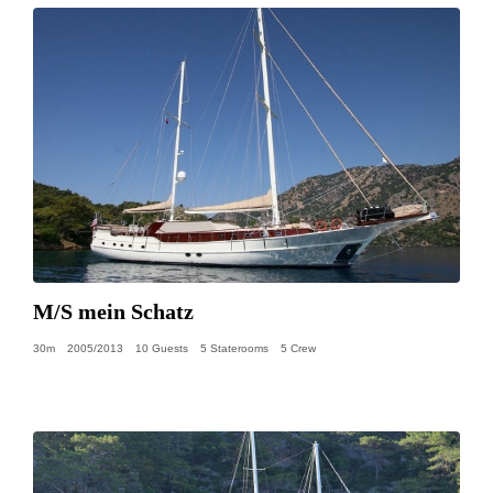
M/S mein Schatz
30m
2005/2013
10 Guests
5 Staterooms
5 Crew