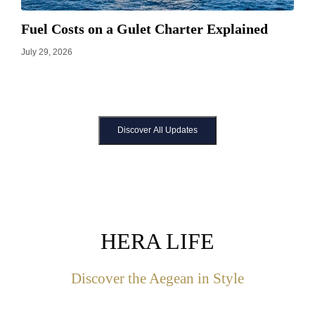
Fuel Costs on a Gulet Charter Explained
July 29, 2026
Discover All Updates
HERA LIFE
Discover the Aegean in Style