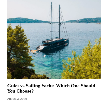
Gulet vs Sailing Yacht: Which One Should
You Choose?
August 3, 2026