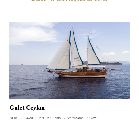
Gulet Ceylan
20 mt
2004/2010 Refit
6 Guests
3 Staterooms
3 Crew