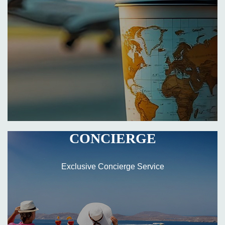
CONCIERGE
Exclusive Concierge Service