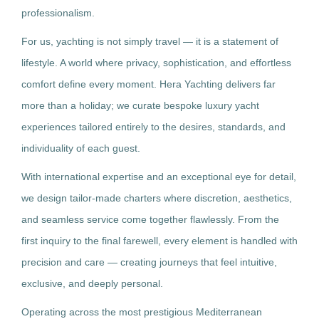
professionalism.
For us, yachting is not simply travel — it is a statement of
lifestyle. A world where privacy, sophistication, and effortless
comfort define every moment. Hera Yachting delivers far
more than a holiday; we curate bespoke luxury yacht
experiences tailored entirely to the desires, standards, and
individuality of each guest.
With international expertise and an exceptional eye for detail,
we design tailor-made charters where discretion, aesthetics,
and seamless service come together flawlessly. From the
first inquiry to the final farewell, every element is handled with
precision and care — creating journeys that feel intuitive,
exclusive, and deeply personal.
Operating across the most prestigious Mediterranean