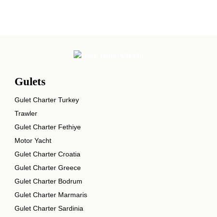
Gulets
Gulet Charter Turkey
Trawler
Gulet Charter Fethiye
Motor Yacht
Gulet Charter Croatia
Gulet Charter Greece
Gulet Charter Bodrum
Gulet Charter Marmaris
Gulet Charter Sardinia