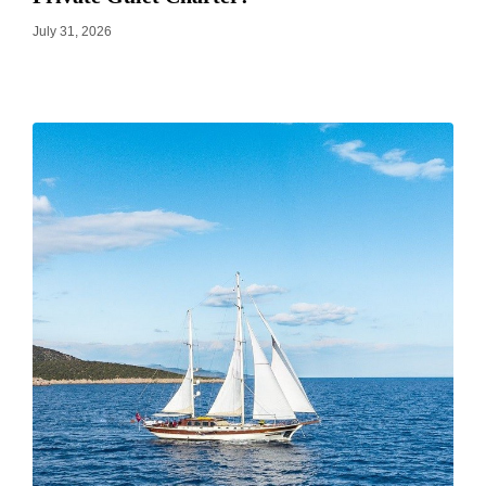
July 31, 2026