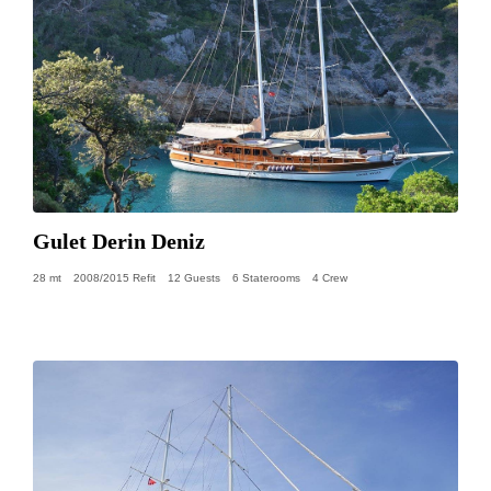
Gulet Derin Deniz
28 mt
2008/2015 Refit
12 Guests
6 Staterooms
4 Crew