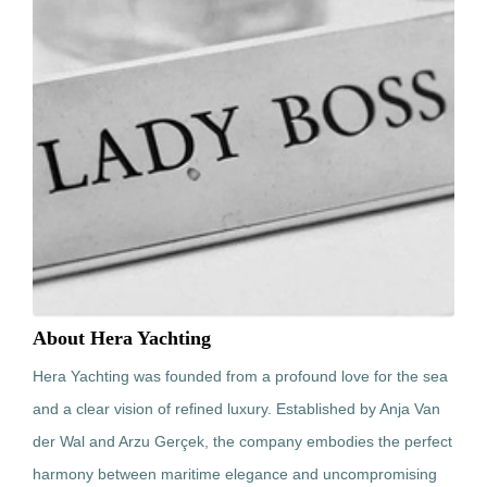
About Hera Yachting
Hera Yachting was founded from a profound love for the sea
and a clear vision of refined luxury. Established by Anja Van
der Wal and Arzu Gerçek, the company embodies the perfect
harmony between maritime elegance and uncompromising